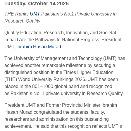
Tuesday, October 14 2025
THE Ranks
UMT
Pakistan’s No.1 Private University in
Research Quality
Quality Education, Research, Innovation, and Societal
Impact Are the Pathways to National Progress; President
UMT
, Ibrahim Hasan Murad
The University of Management and Technology (UMT) has
achieved another remarkable milestone by securing a
distinguished position in the Times Higher Education
(THE) World University Rankings 2026. UMT has been
placed in the 801–1000 global band and recognized
as Pakistan’s No. 1 private university in Research Quality.
President UMT and Former Provincial Minister Ibrahim
Hasan Murad congratulated the students, faculty,
researchers and administration on this outstanding
achievement. He said that this recognition reflects UMT’s