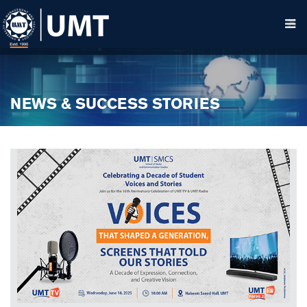
NEWS & SUCCESS STORIES