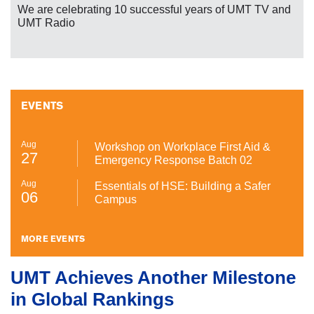
We are celebrating 10 successful years of UMT TV and
UMT Radio
EVENTS
Aug
Workshop on Workplace First Aid &
27
Emergency Response Batch 02
Aug
Essentials of HSE: Building a Safer
06
Campus
MORE EVENTS
UMT Achieves Another Milestone
in Global Rankings