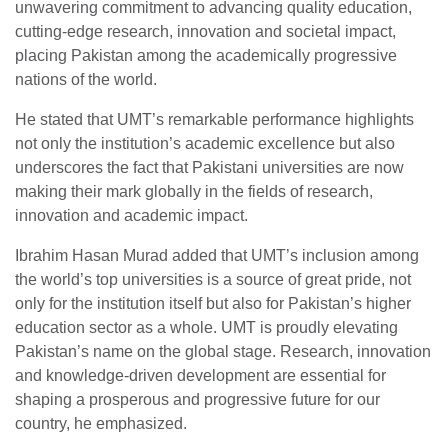
unwavering commitment to advancing quality education,
cutting-edge research, innovation and societal impact,
placing Pakistan among the academically progressive
nations of the world.
He stated that UMT’s remarkable performance highlights
not only the institution’s academic excellence but also
underscores the fact that Pakistani universities are now
making their mark globally in the fields of research,
innovation and academic impact.
Ibrahim Hasan Murad added that UMT’s inclusion among
the world’s top universities is a source of great pride, not
only for the institution itself but also for Pakistan’s higher
education sector as a whole. UMT is proudly elevating
Pakistan’s name on the global stage. Research, innovation
and knowledge-driven development are essential for
shaping a prosperous and progressive future for our
country, he emphasized.