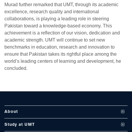
Murad further remarked that UMT, through its academic
excellence, research quality and international
collaborations, is playing a leading role in steering
Pakistan toward a knowledge-based economy. This
achievement is a reflection of our vision, dedication and
academic strength. UMT will continue to set new
se
benchmarks in education, research and innovation to
ensure that Pakistan takes its rightful place among the
world’s leading centers of learning and development, he
ase
concluded.
ize
se
ng
About
ase
Vision and Mission
Study at UMT
ng