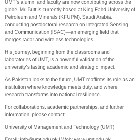
UMT’s alumni and faculty are now contributing across the
globe. Mr. Butt is currently based at King Fahd University of
Petroleum and Minerals (KFUPM), Saudi Arabia,
conducting postdoctoral research on Integrated Sensing
and Communication (ISAC)—an emerging field that
merges radar and wireless technologies.
His journey, beginning from the classrooms and
laboratories of UMT, is a powerful validation of the
university’s lasting academic and strategic impact.
As Pakistan looks to the future, UMT reaffirms its role as an
institution where knowledge meets duty, and where
research transforms into national resilience.
For collaborations, academic partnerships, and further
se
information, please contact:
University of Management and Technology (UMT)
ase
Email:
info@umt.edu.pk
| Web: www.umt.edu.pk