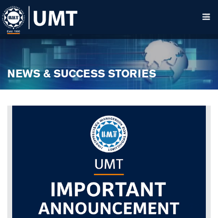
NEWS & SUCCESS STORIES