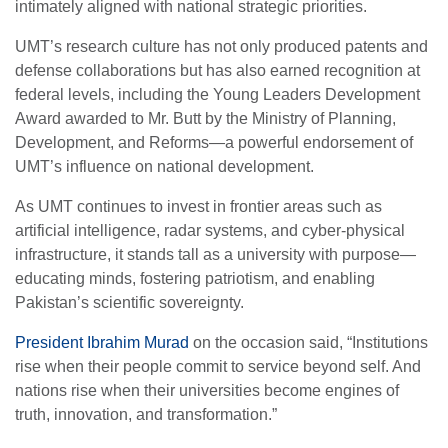
intimately aligned with national strategic priorities.
UMT’s research culture has not only produced patents and
defense collaborations but has also earned recognition at
federal levels, including the Young Leaders Development
Award awarded to Mr. Butt by the Ministry of Planning,
Development, and Reforms—a powerful endorsement of
UMT’s influence on national development.
As UMT continues to invest in frontier areas such as
artificial intelligence, radar systems, and cyber-physical
infrastructure, it stands tall as a university with purpose—
educating minds, fostering patriotism, and enabling
Pakistan’s scientific sovereignty.
President Ibrahim Murad
on the occasion said, “Institutions
rise when their people commit to service beyond self. And
nations rise when their universities become engines of
truth, innovation, and transformation.”