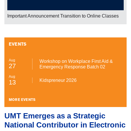
We are celebrating 10 successful years of UMT TV and
UMT Radio
EVENTS
Aug
Workshop on Workplace First Aid &
27
Emergency Response Batch 02
Aug
Kidspreneur 2026
13
MORE EVENTS
UMT Emerges as a Strategic
National Contributor in Electronic