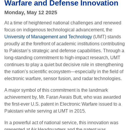
Warfare and Defense Innovation
Monday, May 12 2025
At a time of heightened national challenges and renewed
focus on indigenous technological advancement, the
University of Management and Technology
(UMT) stands
proudly at the forefront of academic institutions contributing
to Pakistan’s strategic and defense capabilities. Through a
long-standing commitment to high-impact research, UMT
continues to play a quiet but decisive role in strengthening
the nation’s scientific ecosystem—especially in the field of
electronic warfare, sensor fusion, and radar technologies.
A major symbol of this commitment is the landmark
achievement by, Mr. Faran Awais Butt, who was awarded
the first-ever U.S. patent in Electronic Warfare issued to a
Pakistani while serving at UMT in 2015.
In a powerful act of national service, this innovation was
presented at Air Headquarters and the patent was