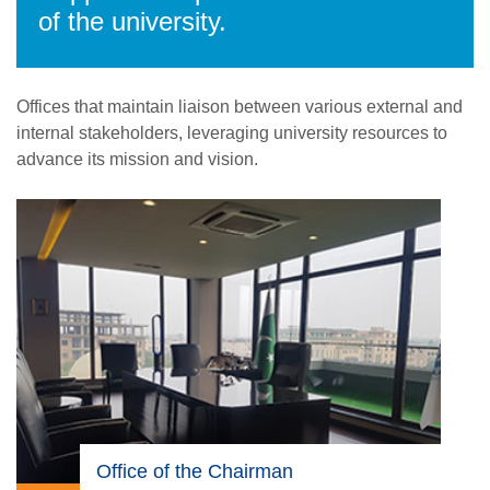
of the university.
Offices that maintain liaison between various external and
internal stakeholders, leveraging university resources to
advance its mission and vision.
Office of the Chairman