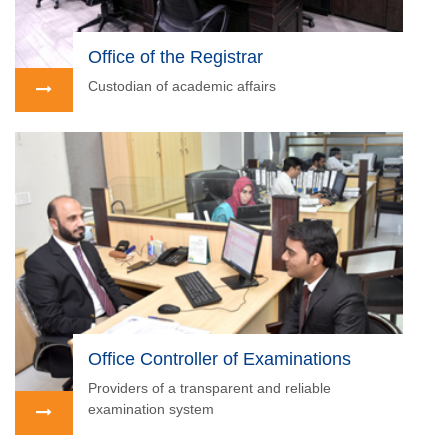
Office of the Registrar
Custodian of academic affairs
Office Controller of Examinations
Providers of a transparent and reliable
examination system