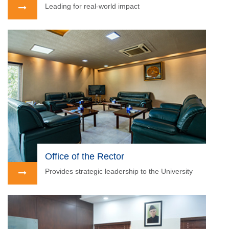
Leading for real-world impact
Office of the Rector
Provides strategic leadership to the University