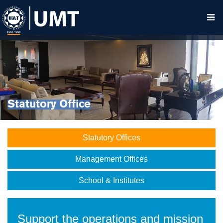
Statutory Office
Statutory Offices
Management Offices
School & Institutes
Support the operations and mission