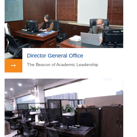
Director General Office
The Beacon of Academic Leadership