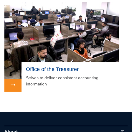
se
Office of the Treasurer
Strives to deliver consistent accounting
information
ase
ize
se
ng