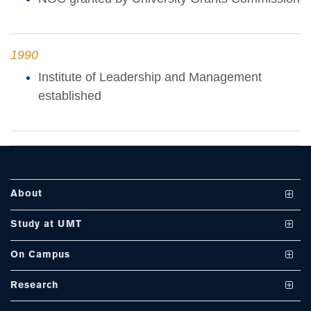
se
1990
Institute of Leadership and Management
ase
established
ize
se
ng
About
ase
Vision and Mission
Study at UMT
ng
UMT at a Glance
Undergraduate Programs
On Campus
International Linkages
Graduate Programs
Club and Societies
rs
Research
Milestones
PhD Programs
Facilities