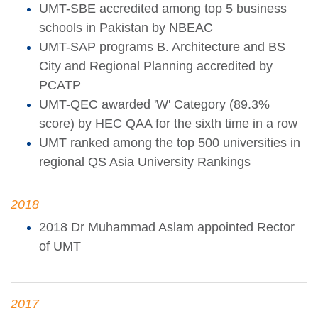
UMT-SBE accredited among top 5 business
schools in Pakistan by NBEAC
UMT-SAP programs B. Architecture and BS
City and Regional Planning accredited by
PCATP
UMT-QEC awarded 'W' Category (89.3%
score) by HEC QAA for the sixth time in a row
UMT ranked among the top 500 universities in
regional QS Asia University Rankings
2018
2018 Dr Muhammad Aslam appointed Rector
of UMT
2017