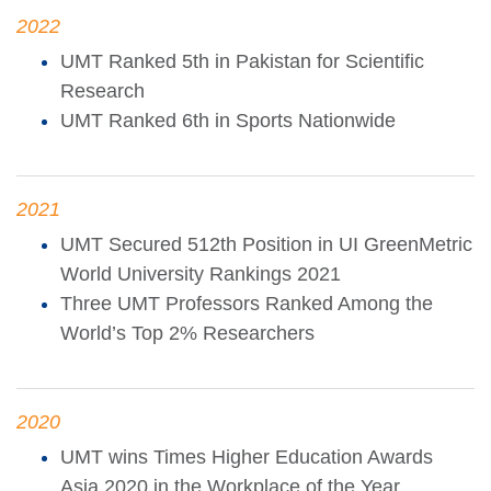
2022
UMT Ranked 5th in Pakistan for Scientific
Research
UMT Ranked 6th in Sports Nationwide
2021
UMT Secured 512th Position in UI GreenMetric
World University Rankings 2021
Three UMT Professors Ranked Among the
World’s Top 2% Researchers
2020
UMT wins Times Higher Education Awards
Asia 2020 in the Workplace of the Year