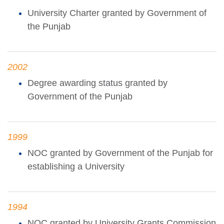
University Charter granted by Government of
the Punjab
2002
Degree awarding status granted by
Government of the Punjab
1999
NOC granted by Government of the Punjab for
establishing a University
1994
NOC granted by University Grants Commission