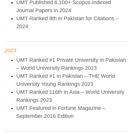
UMT Published 6,100+ Scopus-Indexed
Journal Papers in 2024
UMT Ranked 8th in Pakistan for Citations –
2024
2023
UMT Ranked #1 Private University in Pakistan
– World University Rankings 2023
UMT Ranked #1 in Pakistan – THE World
University Young Rankings 2023
UMT Ranked 116th in Asia – World University
Rankings 2023
UMT Featured in Fortune Magazine –
September 2016 Edition