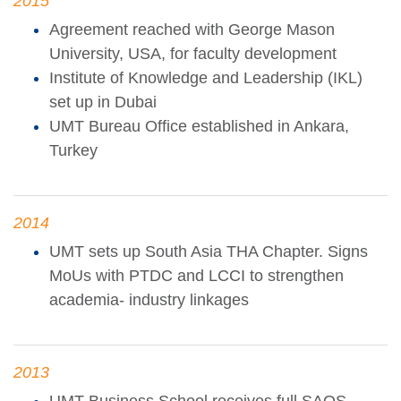
2015
Agreement reached with George Mason
University, USA, for faculty development
Institute of Knowledge and Leadership (IKL)
set up in Dubai
UMT Bureau Office established in Ankara,
Turkey
2014
UMT sets up South Asia THA Chapter. Signs
MoUs with PTDC and LCCI to strengthen
academia- industry linkages
2013