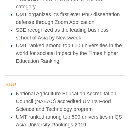
category
UMT organizes it’s first-ever PhD dissertation
defense through Zoom Application
SBE recognized as the leading business
school of Asia by Newsweek
UMT ranked among top 600 universities in the
world for societal impact by the Times higher
Education Ranking
2019
National Agriculture Education Accreditation
Council (NAEAC) accredited UMT’s Food
Science and Technology program
UMT ranked among top 500 universities in QS
Asia University Rankings 2019