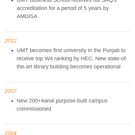
UMT Business School receives full SAQS
accreditation for a period of 5 years by
AMDISA
2012
UMT becomes first university in the Punjab to
receive top W4 ranking by HEC. New state-of-
the-art library building becomes operational
2007
New 200+
kanal
purpose-built campus
commissioned
2004