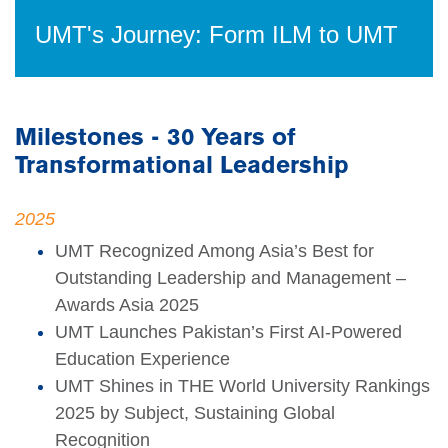
UMT's Journey: Form ILM to UMT
Milestones - 30 Years of
Transformational Leadership
2025
UMT Recognized Among Asia’s Best for
Outstanding Leadership and Management –
Awards Asia 2025
UMT Launches Pakistan’s First AI-Powered
Education Experience
UMT Shines in THE World University Rankings
2025 by Subject, Sustaining Global
Recognition