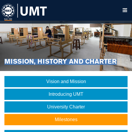
MISSION, HISTORY AND CHARTER
Vision and Mission
Introducing UMT
University Charter
Milestones