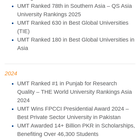
UMT Ranked 78th in Southern Asia – QS Asia
University Rankings 2025
UMT Ranked 630 in Best Global Universities
(TIE)
UMT Ranked 180 in Best Global Universities in
Asia
2024
UMT Ranked #1 in Punjab for Research
Quality – THE World University Rankings Asia
2024
UMT Wins FPCCI Presidential Award 2024 –
Best Private Sector University in Pakistan
UMT Awarded 14+ Billion PKR in Scholarships,
Benefiting Over 46,300 Students