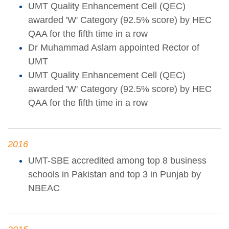
UMT Quality Enhancement Cell (QEC)
awarded 'W' Category (92.5% score) by HEC
QAA for the fifth time in a row
Dr Muhammad Aslam appointed Rector of
UMT
UMT Quality Enhancement Cell (QEC)
awarded 'W' Category (92.5% score) by HEC
QAA for the fifth time in a row
2016
UMT-SBE accredited among top 8 business
schools in Pakistan and top 3 in Punjab by
NBEAC