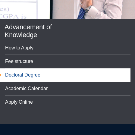
Advancement of
Knowledge
How to Apply
Fee structure
se
Doctoral Degree
Academic Calendar
ase
Apply Online
ize
se
ng