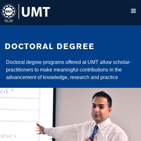
DOCTORAL DEGREE
Doctoral degree programs offered at UMT allow scholar-
practitioners to make meaningful contributions in the
advancement of knowledge, research and practice