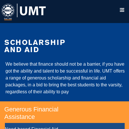
SCHOLARSHIP
AND AID
We believe that finance should not be a barrier, if you have
got the ability and talent to be successful in life. UMT offers
a range of generous scholarship and financial aid
packages, in a bid to bring the best students to the varsity,
regardless of their ability to pay
Generous Financial
Assistance