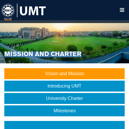
MISSION AND CHARTER
Vision and Mission
Introducing UMT
University Charter
Milestones