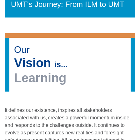
UMT's Journey: From ILM to UMT
Our
Vision
is...
Learning
It defines our existence, inspires all stakeholders
associated with us, creates a powerful momentum inside,
and responds to the challenges outside. It continues to
evolve as present captures new realities and foresight