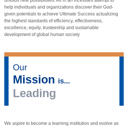
unfolds new possibilities. All in an incessant attempt to
help individuals and organizations discover their God-
given potentials to achieve Ultimate Success actualizing
the highest standards of efficiency, effectiveness,
excellence, equity, trusteeship and sustainable
development of global human society
Our
Mission
is...
Leading
se
We aspire to become a learning institution and evolve as