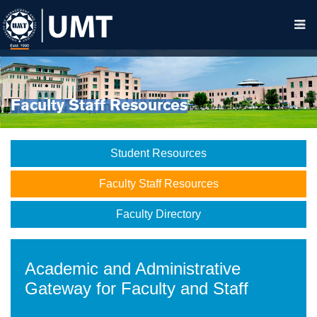
Faculty Staff Resources
Student Resources
Faculty Staff Resources
Faculty Directory
Academic and Administrative
Gateway for Faculty and Staff