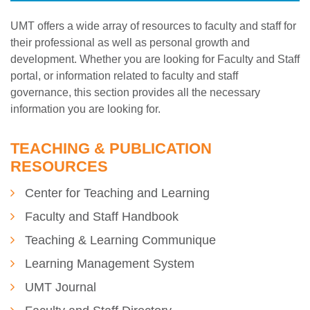
UMT offers a wide array of resources to faculty and staff for
their professional as well as personal growth and
development. Whether you are looking for Faculty and Staff
portal, or information related to faculty and staff
governance, this section provides all the necessary
information you are looking for.
TEACHING & PUBLICATION
RESOURCES
Center for Teaching and Learning
Faculty and Staff Handbook
Teaching & Learning Communique
Learning Management System
UMT Journal