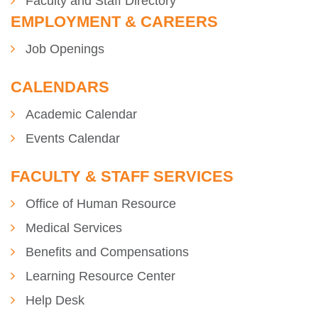
Faculty and Staff Directory
EMPLOYMENT & CAREERS
Job Openings
CALENDARS
Academic Calendar
Events Calendar
FACULTY & STAFF SERVICES
Office of Human Resource
Medical Services
se
Benefits and Compensations
Learning Resource Center
Help Desk
ase