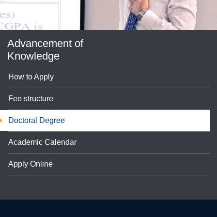
Advancement of
Knowledge
How to Apply
Fee structure
se
Doctoral Degree
Academic Calendar
ase
Apply Online
ize
se
ng