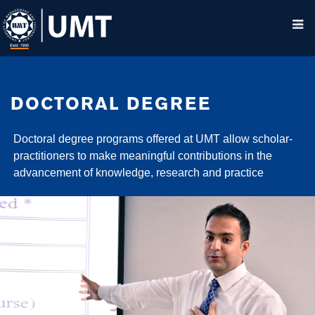
DOCTORAL DEGREE
Doctoral degree programs offered at UMT allow scholar-
practitioners to make meaningful contributions in the
advancement of knowledge, research and practice