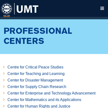
PROFESSIONAL
CENTERS
Centre for Critical Peace Studies
Center for Teaching and Learning
Center for Disaster Management
Center for Supply Chain Research
Center for Enterprise and Technology Advancement
Center for Mathematics and its Applications
Center for Human Rights and Justice