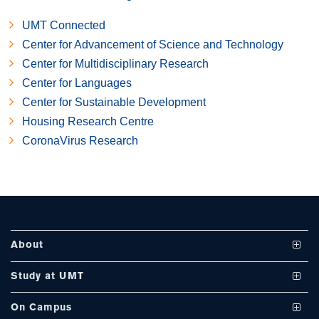
UMT Connected
Center for Advancement of Science and Technology
Center for Multidisciplinary Research
se
Center for Languages
Center for Sustainable Development
Housing Research Centre
ase
CoronaVirus Research
ize
se
ng
About
ase
Vision and Mission
Study at UMT
ng
UMT at a Glance
Undergraduate Programs
On Campus