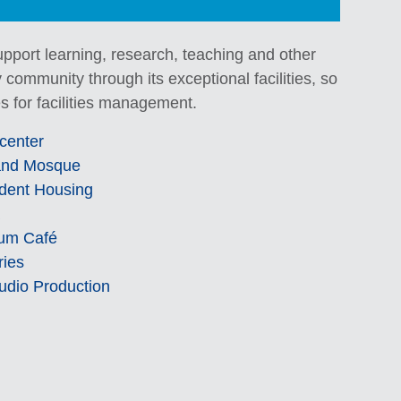
 support learning, research, teaching and other
 community through its exceptional facilities, so
s for facilities management.
center
nd Mosque
dent Housing
um Café
ries
udio Production