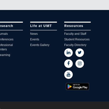
esearch
Life at UMT
Resources
urnals
News
Faculty and Staff
nferences
Events
Student Resources
ofessional
Events Gallery
Faculty Directory
nters
learning
.