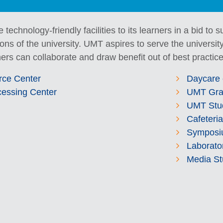
e technology-friendly facilities to its learners in a bid to
ns of the university. UMT aspires to serve the university
ers can collaborate and draw benefit out of best practice
rce Center
Daycare 
cessing Center
UMT Gra
UMT Stu
Cafeteria
Symposi
Laborato
Media St