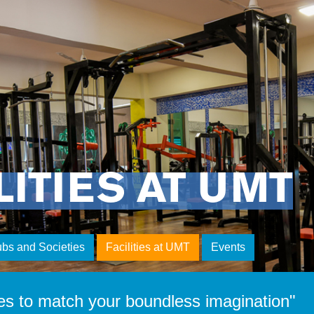
LITIES AT UMT
ubs and Societies
Facilities at UMT
Events
es to match your boundless imagination"