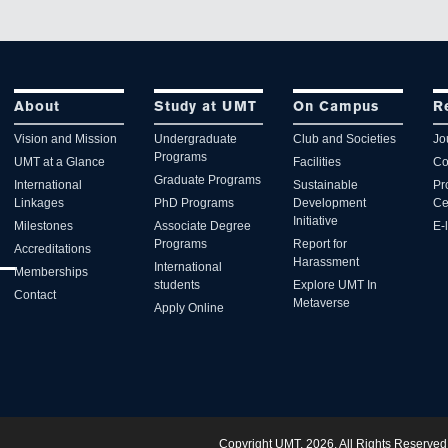
About
Study at UMT
On Campus
R
Vision and Mission
Undergraduate
Club and Societies
Jo
Programs
UMT at a Glance
Facilities
Co
Graduate Programs
International
Sustainable
Pr
Linkages
PhD Programs
Development
Ce
Initiative
Milestones
Associate Degree
E-
Programs
Report for
Accreditations
Harassment
International
Memberships
students
Explore UMT In
Contact
Metaverse
Apply Online
Copyright UMT, 2026. All Rights Reserved