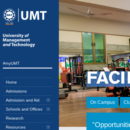
#myUMT
FACI
Home
Admissions
Admission and Aid
On Campus
Cl
Schools and Offices
Research
"Opportuniti
Resources