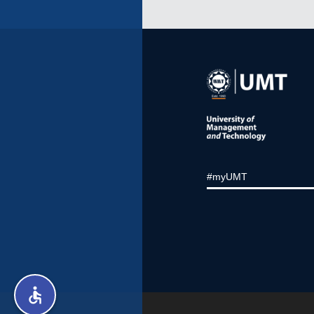
#myUMT