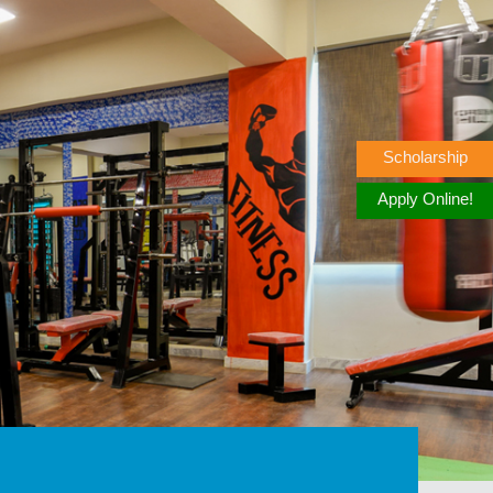
Scholarship
Apply Online!