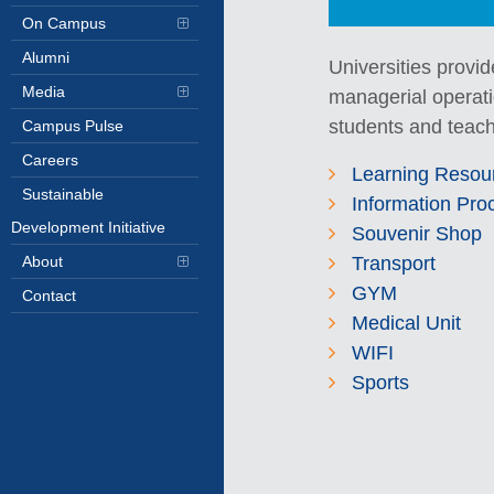
On Campus
Alumni
Universities provid
Media
managerial operatio
students and teach
Campus Pulse
Careers
Learning Resou
Sustainable
Information Pro
Development Initiative
Souvenir Shop
Transport
About
GYM
Contact
Medical Unit
WIFI
Sports