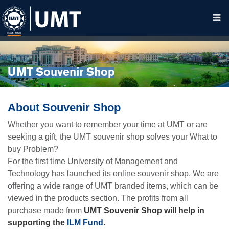
UMT Souvenir Shop
About Souvenir Shop
Whether you want to remember your time at UMT or are
seeking a gift, the UMT souvenir shop solves your What to
buy Problem?
For the first time University of Management and
Technology has launched its online souvenir shop. We are
offering a wide range of UMT branded items, which can be
viewed in the products section. The profits from all
purchase made from
UMT Souvenir Shop will help in
supporting the
ILM Fund
.