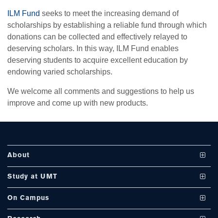
ILM Fund
seeks to meet the increasing demand of
scholarships by establishing a reliable fund through which
donations can be collected and effectively relayed to
se
deserving scholars. In this way, ILM Fund enables
deserving students to acquire excellent education by
endowing varied scholarships.
ase
We welcome all comments and suggestions to help us
ize
improve and come up with new products.
se
ng
About
ase
Vision and Mission
Study at UMT
ng
UMT at a Glance
Undergraduate Programs
On Campus
International Linkages
Graduate Programs
Club and Societies