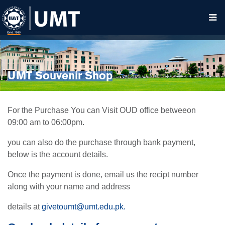
UMT Souvenir Shop
For the Purchase You can Visit OUD office betweeon
09:00 am to 06:00pm.
you can also do the purchase through bank payment,
below is the account details.
Once the payment is done, email us the recipt number
along with your name and address
details at
givetoumt@umt.edu.pk
.