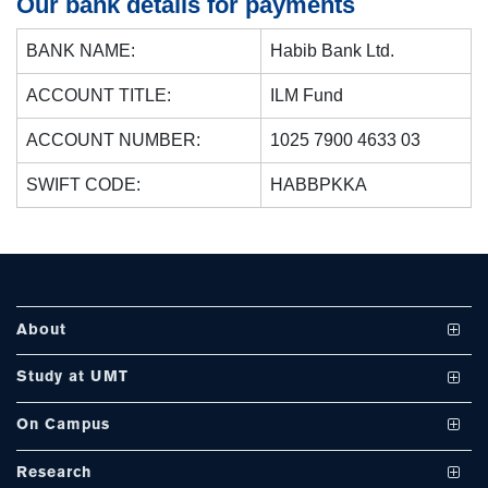
Our bank details for payments
BANK NAME:
Habib Bank Ltd.
se
ACCOUNT TITLE:
ILM Fund
ACCOUNT NUMBER:
1025 7900 4633 03
ase
SWIFT CODE:
HABBPKKA
ize
se
ng
About
ase
Vision and Mission
Study at UMT
ng
UMT at a Glance
Undergraduate Programs
On Campus
International Linkages
Graduate Programs
Club and Societies
rs
Research