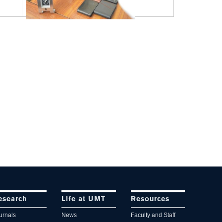
esearch
Life at UMT
Resources
urnals
News
Faculty and Staff