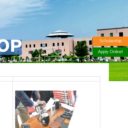
Scholarship
OP
Apply Online!