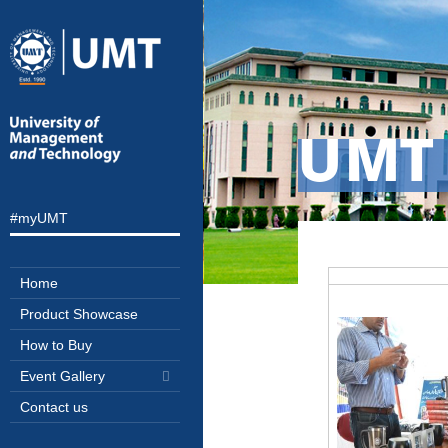
UMT
#myUMT
Home
Product Showcase
How to Buy
Event Gallery
Contact us