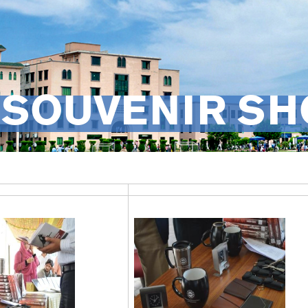
 SOUVENIR SH