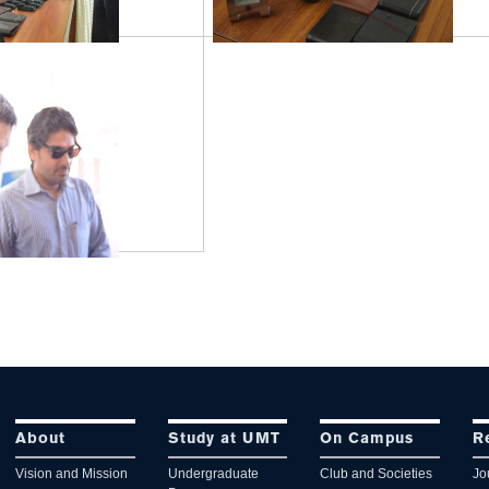
About
Study at UMT
On Campus
R
Vision and Mission
Undergraduate
Club and Societies
Jo