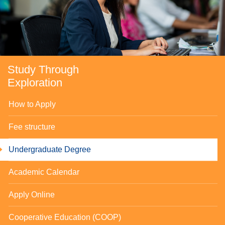
Study Through
Exploration
How to Apply
Fee structure
Undergraduate Degree
se
Academic Calendar
Apply Online
ase
Cooperative Education (COOP)