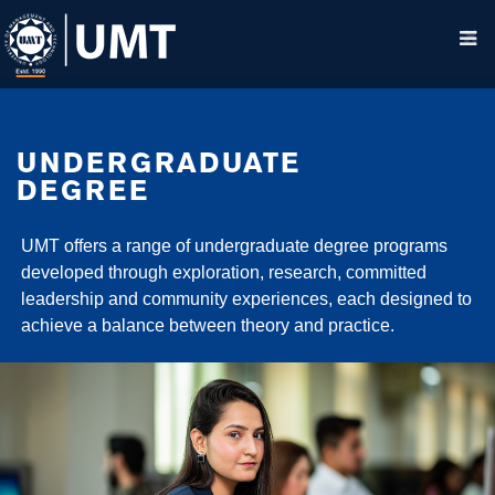
UNDERGRADUATE
DEGREE
UMT offers a range of undergraduate degree programs
developed through exploration, research, committed
leadership and community experiences, each designed to
achieve a balance between theory and practice.