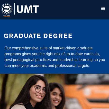
GRADUATE DEGREE
Our comprehensive suite of market-driven graduate
programs gives you the right mix of up-to-date curricula,
best pedagogical practices and leadership learning so you
can meet your academic and professional targets