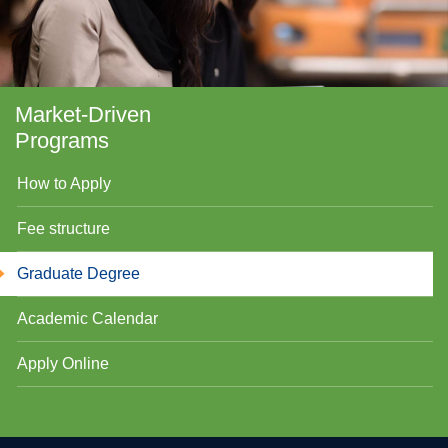
Market-Driven
Programs
How to Apply
Fee structure
se
Graduate Degree
Academic Calendar
ase
Apply Online
ize
se