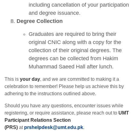
including cancellation of your participation
and degree issuance.
Degree Collection
Graduates are required to bring their
original CNIC along with a copy for the
collection of their original degrees. The
degrees can be collected from Hakim
Muhammad Saeed Hall after lunch.
This is
your day
, and we are committed to making it a
celebration to remember! Please help us achieve this by
adhering to the instructions outlined above.
Should you have any questions, encounter issues while
registering, or require assistance, please reach out to
UMT
se
Participant Relations Section
(PRS)
at
prshelpdesk@umt.edu
.
pk
.