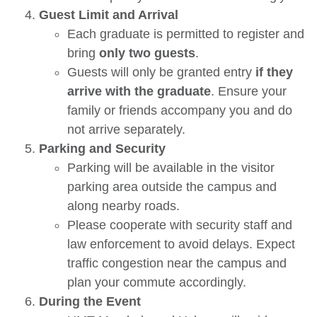
Guest Limit and Arrival
Each graduate is permitted to register and
bring
only two guests
.
Guests will only be granted entry
if they
arrive with the graduate
. Ensure your
family or friends accompany you and do
not arrive separately.
Parking and Security
Parking will be available in the visitor
parking area outside the campus and
along nearby roads.
Please cooperate with security staff and
law enforcement to avoid delays. Expect
traffic congestion near the campus and
plan your commute accordingly.
During the Event