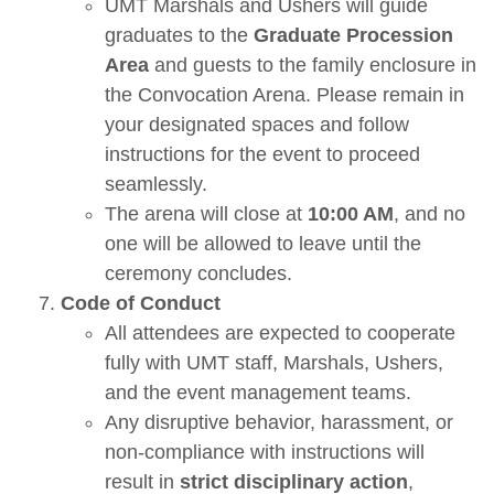
UMT Marshals and Ushers will guide
graduates to the
Graduate Procession
Area
and guests to the family enclosure in
the Convocation Arena. Please remain in
your designated spaces and follow
instructions for the event to proceed
seamlessly.
The arena will close at
10:00 AM
, and no
one will be allowed to leave until the
ceremony concludes.
Code of Conduct
All attendees are expected to cooperate
fully with UMT staff, Marshals, Ushers,
and the event management teams.
Any disruptive behavior, harassment, or
non-compliance with instructions will
result in
strict disciplinary action
,