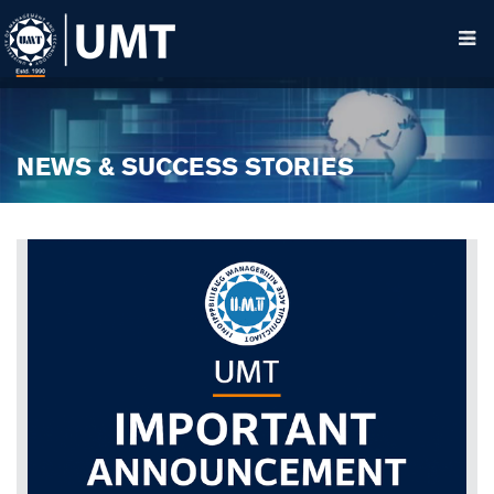
NEWS & SUCCESS STORIES