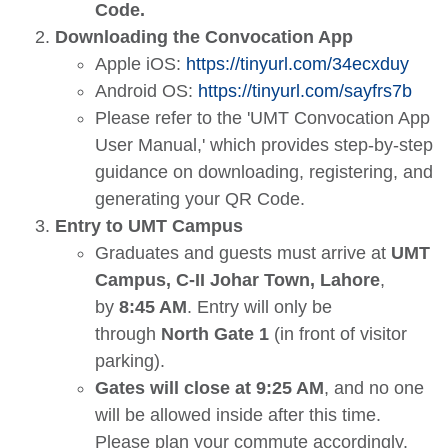
Code.
Downloading the Convocation App
Apple iOS:
https://tinyurl.com/34ecxduy
Android OS:
https://tinyurl.com/sayfrs7b
Please refer to the 'UMT Convocation App
User Manual,' which provides step-by-step
guidance on downloading, registering, and
generating your QR Code.
Entry to UMT Campus
Graduates and guests must arrive at
UMT
Campus, C-II Johar Town, Lahore
,
by
8:45 AM
. Entry will only be
through
North Gate 1
(in front of visitor
parking).
Gates will close at 9:25 AM
, and no one
will be allowed inside after this time.
Please plan your commute accordingly.