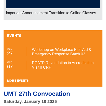
Important Announcement Transition to Online Classes
EVENTS
Aug
Workshop on Workplace First Aid &
27
Emergency Response Batch 02
Aug
PCATP Revalidation to Accreditation
07
Visit || CRP
MORE EVENTS
UMT 27th Convocation
Saturday, January 18 2025