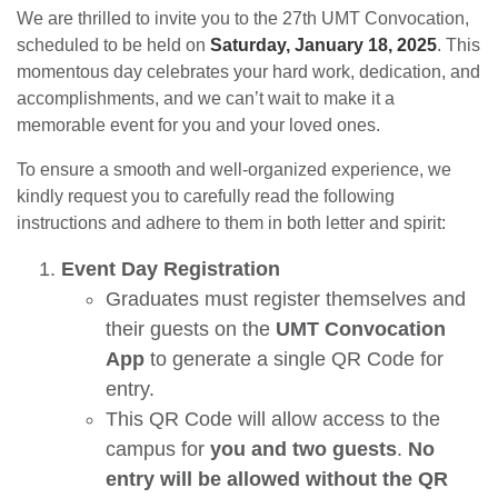
We are thrilled to invite you to the 27th UMT Convocation,
scheduled to be held on
Saturday, January 18, 2025
. This
momentous day celebrates your hard work, dedication, and
accomplishments, and we can’t wait to make it a
memorable event for you and your loved ones.
To ensure a smooth and well-organized experience, we
kindly request you to carefully read the following
instructions and adhere to them in both letter and spirit:
Event Day Registration
Graduates must register themselves and
their guests on the
UMT Convocation
App
to generate a single QR Code for
entry.
This QR Code will allow access to the
campus for
you and two guests
.
No
entry will be allowed without the QR