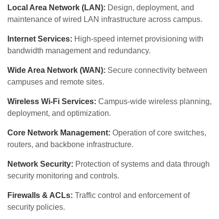
Local Area Network (LAN):
Design, deployment, and
maintenance of wired LAN infrastructure across campus.
Internet Services:
High-speed internet provisioning with
bandwidth management and redundancy.
Wide Area Network (WAN):
Secure connectivity between
campuses and remote sites.
Wireless Wi-Fi Services:
Campus-wide wireless planning,
deployment, and optimization.
Core Network Management:
Operation of core switches,
routers, and backbone infrastructure.
Network Security:
Protection of systems and data through
security monitoring and controls.
Firewalls & ACLs:
Traffic control and enforcement of
security policies.