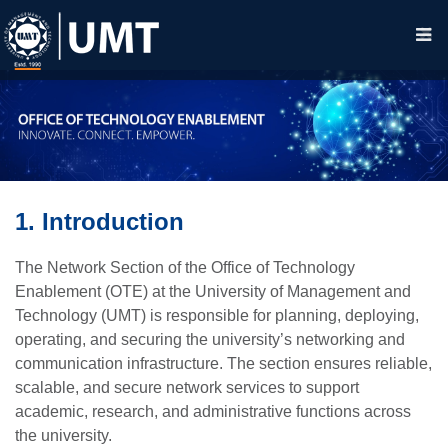
1. Introduction
The Network Section of the Office of Technology
Enablement (OTE) at the University of Management and
Technology (UMT) is responsible for planning, deploying,
operating, and securing the university’s networking and
communication infrastructure. The section ensures reliable,
scalable, and secure network services to support
academic, research, and administrative functions across
the university.