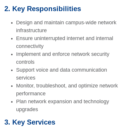
2. Key Responsibilities
Design and maintain campus-wide network
infrastructure
Ensure uninterrupted internet and internal
connectivity
Implement and enforce network security
controls
Support voice and data communication
services
Monitor, troubleshoot, and optimize network
performance
Plan network expansion and technology
upgrades
3. Key Services