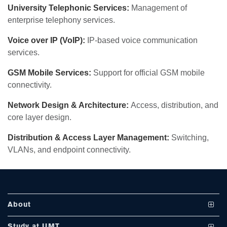
University Telephonic Services:
Management of
enterprise telephony services.
Voice over IP (VoIP):
IP-based voice communication
services.
GSM Mobile Services:
Support for official GSM mobile
se
connectivity.
Network Design & Architecture:
Access, distribution, and
core layer design.
ase
Distribution & Access Layer Management:
Switching,
ize
VLANs, and endpoint connectivity.
se
ng
About
ase
Vision and Mission