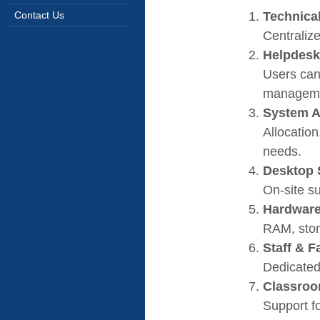
Technica
Contact Us
Centralize
Helpdesk
Users can
manageme
System A
Allocation
needs.
Desktop 
On-site su
Hardware
RAM, stor
Staff & 
Dedicated
Classroo
Support f