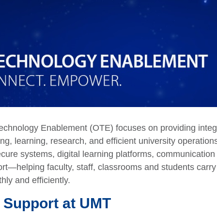
Technology Enablement (OTE) focuses on providing integ
ing, learning, research, and efficient university operatio
ecure systems, digital learning platforms, communication
rt—helping faculty, staff, classrooms and students carry
hly and efficiently.
 Support at UMT