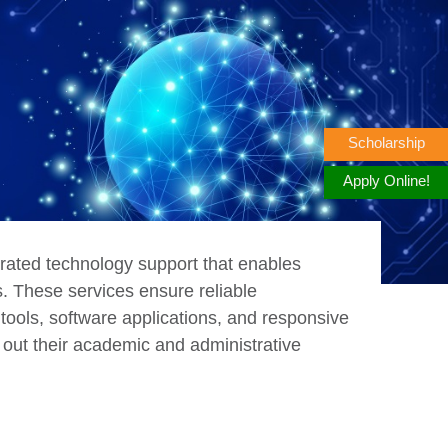
Scholarship
Apply Online!
rated technology support that enables
ns. These services ensure reliable
 tools, software applications, and responsive
 out their academic and administrative