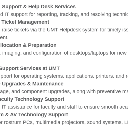
l Support & Help Desk Services
d IT support for reporting, tracking, and resolving techni
 Ticket Management
 raise tickets via the UMT Helpdesk system for timely is
nt.
llocation & Preparation
, imaging, and configuration of desktops/laptops for new
Support Services at UMT
pport for operating systems, applications, printers, and 
 Upgrades & Maintenance
age, and component upgrades, along with preventive ma
Faculty Technology Support
 IT assistance for faculty and staff to ensure smooth ac
m & AV Technology Support
or rostrum PCs, multimedia projectors, sound systems, L