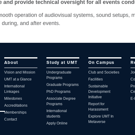
 and provide technical oversight for all events con
mooth operation of audiovisual systems, sound setups, m
 during, and after events.
About
Study at UMT
On Campus
R
Vision and Mission
Undergraduate
Club and Societies
Jo
Programs
UMT at a Glance
Facilities
Co
Graduate Programs
International
Sustainable
Pr
Linkages
PhD Programs
Development
Ce
Initiative
Milestones
Associate Degree
E-
Programs
Report for
Accreditations
Harassment
International
Memberships
students
Explore UMT In
Contact
Metaverse
Apply Online