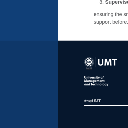
Supervise
ensuring the s
support before,
#myUMT