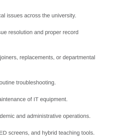
cal issues across the university.
sue resolution and proper record
 joiners, replacements, or departmental
routine troubleshooting.
intenance of IT equipment.
ademic and administrative operations.
ED screens, and hybrid teaching tools.