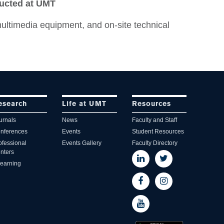
ducted at UMT
ultimedia equipment, and on-site technical
esearch
Life at UMT
Resources
urnals
News
Faculty and Staff
nferences
Events
Student Resources
ofessional
Events Gallery
Faculty Directory
nters
learning