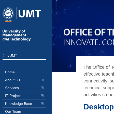
#myUMT
The Office of 
Home
effective teach
About OTE
connectivity, s
technical suppo
Services
activities smoot
IT Project
Knowledge Base
Desktop
Our Team