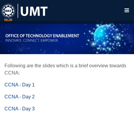
Following are the slides which is a brief overview towards
CCNA:
CCNA - Day 1
CCNA - Day 2
CCNA - Day 3