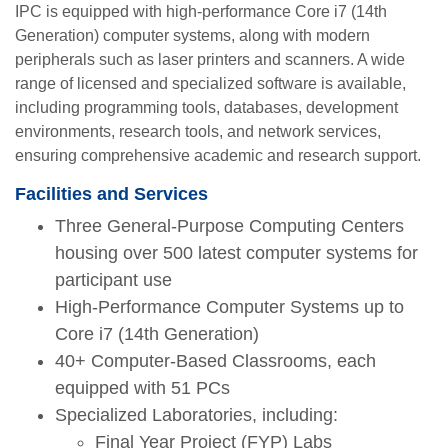
IPC is equipped with high-performance Core i7 (14th
Generation) computer systems, along with modern
peripherals such as laser printers and scanners. A wide
range of licensed and specialized software is available,
including programming tools, databases, development
environments, research tools, and network services,
ensuring comprehensive academic and research support.
Facilities and Services
Three General-Purpose Computing Centers
housing over 500 latest computer systems for
participant use
High-Performance Computer Systems up to
Core i7 (14th Generation)
40+ Computer-Based Classrooms, each
equipped with 51 PCs
Specialized Laboratories, including:
Final Year Project (FYP) Labs