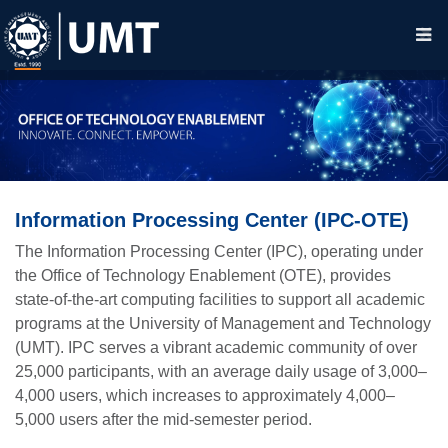
Information Processing Center (IPC-OTE)
The Information Processing Center (IPC), operating under
the Office of Technology Enablement (OTE), provides
state-of-the-art computing facilities to support all academic
programs at the University of Management and Technology
(UMT). IPC serves a vibrant academic community of over
25,000 participants, with an average daily usage of 3,000–
4,000 users, which increases to approximately 4,000–
5,000 users after the mid-semester period.