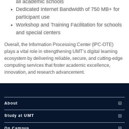
all academic schools
Dedicated Internet Bandwidth of 750 MB+ for
participant use
Workshop and Training Facilitation for schools
and special centers
se
Overall, the Information Processing Center (IPC-OTE)
plays a vital role in strengthening UMT’s digital learning
ecosystem by delivering reliable, secure, and cutting-edge
ase
computing services that foster academic excellence,
ize
innovation, and research advancement.
se
ng
About
ase
Vision and Mission
Study at UMT
ng
UMT at a Glance
Undergraduate Programs
On Campus