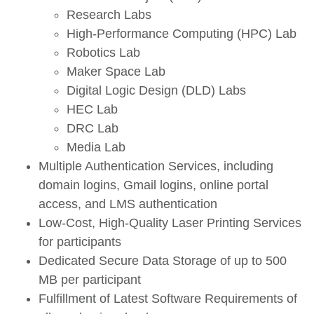
Research Labs
High-Performance Computing (HPC) Lab
Robotics Lab
Maker Space Lab
Digital Logic Design (DLD) Labs
HEC Lab
DRC Lab
Media Lab
Multiple Authentication Services, including
domain logins, Gmail logins, online portal
access, and LMS authentication
Low-Cost, High-Quality Laser Printing Services
for participants
Dedicated Secure Data Storage of up to 500
MB per participant
Fulfillment of Latest Software Requirements of