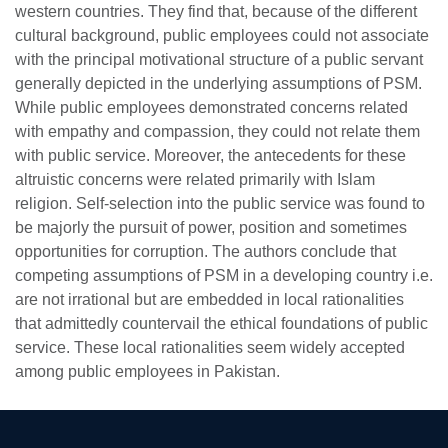
western countries. They find that, because of the different
cultural background, public employees could not associate
with the principal motivational structure of a public servant
generally depicted in the underlying assumptions of PSM.
While public employees demonstrated concerns related
with empathy and compassion, they could not relate them
with public service. Moreover, the antecedents for these
altruistic concerns were related primarily with Islam
religion. Self-selection into the public service was found to
be majorly the pursuit of power, position and sometimes
se
opportunities for corruption. The authors conclude that
competing assumptions of PSM in a developing country i.e.
are not irrational but are embedded in local rationalities
that admittedly countervail the ethical foundations of public
ase
service. These local rationalities seem widely accepted
ize
among public employees in Pakistan.
se
ng