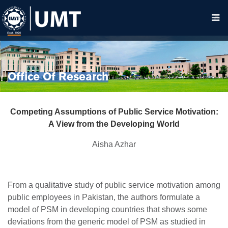
Office Of Research
Competing Assumptions of Public Service Motivation:
A View from the Developing World
Aisha Azhar
From a qualitative study of public service motivation among
public employees in Pakistan, the authors formulate a
model of PSM in developing countries that shows some
deviations from the generic model of PSM as studied in