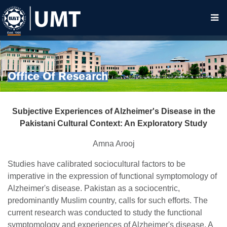
Office Of Research
Subjective Experiences of Alzheimer's Disease in the
Pakistani Cultural Context: An Exploratory Study
Amna Arooj
Studies have calibrated sociocultural factors to be
imperative in the expression of functional symptomology of
Alzheimer's disease. Pakistan as a sociocentric,
predominantly Muslim country, calls for such efforts. The
current research was conducted to study the functional
symptomology and experiences of Alzheimer's disease. A