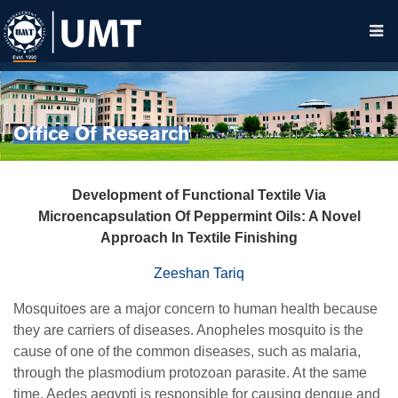
Office Of Research
Development
o
f Functional Textile Via
Microencapsulation Of Peppermint Oils: A Novel
Approach In Textile Finishing
Zeeshan Tariq
Mosquitoes are a major concern to human health because
they are carriers of diseases. Anopheles mosquito is the
cause of one of the common diseases, such as malaria,
through the plasmodium protozoan parasite. At the same
time, Aedes aegypti is responsible for causing dengue and