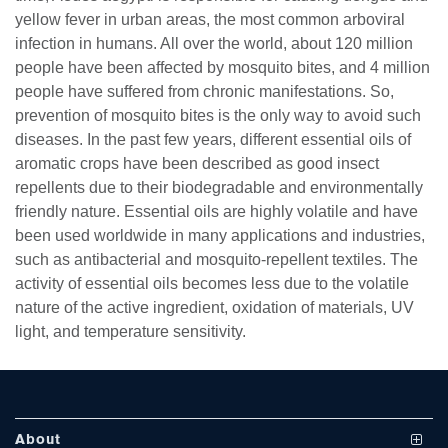
yellow fever in urban areas, the most common arboviral
infection in humans. All over the world, about 120 million
people have been affected by mosquito bites, and 4 million
people have suffered from chronic manifestations. So,
prevention of mosquito bites is the only way to avoid such
diseases. In the past few years, different essential oils of
aromatic crops have been described as good insect
repellents due to their biodegradable and environmentally
se
friendly nature. Essential oils are highly volatile and have
been used worldwide in many applications and industries,
such as antibacterial and mosquito-repellent textiles. The
activity of essential oils becomes less due to the volatile
ase
nature of the active ingredient, oxidation of materials, UV
ize
light, and temperature sensitivity.
se
ng
About