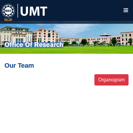
Office Of Research
Our Team
Organogram