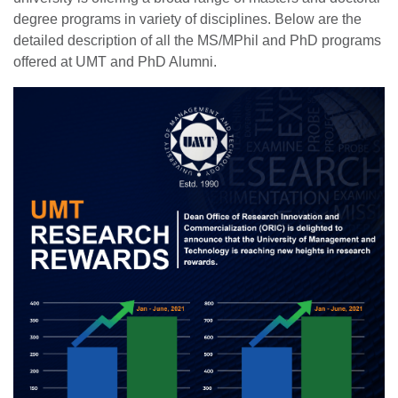
degree programs in variety of disciplines. Below are the
detailed description of all the MS/MPhil and PhD programs
offered at UMT and PhD Alumni.