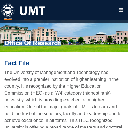
Office Of Research
Fact File
The University of Management and Technology has
evolved into a premier institution of higher learning in the
country. It is recognized by the Higher Education
Commission (HEC) as a 'W4' category (highest rank)
university, which is providing excellence in higher
education. One of the major goals of UMT is to earn and
hold the trust of the scholars, faculty and leadership and to
achieve excellence in all terms. This HEC recognized
university is offering a broad range of masters and doctoral