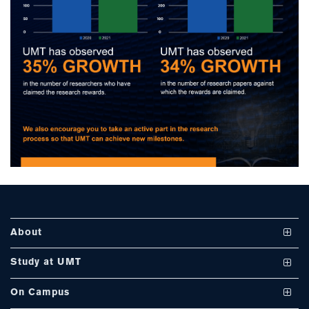
se
ase
ize
se
ng
About
ase
Vision and Mission
Study at UMT
ng
UMT at a Glance
Undergraduate Programs
On Campus