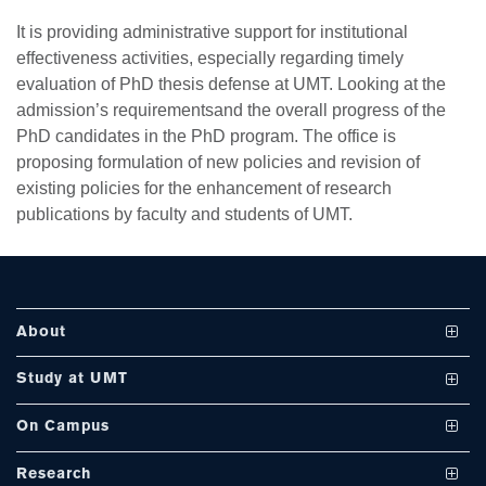
It is providing administrative support for institutional
effectiveness activities, especially regarding timely
se
evaluation of PhD thesis defense at UMT. Looking at the
admission’s requirementsand the overall progress of the
PhD candidates in the PhD program. The office is
proposing formulation of new policies and revision of
ase
existing policies for the enhancement of research
ize
publications by faculty and students of UMT.
se
ng
About
ase
Vision and Mission
Study at UMT
ng
UMT at a Glance
Undergraduate Programs
On Campus
International Linkages
Graduate Programs
Club and Societies
rs
Research