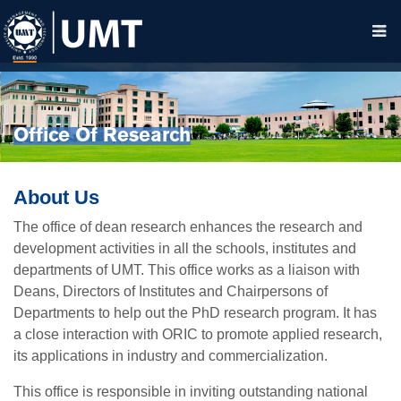
Office Of Research
About Us
The office of dean research enhances the research and
development activities in all the schools, institutes and
departments of UMT. This office works as a liaison with
Deans, Directors of Institutes and Chairpersons of
Departments to help out the PhD research program. It has
a close interaction with ORIC to promote applied research,
its applications in industry and commercialization.
This office is responsible in inviting outstanding national