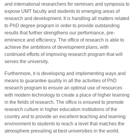
and international researchers for seminars and symposia to
expose UMT faculty and students to emerging areas of
research and development. It is handling all matters related
to PhD degree program in order to provide outstanding
results that further strengthens our performance, pre-
eminence and efficiency. The office of research is able to
achieve the ambitions of development plans, with
continued efforts of improving research program that will
serves the university.
Furthermore, it is developing and implementing ways and
means to guarantee quality in all the activities of PhD
research program to ensure an optimal use of resources
with modern technology to create a place of higher learning
in the fields of research. The office is ensured to promote
research culture in higher education institutions of the
country and to provide an excellent teaching and learning
environment to students to reach a level that matches the
atmosphere prevailing at best universities in the world.