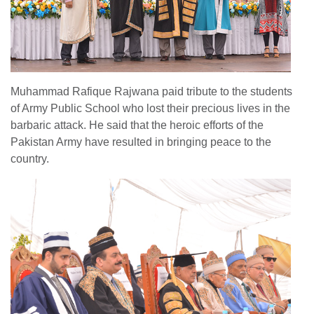
Muhammad Rafique Rajwana paid tribute to the students
of Army Public School who lost their precious lives in the
barbaric attack. He said that the heroic efforts of the
Pakistan Army have resulted in bringing peace to the
country.