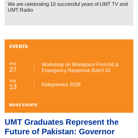
We are celebrating 10 successful years of UMT TV and
UMT Radio
EVENTS
Aug
Workshop on Workplace First Aid &
27
Emergency Response Batch 02
Aug
Kidspreneur 2026
13
MORE EVENTS
UMT Graduates Represent the
Future of Pakistan: Governor