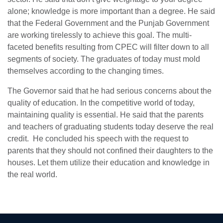
alone; knowledge is more important than a degree. He said
that the Federal Government and the Punjab Government
are working tirelessly to achieve this goal. The multi-
faceted benefits resulting from CPEC will filter down to all
segments of society. The graduates of today must mold
themselves according to the changing times.
The Governor said that he had serious concerns about the
quality of education. In the competitive world of today,
maintaining quality is essential. He said that the parents
and teachers of graduating students today deserve the real
se
credit. He concluded his speech with the request to
parents that they should not confined their daughters to the
houses. Let them utilize their education and knowledge in
ase
the real world.
ize
se