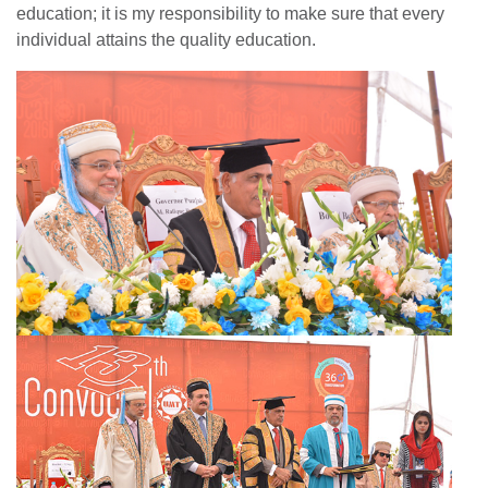
education; it is my responsibility to make sure that every
individual attains the quality education.