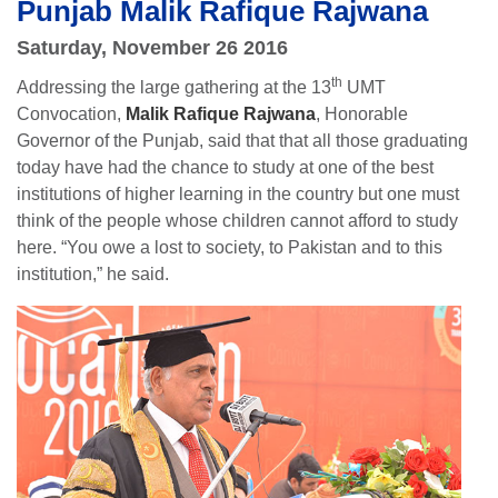
Punjab Malik Rafique Rajwana
Saturday, November 26 2016
th
Addressing the large gathering at the 13
UMT
Convocation,
Malik Rafique Rajwana
, Honorable
Governor of the Punjab, said that that all those graduating
today have had the chance to study at one of the best
institutions of higher learning in the country but one must
think of the people whose children cannot afford to study
here. “You owe a lost to society, to Pakistan and to this
institution,” he said.