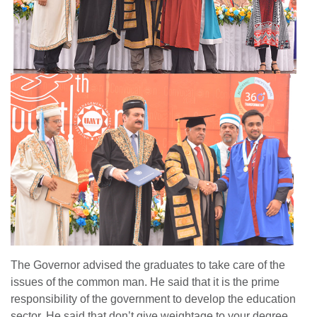
The Governor advised the graduates to take care of the
issues of the common man. He said that it is the prime
responsibility of the government to develop the education
sector. He said that don’t give weightage to your degree