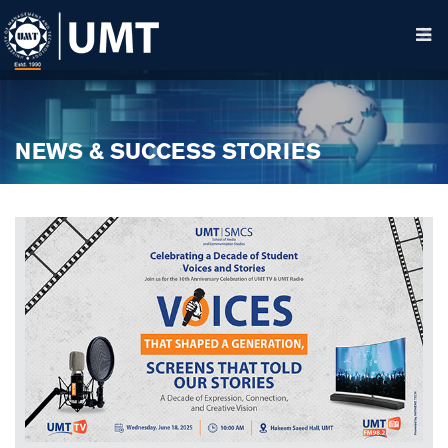
NEWS & SUCCESS STORIES