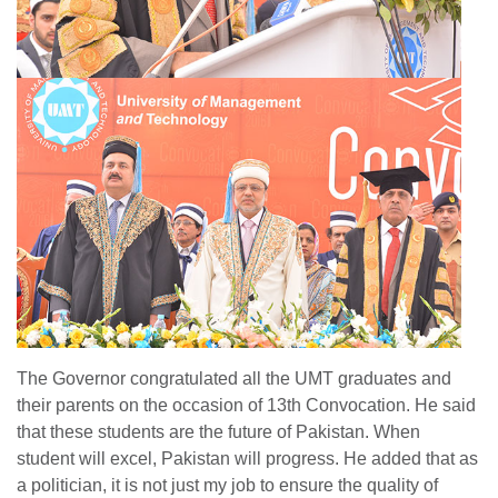
The Governor congratulated all the UMT graduates and
their parents on the occasion of 13th Convocation. He said
that these students are the future of Pakistan. When
student will excel, Pakistan will progress. He added that as
a politician, it is not just my job to ensure the quality of