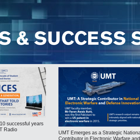
S & SUCCESS 
10 successful years
T Radio
UMT Emerges as a Strategic Nationa
Contributor in Electronic Warfare and