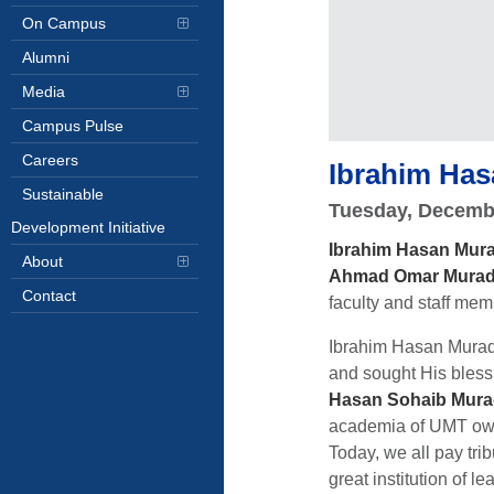
On Campus
Alumni
Media
Campus Pulse
Careers
Ibrahim Has
Sustainable
Tuesday, Decemb
Development Initiative
Ibrahim Hasan Mur
About
Ahmad Omar Mura
Contact
faculty and staff me
Ibrahim Hasan Murad s
and sought His blessi
Hasan Sohaib Mur
academia of UMT owe 
Today, we all pay tri
great institution of 