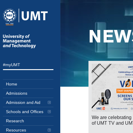
NEW
#myUMT
Home
Admissions
Admission and Aid
Schools and Offices
We are celebrating 
Research
of UMT TV and UM
portant Announcement Transition to
Resources
line Classes