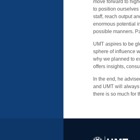
move forward to highe
to position ourselves
staff, reach output a
enormous potential i
possible manners. Pak
UMT aspires to be gl
sphere of influence w
why we planned to ex
offers insights, consu
In the end, he advised 
and UMT will always s
there is so much for