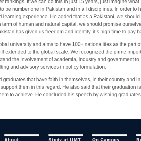
r rankings. If we can do this in just 15 years, just imagine wh
 to be number one in Pakistan and in all disciplines. In order to 
nd learning experience. He added that as a Pakistani, we should b
n term of human and natural capital, we should promise ourselv
istan has given us freedom and identity, it’s high time to pay ba
obal university and aims to have 100+ nationalities as the part
ill extended to the global scale. We recognized the prime impor
tend the involvement of academia, industry and government to 
lting and advisory services in policy formulation.
graduates that have faith in themselves, in their country and in the
upport them in this regard. He also said that their graduation is
 them to achieve. He concluded his speech by wishing graduates 
About
Study at UMT
On Campus
R