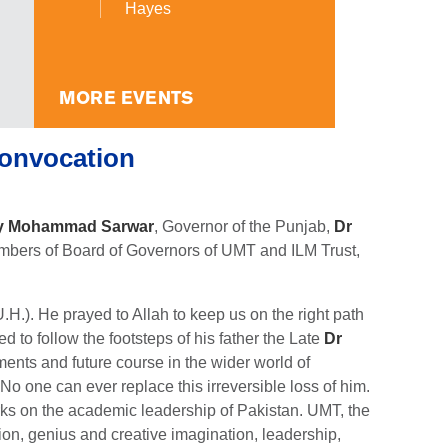
Hayes
MORE EVENTS
onvocation
y Mohammad Sarwar
, Governor of the Punjab,
Dr
mbers of Board of Governors of UMT and ILM Trust,
H.). He prayed to Allah to keep us on the right path
to follow the footsteps of his father the Late
Dr
ents and future course in the wider world of
 one can ever replace this irreversible loss of him.
arks on the academic leadership of Pakistan. UMT, the
sion, genius and creative imagination, leadership,