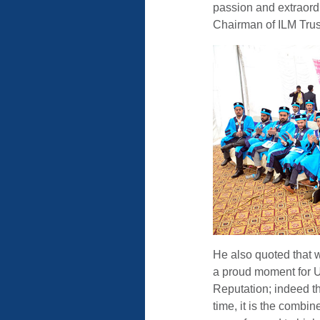
passion and extraord
Chairman of ILM Trus
He also quoted that w
a proud moment for 
Reputation; indeed t
time, it is the combin