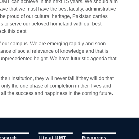
at UMT can achieve in the next 15 years. We should aim
have that we must have the best faculty, administrative
e proud of our cultural heritage, Pakistan carries
es to serve our beloved homeland with our best
ck this debt.
 of our campus. We are emerging rapidly and soon
tance of social relevance of knowledge and that is
unprecedented height. We have futuristic agenda that
ir institution, they will never fail if they will do that
 only the one phase of completion in their lives and
all the success and happiness in the coming future.
esearch
Life at UMT
Resources