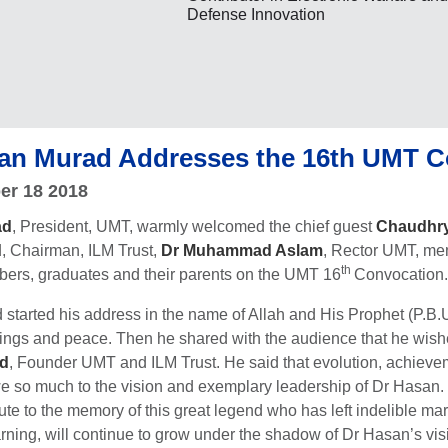
Defense Innovation
an Murad Addresses the 16th UMT C
er 18 2018
ad
, President, UMT, warmly welcomed the chief guest
Chaudhr
d
, Chairman, ILM Trust,
Dr Muhammad Aslam
, Rector UMT, me
th
mbers, graduates and their parents on the UMT 16
Convocation.
tarted his address in the name of Allah and His Prophet (P.B.U.
ngs and peace. Then he shared with the audience that he wished 
ad
, Founder UMT and ILM Trust. He said that evolution, achievem
so much to the vision and exemplary leadership of Dr Hasan. No
bute to the memory of this great legend who has left indelible m
learning, will continue to grow under the shadow of Dr Hasan’s vi