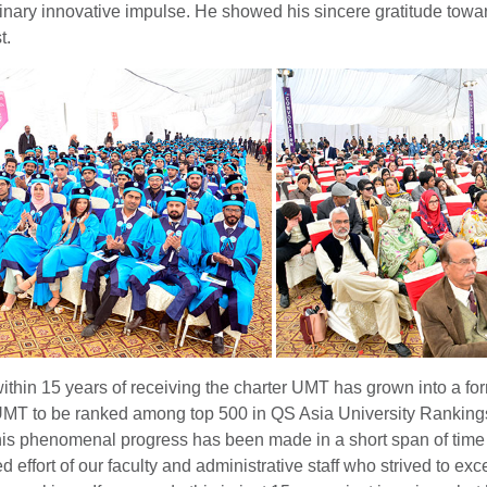
inary innovative impulse. He showed his sincere gratitude towa
t.
ithin 15 years of receiving the charter UMT has grown into a for
UMT to be ranked among top 500 in QS Asia University Ranking
his phenomenal progress has been made in a short span of time 
ed effort of our faculty and administrative staff who strived to ex