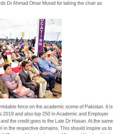
rds Dr Ahmad Omar Murad for taking the chair as
midable force on the academic scene of Pakistan. It is
s 2019 and also top 250 in Academic and Employer
and the credit goes to the Late Dr Hasan. At the same
cel in the respective domains. This should inspire us to