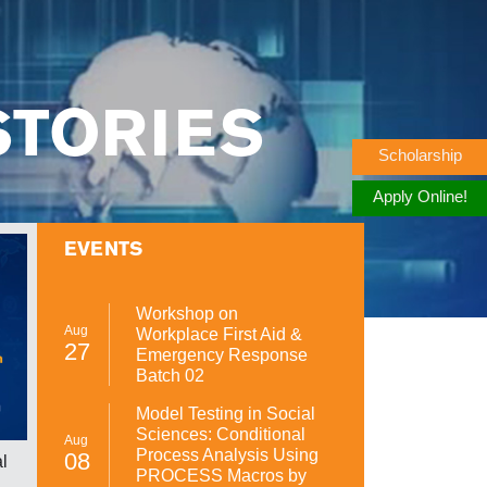
STORIES
Scholarship
Apply Online!
EVENTS
Workshop on
Aug
Workplace First Aid &
27
Emergency Response
Batch 02
Model Testing in Social
Sciences: Conditional
Aug
Process Analysis Using
08
l
Orientation Spring 2025
UMT 27
PROCESS Macros by