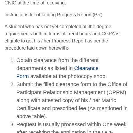
CNIC at the time of receiving.
Instructions for obtaining Progress Report (PR)
A student who has not yet completed all the degree
requirements both in terms of credit hours and CGPA is
eligible to get his / her Progress Report as per the
procedure laid down herewith:-
Obtain clearance from the different
departments as listed in
Clearance
Form
available at the photocopy shop.
Submit the filled clearance form to the Office of
Participant Relationship Management (OPRM)
along with attested copy of his / her Matric
Certificate and prescribed fee (As mentioned in
above table).
Request is usually processed within One week
after receiving the application in the OCE.