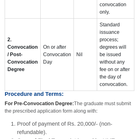
convocation
only.
Standard
issuance
2.
process;
Convocation
On or after
degrees will
/ Post-
Convocation
Nil
be issued
Convocation
Day
without any
Degree
fee on or after
the day of
convocation.
Procedure and Terms:
For Pre-Convocation Degree:
The graduate must submit
the prescribed application form along with:
Proof of payment of Rs. 20,000/- (non-
refundable).