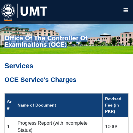
Office Of The Controller Of
Examinations (OCE)
Services
OCE Service's Charges
Revised
Sr.
Name of Document
Fee (in
#
PKR)
Progress Report (with incomplete
1
1000/-
Status)