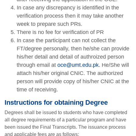
In case any discrepancy is identified in the
verification process then it may take another
week to prepare such PRs.
There is no fee for verification of PR
In case the participant can not collect the
FT/degree personally, then he/she can provide
his/her detail and detail of authroized person
through email at
oce@umt.edu.pk
.
He/She will
attach his/her original CNIC. The authorized
person will provide copy of his/her CNIC at the
time of receiving.
Instructions for obtaining Degree
Degrees shall be issued to students who have completed
all degree requirements of a particular program and have
been issued the Final Transcripts. The issuance process
and applicable fees are as follows: