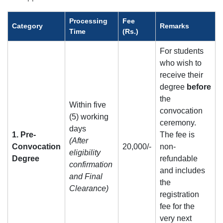
Processing
Fee
Category
Remarks
Time
(Rs.)
For students
who wish to
receive their
degree
before
the
Within five
convocation
(5) working
ceremony.
days
1. Pre-
The fee is
(After
Convocation
20,000/-
non-
eligibility
Degree
refundable
confirmation
and includes
and Final
the
Clearance)
registration
fee for the
very next