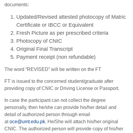
documents:
Updated/Revised attested photocopy of Matric
Certificate or IBCC or Equivalent
Fresh Picture as per prescribed criteria
Photocopy of CNIC
Original Final Transcript
Payment receipt (non refundable)
The word “REVISED” will be written on the FT
FT is issued to the concerned student/graduate after
providing copy of CNIC or Driving License or Passport.
In case the participant can not collect the degree
personally, then he/she can provide his/her detail and
detail of authorized person through email
at
oce@umt.edu.pk
.
He/She will attach his/her original
CNIC. The authorized person will provide copy of his/her