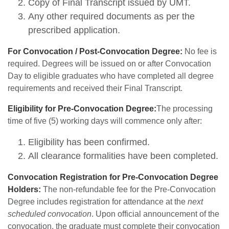
Copy of Final Transcript issued by UMT.
Any other required documents as per the
prescribed application.
For Convocation / Post-Convocation Degree:
No fee is
required. Degrees will be issued on or after Convocation
Day to eligible graduates who have completed all degree
requirements and received their Final Transcript.
Eligibility for Pre-Convocation Degree:
The processing
time of five (5) working days will commence only after:
Eligibility has been confirmed.
All clearance formalities have been completed.
Convocation Registration for Pre-Convocation Degree
Holders:
The non-refundable fee for the Pre-Convocation
Degree includes registration for attendance at the
next
scheduled convocation
. Upon official announcement of the
convocation, the graduate must complete their convocation