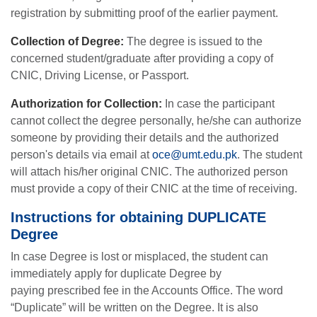
registration by submitting proof of the earlier payment.
Collection of Degree:
The degree is issued to the
concerned student/graduate after providing a copy of
CNIC, Driving License, or Passport.
Authorization for Collection:
In case the participant
cannot collect the degree personally, he/she can authorize
someone by providing their details and the authorized
person's details via email at
oce@umt.edu.pk
. The student
will attach his/her original CNIC. The authorized person
must provide a copy of their CNIC at the time of receiving.
Instructions for obtaining DUPLICATE
Degree
In case Degree is lost or misplaced, the student can
immediately apply for duplicate Degree by
paying prescribed fee in the Accounts Office. The word
“Duplicate” will be written on the Degree. It is also