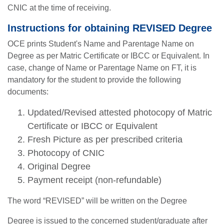
CNIC at the time of receiving.
Instructions for obtaining REVISED Degree
OCE prints Student's Name and Parentage Name on
Degree as per Matric Certificate or IBCC or Equivalent. In
case, change of Name or Parentage Name on FT, it is
mandatory for the student to provide the following
documents:
Updated/Revised attested photocopy of Matric
Certificate or IBCC or Equivalent
Fresh Picture as per prescribed criteria
Photocopy of CNIC
Original Degree
Payment receipt (non-refundable)
The word “REVISED” will be written on the Degree
Degree is issued to the concerned student/graduate after