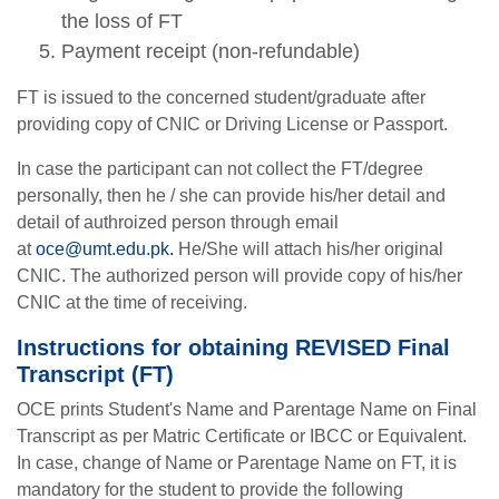
the loss of FT
Payment receipt (non-refundable)
FT is issued to the concerned student/graduate after
providing copy of CNIC or Driving License or Passport.
In case the participant can not collect the FT/degree
personally, then he / she can provide his/her detail and
detail of authroized person through email
at
oce@umt.edu.pk
.
He/She will attach his/her original
CNIC. The authorized person will provide copy of his/her
CNIC at the time of receiving.
Instructions for obtaining REVISED Final
Transcript (FT)
OCE prints Student's Name and Parentage Name on Final
Transcript as per Matric Certificate or IBCC or Equivalent.
In case, change of Name or Parentage Name on FT, it is
mandatory for the student to provide the following