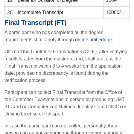
19
Letter for Duration of Degree
100/-
20
Incomplete Transcript
10000/-
Final Transcript (FT)
A participant who has completed all the degree
requirements shall apply through
online.umt.edu.pk.
Office of the Controller Examinations (OCE), after verifying
results/grades from the master record, shall process the
Final Transcript within 3 to 4 weeks from the application
date, provided no discrepancy is found during the
verification process.
Participant can collect Final Transcript from the Office of
the Controller Examinations in person by producing UMT
ID Card or Computerized National Identity Card (CNIC) or
Driving License or Passport.
In case the participant can not collect personally, then
he/she can authorize someone through signed authority