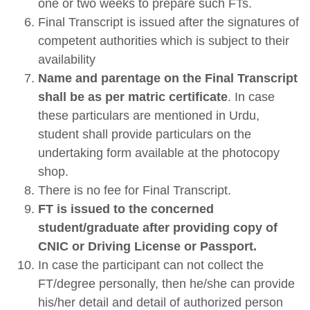
one or two weeks to prepare such FTs.
Final Transcript is issued after the signatures of
competent authorities which is subject to their
availability
Name and parentage on the Final Transcript
shall be as per matric certificate
. In case
these particulars are mentioned in Urdu,
student shall provide particulars on the
undertaking form available at the photocopy
shop.
There is no fee for Final Transcript.
FT is issued to the concerned
student/graduate after providing copy of
CNIC or Driving License or Passport.
In case the participant can not collect the
FT/degree personally, then he/she can provide
his/her detail and detail of authorized person