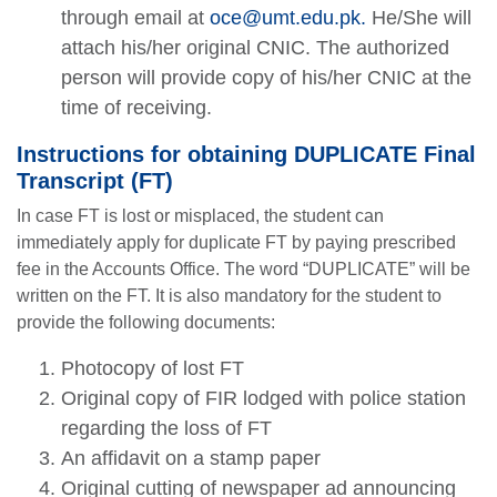
through email at
oce@umt.edu.pk
.
He/She will
attach his/her original CNIC. The authorized
person will provide copy of his/her CNIC at the
time of receiving.
Instructions for obtaining DUPLICATE Final
Transcript (FT)
In case FT is lost or misplaced, the student can
immediately apply for duplicate FT by paying prescribed
fee in the Accounts Office. The word “DUPLICATE” will be
written on the FT. It is also mandatory for the student to
provide the following documents:
Photocopy of lost FT
Original copy of FIR lodged with police station
regarding the loss of FT
An affidavit on a stamp paper
Original cutting of newspaper ad announcing