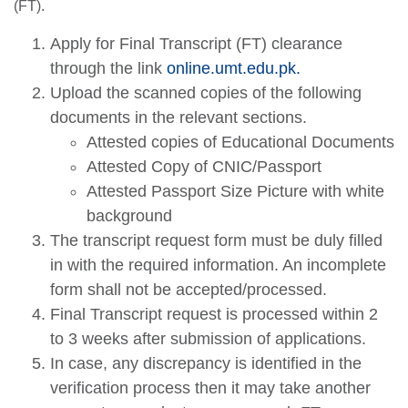
(FT).
Apply for Final Transcript (FT) clearance
through the link
online.umt.edu.pk.
Upload the scanned copies of the following
documents in the relevant sections.
Attested copies of Educational Documents
Attested Copy of CNIC/Passport
Attested Passport Size Picture with white
background
The transcript request form must be duly filled
in with the required information. An incomplete
form shall not be accepted/processed.
Final Transcript request is processed within 2
to 3 weeks after submission of applications.
In case, any discrepancy is identified in the
verification process then it may take another