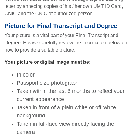
letter by annexing copies of his / her own UMT ID Card,
CNIC and the CNIC of authorized person.
Picture for Final Transcript and Degree
Your picture is a vital part of your Final Transcript and
Degree. Please carefully review the information below on
how to provide a suitable picture.
Your picture or digital image must be:
In color
Passport size photograph
Taken within the last 6 months to reflect your
current appearance
Taken in front of a plain white or off-white
background
Taken in full-face view directly facing the
camera