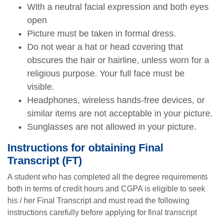
With a neutral facial expression and both eyes
open
Picture must be taken in formal dress.
Do not wear a hat or head covering that
obscures the hair or hairline, unless worn for a
religious purpose. Your full face must be
visible.
Headphones, wireless hands-free devices, or
similar items are not acceptable in your picture.
Sunglasses are not allowed in your picture.
Instructions for obtaining Final
Transcript (FT)
A student who has completed all the degree requirements
both in terms of credit hours and CGPA is eligible to seek
his / her Final Transcript and must read the following
instructions carefully before applying for final transcript