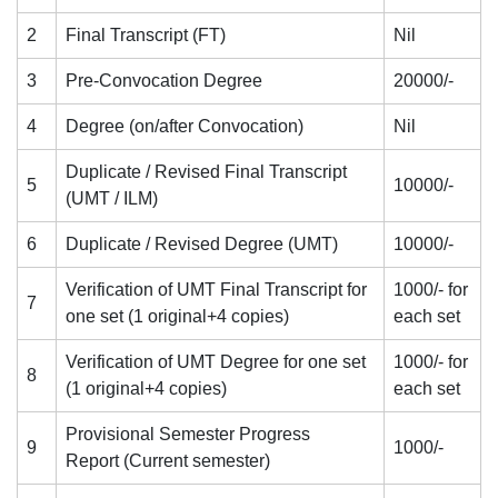
2
Final Transcript (FT)
Nil
3
Pre-Convocation Degree
20000/-
4
Degree (on/after Convocation)
Nil
Duplicate / Revised Final Transcript
5
10000/-
(UMT / ILM)
6
Duplicate / Revised Degree (UMT)
10000/-
Verification of UMT Final Transcript for
1000/- for
7
one set (1 original+4 copies)
each set
Verification of UMT Degree for one set
1000/- for
8
(1 original+4 copies)
each set
Provisional Semester Progress
9
1000/-
Report (Current semester)