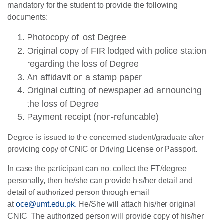
mandatory for the student to provide the following
documents:
Photocopy of lost Degree
Original copy of FIR lodged with police station
regarding the loss of Degree
An affidavit on a stamp paper
Original cutting of newspaper ad announcing
the loss of Degree
Payment receipt (non-refundable)
Degree is issued to the concerned student/graduate after
providing copy of CNIC or Driving License or Passport.
In case the participant can not collect the FT/degree
personally, then he/she can provide his/her detail and
detail of authorized person through email
at
oce@umt.edu.pk
.
He/She will attach his/her original
CNIC. The authorized person will provide copy of his/her