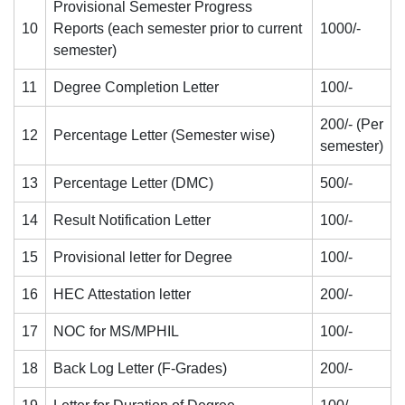
Provisional Semester Progress
10
Reports (each semester prior to current
1000/-
semester)
11
Degree Completion Letter
100/-
200/- (Per
12
Percentage Letter (Semester wise)
semester)
13
Percentage Letter (DMC)
500/-
14
Result Notification Letter
100/-
15
Provisional letter for Degree
100/-
16
HEC Attestation letter
200/-
17
NOC for MS/MPHIL
100/-
18
Back Log Letter (F-Grades)
200/-