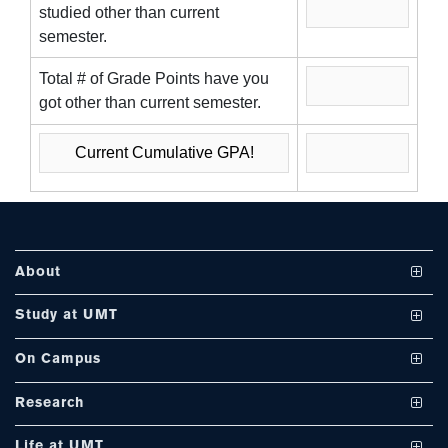
studied other than current
se
semester.
Total # of Grade Points have you
got other than current semester.
ase
ize
se
ng
About
ase
Vision and Mission
Study at UMT
ng
UMT at a Glance
Undergraduate Programs
On Campus
International Linkages
Graduate Programs
Club and Societies
rs
Research
Milestones
PhD Programs
Facilities
Journals
Life at UMT