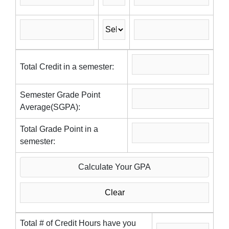
Total Credit in a semester:
Semester Grade Point
Average(SGPA):
Total Grade Point in a
semester:
Total # of Credit Hours have you