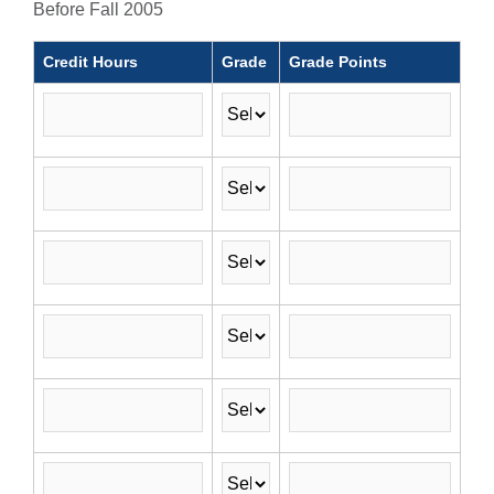
Before Fall 2005
Credit Hours
Grade
Grade Points