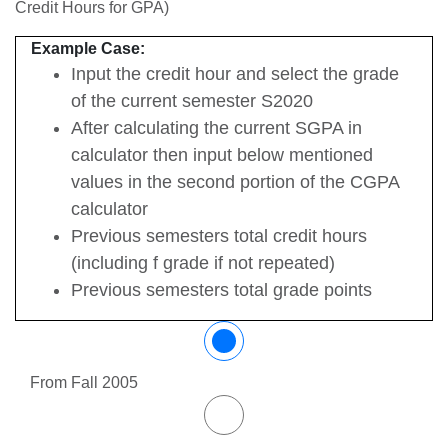
Credit Hours for GPA)
Example Case:
Input the credit hour and select the grade
of the current semester S2020
After calculating the current SGPA in
calculator then input below mentioned
values in the second portion of the CGPA
calculator
Previous semesters total credit hours
(including f grade if not repeated)
Previous semesters total grade points
From Fall 2005