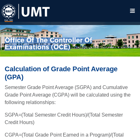
Office Of The Controller Of
Examinations (OCE)
Calculation of Grade Point Average
(GPA)
Semester Grade Point Average (SGPA) and Cumulative
Grade Point Average (CGPA) will be calculated using the
following relationships:
SGPA=(Total Semester Credit Hours)/(Total Semester
Credit Hours)
CGPA=(Total Grade Point Earned in a Program)/(Total