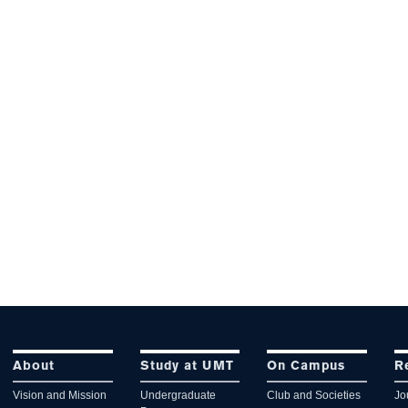
About
Study at UMT
On Campus
R
Vision and Mission
Undergraduate
Club and Societies
Jo