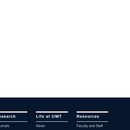
esearch
Life at UMT
Resources
urnals
News
Faculty and Staff