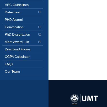
HEC Guidelines
Datesheet
PHD Alumni
Convocation
PhD Dissertation
Merit Award List
Download Forms
CGPA Calculator
FAQs
Our Team