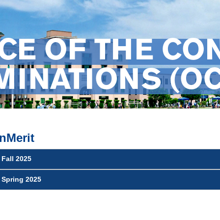
CE OF THE CO
INATIONS (OC
nMerit
 Fall 2025
t Spring 2025