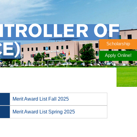
NTROLLER OF
Scholarship
E)
Apply Online!
Merit Award List Fall 2025
Merit Award List Spring 2025