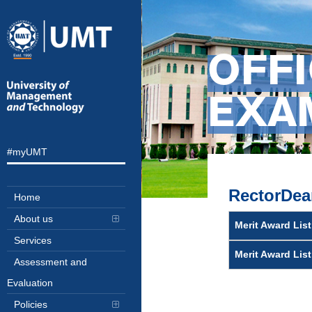
OFFI
EXAM
#myUMT
RectorDea
Home
About us
Merit Award List
Services
Merit Award Lis
Assessment and
Evaluation
Policies