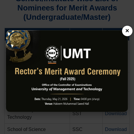
Nominees for Merit Awards
(Undergraduate/Master)
×
School/Institute
Abbreviation
Download
School of Liberal Arts
SLA
Download
The College of Arts Science
CASTECH
Download
and Technology
Dr. Hasan Murad School of
HSM
Download
Management
School of Law and Policy
SLP
Download
School of Systems and
SST
Download
Technology
School of Science
SSC
Download