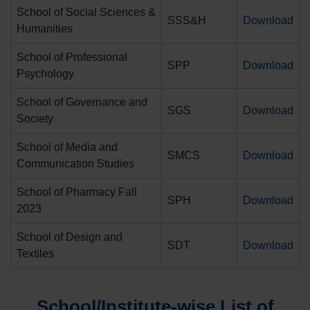
School of Social Sciences &
SSS&H
Download
Humanities
School of Professional
SPP
Download
Psychology
School of Governance and
SGS
Download
Society
School of Media and
SMCS
Download
Communication Studies
School of Pharmacy Fall
SPH
Download
2023
School of Design and
SDT
Download
Textiles
School/Institute-wise List of