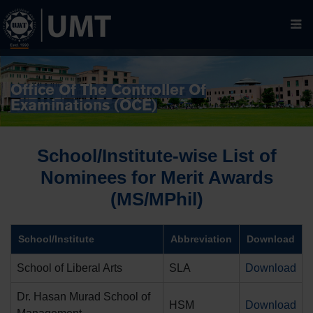
Office Of The Controller Of
Examinations (OCE)
School/Institute-wise List of
Nominees for Merit Awards
(MS/MPhil)
School/Institute
Abbreviation
Download
School of Liberal Arts
SLA
Download
Dr. Hasan Murad School of
HSM
Download