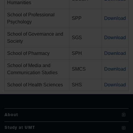
Humanities
School of Professional
SPP
Download
Psychology
School of Governance and
SGS
Download
Society
se
School of Pharmacy
SPH
Download
School of Media and
SMCS
Download
ase
Communication Studies
ize
School of Health Sciences
SHS
Download
se
ng
About
ase
Vision and Mission
Study at UMT
ng