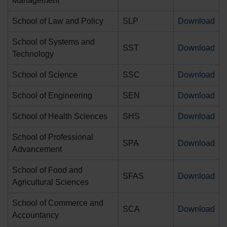
Management
School of Law and Policy
SLP
Download
School of Systems and
SST
Download
Technology
School of Science
SSC
Download
School of Engineering
SEN
Download
School of Health Sciences
SHS
Download
School of Professional
SPA
Download
Advancement
School of Food and
SFAS
Download
Agricultural Sciences
School of Commerce and
SCA
Download
Accountancy