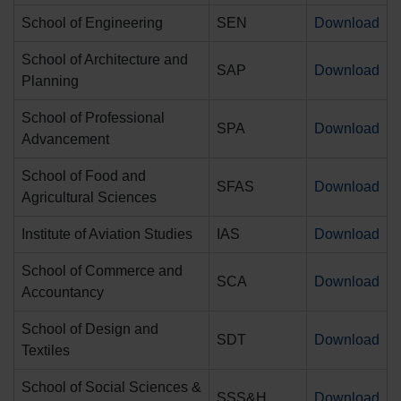
School of Engineering
SEN
Download
School of Architecture and
SAP
Download
Planning
School of Professional
SPA
Download
Advancement
School of Food and
SFAS
Download
Agricultural Sciences
Institute of Aviation Studies
IAS
Download
School of Commerce and
SCA
Download
Accountancy
School of Design and
SDT
Download
Textiles
School of Social Sciences &
SSS&H
Download