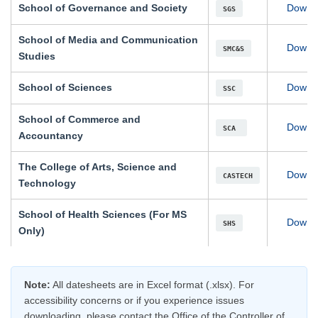
School of Governance and Society
Downl
SGS
School of Media and Communication
Downl
SMC&S
Studies
School of Sciences
Downl
SSC
School of Commerce and
Downl
SCA
Accountancy
The College of Arts, Science and
Downl
CASTECH
Technology
School of Health Sciences (For MS
Downl
SHS
Only)
se
Note:
All datesheets are in Excel format (.xlsx). For
ase
accessibility concerns or if you experience issues
ize
downloading, please contact the Office of the Controller of