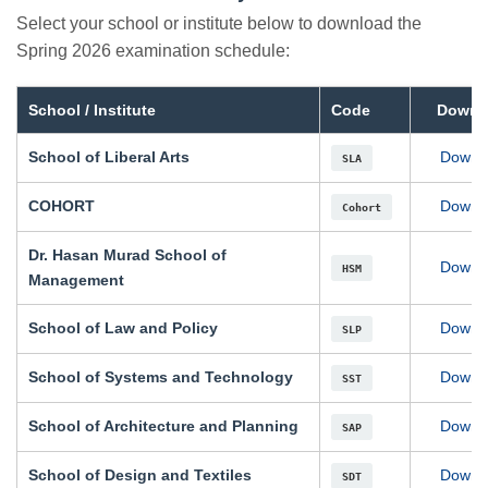
Select your school or institute below to download the
Spring 2026 examination schedule:
School / Institute
Code
Downl
School of Liberal Arts
Downl
SLA
COHORT
Downl
Cohort
Dr. Hasan Murad School of
Downl
HSM
Management
School of Law and Policy
Downl
SLP
School of Systems and Technology
Downl
SST
School of Architecture and Planning
Downl
SAP
School of Design and Textiles
Downl
SDT