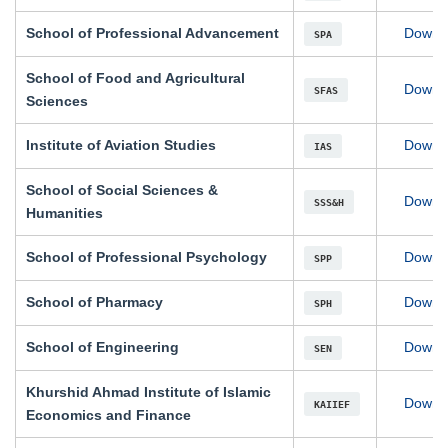
School of Professional Advancement
Downl
SPA
School of Food and Agricultural
Downl
SFAS
Sciences
Institute of Aviation Studies
Downl
IAS
School of Social Sciences &
Downl
SSS&H
Humanities
School of Professional Psychology
Downl
SPP
School of Pharmacy
Downl
SPH
School of Engineering
Downl
SEN
Khurshid Ahmad Institute of Islamic
Downl
KAIIEF
Economics and Finance