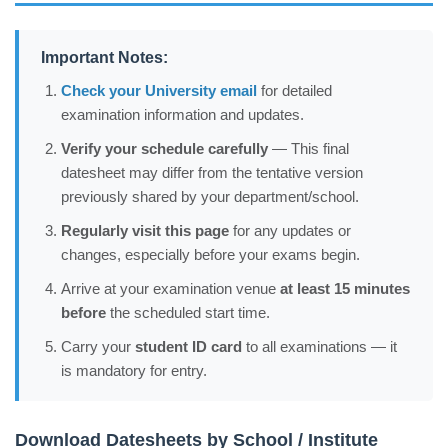
Important Notes:
Check your University email
for detailed
examination information and updates.
Verify your schedule carefully
— This final
datesheet may differ from the tentative version
previously shared by your department/school.
Regularly visit this page
for any updates or
changes, especially before your exams begin.
Arrive at your examination venue
at least 15 minutes
before
the scheduled start time.
Carry your
student ID card
to all examinations — it
is mandatory for entry.
Download Datesheets by School / Institute