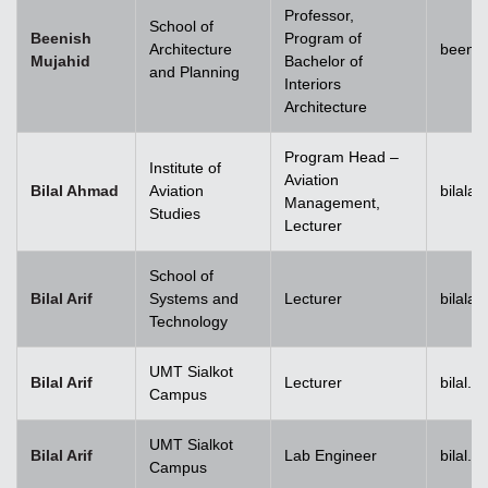
Professor,
School of
Beenish
Program of
Architecture
beenis
Mujahid
Bachelor of
and Planning
Interiors
Architecture
Program Head –
Institute of
Aviation
Bilal Ahmad
Aviation
bilala
Management,
Studies
Lecturer
School of
Bilal Arif
Systems and
Lecturer
bilala
Technology
UMT Sialkot
Bilal Arif
Lecturer
bilal.a
Campus
UMT Sialkot
Bilal Arif
Lab Engineer
bilal.a
Campus