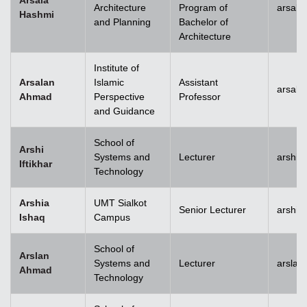
Arsala
Architecture
Program of
arsala
Hashmi
and Planning
Bachelor of
Architecture
Institute of
Arsalan
Islamic
Assistant
arsal
Ahmad
Perspective
Professor
and Guidance
School of
Arshi
Systems and
Lecturer
arshi.
Iftikhar
Technology
Arshia
UMT Sialkot
Senior Lecturer
arshia
Ishaq
Campus
School of
Arslan
Systems and
Lecturer
arsla
Ahmad
Technology