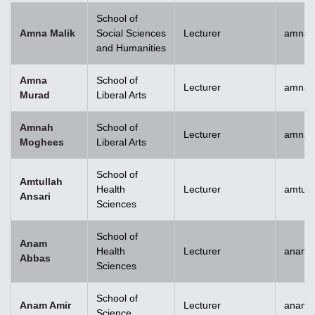
School of
Amna Malik
Social Sciences
Lecturer
amna.
and Humanities
Amna
School of
Lecturer
amna.
Murad
Liberal Arts
Amnah
School of
Lecturer
amna.
Moghees
Liberal Arts
School of
Amtullah
Health
Lecturer
amtull
Ansari
Sciences
School of
Anam
Health
Lecturer
anam.
Abbas
Sciences
School of
Anam Amir
Lecturer
anam.
Science