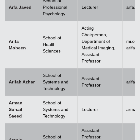
School of
Arfa Javed
Professional
Lecturer
arfa.j
Psychology
Acting
Chairperson,
School of
Arifa
Department of
mi.co
Health
Mobeen
Medical Imaging,
arifa
Sciences
Assistant
Professor
School of
Assistant
Arifah Azhar
Systems and
arifah
Professor
Technology
Arman
School of
Sohail
Systems and
Lecturer
arman.
Saeed
Technology
Assistant
School of
Professor,