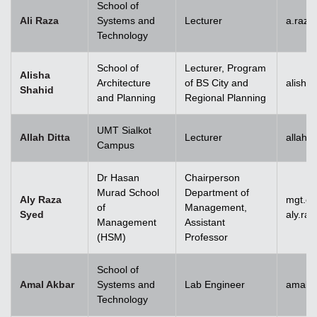
School of
Ali Raza
Systems and
Lecturer
a.raz
Technology
School of
Lecturer, Program
Alisha
Architecture
of BS City and
alisha
Shahid
and Planning
Regional Planning
UMT Sialkot
Allah Ditta
Lecturer
allah.
Campus
Dr Hasan
Chairperson
Murad School
Department of
Aly Raza
mgt.c
of
Management,
Syed
aly.ra
Management
Assistant
(HSM)
Professor
School of
Amal Akbar
Systems and
Lab Engineer
amal.
Technology