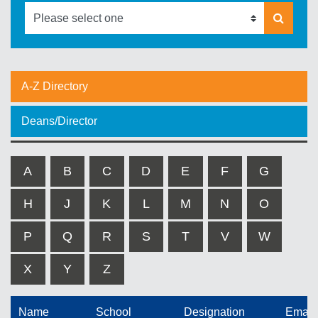
A-Z Directory
Deans/Director
A
B
C
D
E
F
G
H
J
K
L
M
N
O
P
Q
R
S
T
V
W
X
Y
Z
Name
School
Designation
Email