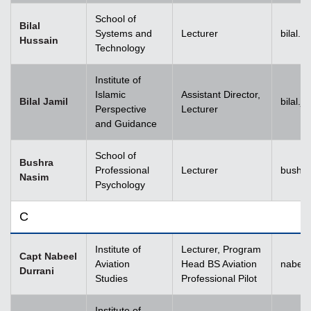
School of
Bilal
Systems and
Lecturer
bilal.
Hussain
Technology
Institute of
Islamic
Assistant Director,
Bilal Jamil
bilal.
Perspective
Lecturer
and Guidance
School of
Bushra
Professional
Lecturer
bushr
Nasim
Psychology
C
Institute of
Lecturer, Program
Capt Nabeel
Aviation
Head BS Aviation
nabeel
Durrani
Studies
Professional Pilot
Institute of