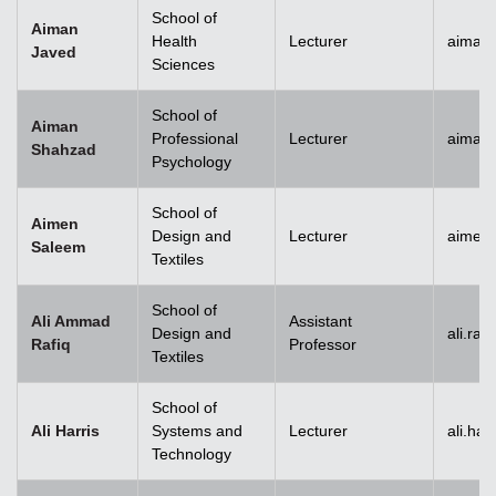
School of
Aiman
Health
Lecturer
aiman
Javed
Sciences
School of
Aiman
Professional
Lecturer
aiman
Shahzad
Psychology
School of
Aimen
Design and
Lecturer
aimen
Saleem
Textiles
School of
Ali Ammad
Assistant
Design and
ali.ra
Rafiq
Professor
Textiles
School of
Ali Harris
Systems and
Lecturer
ali.ha
Technology