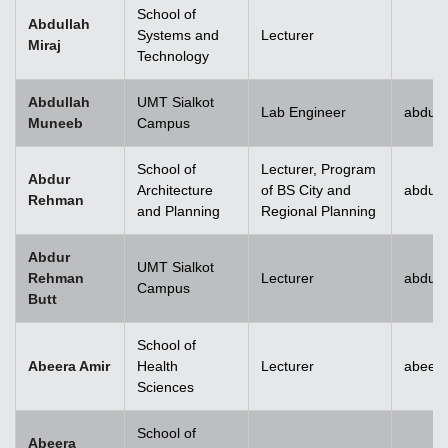
School of
Abdullah
Systems and
Lecturer
Miraj
Technology
Abdullah
UMT Sialkot
Lab Engineer
abdull
Muneeb
Campus
School of
Lecturer, Program
Abdur
Architecture
of BS City and
abdur
Rehman
and Planning
Regional Planning
Abdur
UMT Sialkot
Rehman
Lecturer
abdur.
Campus
Butt
School of
Abeera Amir
Health
Lecturer
abeer
Sciences
School of
Abeera