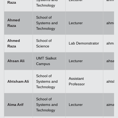
Raza
Technology
School of
Ahmed
Systems and
Lecturer
ahmed
Raza
Technology
Ahmed
School of
Lab Demonstrator
ahmad
Raza
Science
UMT Sialkot
Ahsan Ali
Lecturer
ahsan.
Campus
School of
Assistant
Ahtsham Ali
Systems and
ahtsha
Professor
Technology
School of
Aima Arif
Systems and
Lecturer
aima.a
Technology