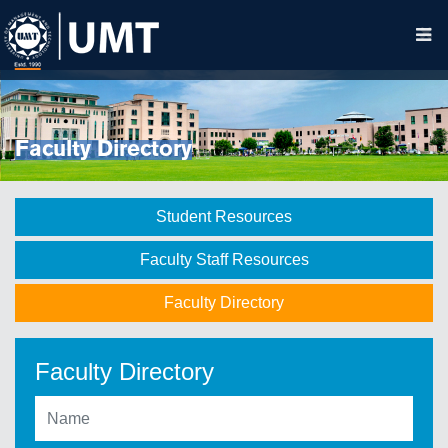
Faculty Directory
Student Resources
Faculty Staff Resources
Faculty Directory
Faculty Directory