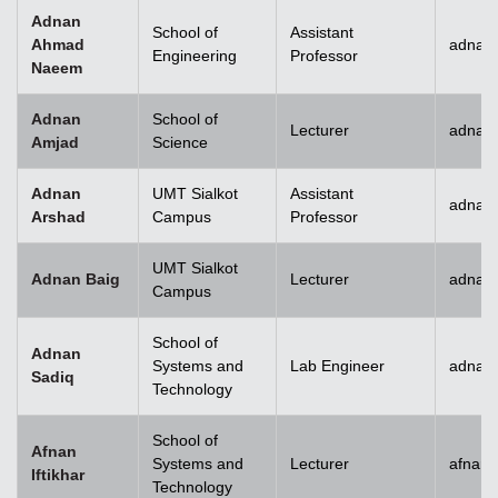
Adnan
School of
Assistant
Ahmad
adnan
Engineering
Professor
Naeem
Adnan
School of
Lecturer
adnan
Amjad
Science
Adnan
UMT Sialkot
Assistant
adnan.
Arshad
Campus
Professor
UMT Sialkot
Adnan Baig
Lecturer
adnan.
Campus
School of
Adnan
Systems and
Lab Engineer
adnan
Sadiq
Technology
School of
Afnan
Systems and
Lecturer
afnani
Iftikhar
Technology