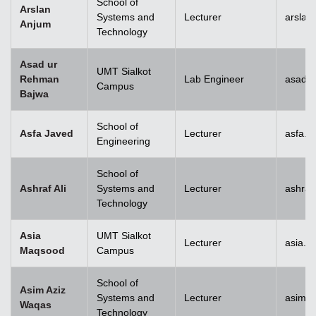
School of
Arslan
Systems and
Lecturer
arslan
Anjum
Technology
Asad ur
UMT Sialkot
Rehman
Lab Engineer
asad.b
Campus
Bajwa
School of
Asfa Javed
Lecturer
asfa.j
Engineering
School of
Ashraf Ali
Systems and
Lecturer
ashraf
Technology
Asia
UMT Sialkot
Lecturer
asia.m
Maqsood
Campus
School of
Asim Aziz
Systems and
Lecturer
asim.a
Waqas
Technology