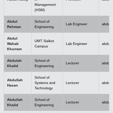
Management
(HSM)
Abdul
School of
Lab Engineer
abdulr
Rehman
Engineering
Abdul
UMT Sialkot
Wahab
Lab Engineer
abdul.
Campus
Khurram
Abdulah
School of
Lecturer
abdull
Khalid
Engineering
School of
Abdullah
Systems and
Lecturer
abdull
Hasan
Technology
Abdullah
School of
Lecturer
abdull
Khalid
Engineering