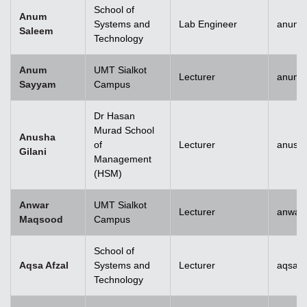
School of
Anum
Systems and
Lab Engineer
anum.
Saleem
Technology
Anum
UMT Sialkot
Lecturer
anum.
Sayyam
Campus
Dr Hasan
Murad School
Anusha
of
Lecturer
anusha
Gilani
Management
(HSM)
Anwar
UMT Sialkot
Lecturer
anwar
Maqsood
Campus
School of
Aqsa Afzal
Systems and
Lecturer
aqsa.a
Technology