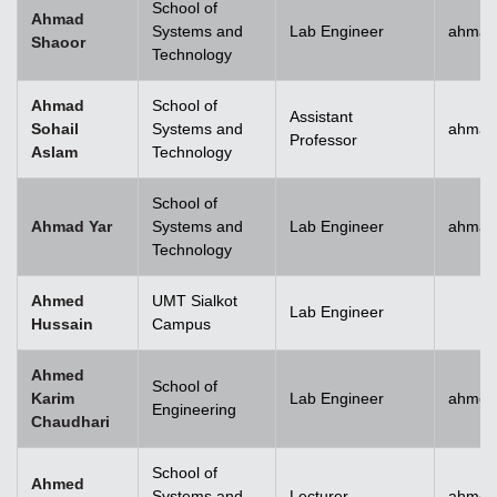
School of
Ahmad
Systems and
Lab Engineer
ahmad
Shaoor
Technology
Ahmad
School of
Assistant
Sohail
Systems and
ahmad
Professor
Aslam
Technology
School of
Ahmad Yar
Systems and
Lab Engineer
ahmad
Technology
Ahmed
UMT Sialkot
Lab Engineer
Hussain
Campus
Ahmed
School of
Karim
Lab Engineer
ahmed
Engineering
Chaudhari
School of
Ahmed
Systems and
Lecturer
ahmed