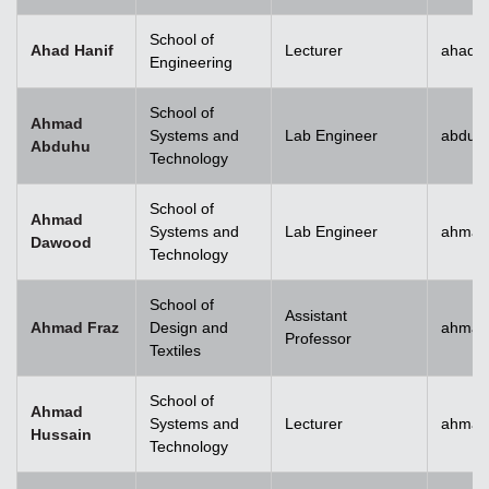
School of
Ahad Hanif
Lecturer
ahad.h
Engineering
School of
Ahmad
Systems and
Lab Engineer
abduh
Abduhu
Technology
School of
Ahmad
Systems and
Lab Engineer
ahmad
Dawood
Technology
School of
Assistant
Ahmad Fraz
Design and
ahmad
Professor
Textiles
School of
Ahmad
Systems and
Lecturer
ahmad
Hussain
Technology