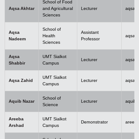
School of Food
Aqsa Akhtar
and Agricultural
Lecturer
aqsa.a
Sciences
School of
Aqsa
Assistant
Health
aqsan
Nadeem
Professor
Sciences
Aqsa
UMT Sialkot
Lecturer
aqsa.s
Shabbir
Campus
UMT Sialkot
Aqsa Zahid
Lecturer
aqsa.z
Campus
School of
Aquib Nazar
Lecturer
aquib.
Science
Areeba
UMT Sialkot
Demonstrator
areeba
Arshad
Campus