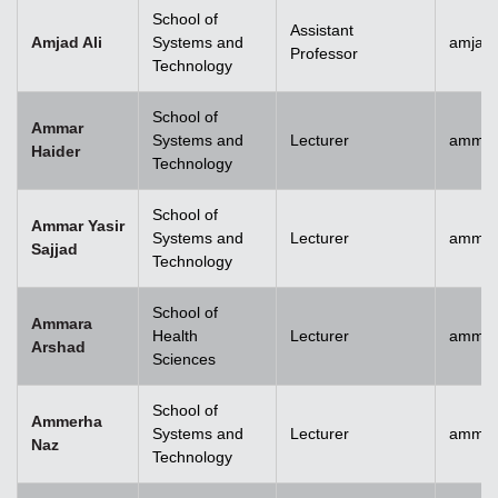
School of
Assistant
Amjad Ali
Systems and
amjad.
Professor
Technology
School of
Ammar
Systems and
Lecturer
ammar
Haider
Technology
School of
Ammar Yasir
Systems and
Lecturer
ammar
Sajjad
Technology
School of
Ammara
Health
Lecturer
ammar
Arshad
Sciences
School of
Ammerha
Systems and
Lecturer
ammer
Naz
Technology