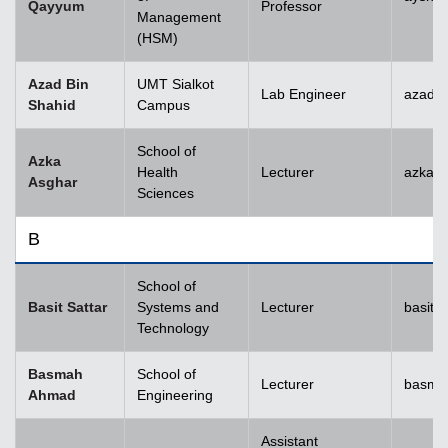
Qayyum
Professor
Management
(HSM)
Azad Bin
UMT Sialkot
Lab Engineer
azad.s
Shahid
Campus
School of
Azka
Health
Lecturer
azka.
Asghar
Sciences
B
School of
Basit Sattar
Systems and
Lecturer
basit.
Technology
Basmah
School of
Lecturer
basma
Ahmad
Engineering
Assistant