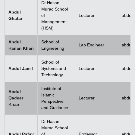
Dr Hasan
Murad School
Abdul
of
Lecturer
abdul.
Ghafar
Management
(HSM)
Abdul
School of
Lab Engineer
abdul
Hanan Khan
Engineering
School of
Abdul Jamil
Systems and
Lecturer
abdul.
Technology
Institute of
Abdul
Islamic
Qadeer
Lecturer
abdul
Perspective
Khan
and Guidance
Dr Hasan
Murad School
Abdul Rafay
of
Professor
abdul.