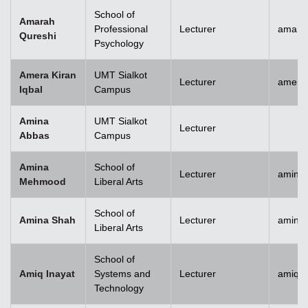
School of
Amarah
Professional
Lecturer
amara
Qureshi
Psychology
Amera Kiran
UMT Sialkot
Lecturer
amera.
Iqbal
Campus
Amina
UMT Sialkot
Lecturer
Abbas
Campus
Amina
School of
Lecturer
amina
Mehmood
Liberal Arts
School of
Amina Shah
Lecturer
amina
Liberal Arts
School of
Amiq Inayat
Systems and
Lecturer
amiq.i
Technology