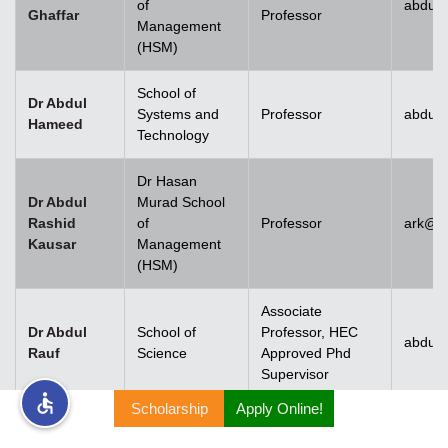
of
abdul.
Ghaffar
Professor
Management
rs
(HSM)
School of
Dr Abdul
Systems and
Professor
abdul
Hameed
Technology
ine
Dr Hasan
Dr Abdul
Murad School
Rashid
of
Professor
ark@u
Kausar
Management
r
(HSM)
ng
Associate
Dr Abdul
School of
Professor, HEC
abdulr
Rauf
Science
Approved Phd
Supervisor
Scholarship
Apply Online!
h
Dr Abdul
Rehman
Associate