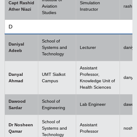
Capt Rashid
Simulation
Aviation
rashid
Ather Niazi
Instructor
Studies
D
School of
Daniyal
Systems and
Lecturer
daniya
Adeeb
Technology
Assistant
Danyal
UMT Sialkot
Professor,
danyal
Ahmad
Campus
Knowledge Unit of
Health Sciences
Dawood
School of
Lab Engineer
dawoo
Sardar
Engineering
School of
Dr Nosheen
Assistant
Systems and
noshe
Qamar
Professor
Technology