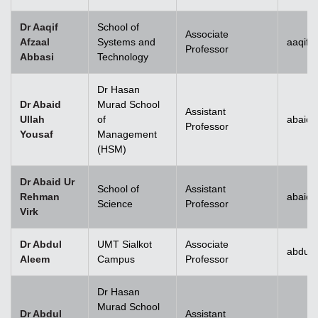
Dr Aaqif
School of
Associate
Afzaal
Systems and
aaqif.
Professor
Abbasi
Technology
se
Dr Hasan
Dr Abaid
Murad School
Assistant
Ullah
of
abaid.
Professor
Yousaf
Management
ase
(HSM)
ize
Dr Abaid Ur
School of
Assistant
Rehman
abaid
se
Science
Professor
Virk
ng
Dr Abdul
UMT Sialkot
Associate
abdul.
Aleem
Campus
Professor
ase
Dr Hasan
ng
Murad School
Dr Abdul
Assistant