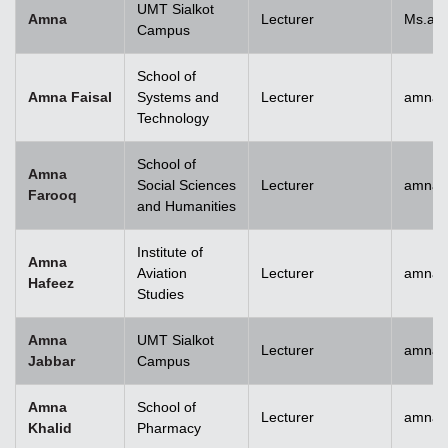
UMT Sialkot
Amna
Lecturer
Ms.am
Campus
School of
Amna Faisal
Systems and
Lecturer
amna.f
Technology
School of
Amna
Social Sciences
Lecturer
amna.
Farooq
and Humanities
Institute of
Amna
Aviation
Lecturer
amnah
Hafeez
Studies
Amna
UMT Sialkot
Lecturer
amna.j
Jabbar
Campus
Amna
School of
Lecturer
amnak
Khalid
Pharmacy