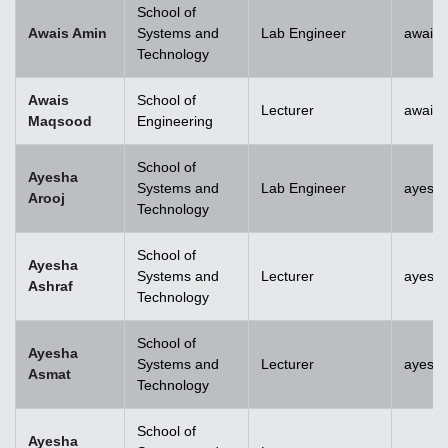
School of
Awais Amin
Systems and
Lab Engineer
awais
Technology
Awais
School of
Lecturer
awais
Maqsood
Engineering
School of
Ayesha
Systems and
Lab Engineer
ayesha
Arooj
Technology
School of
Ayesha
Systems and
Lecturer
ayesh
Ashraf
Technology
School of
Ayesha
Systems and
Lecturer
ayesh
Asmat
Technology
School of
Ayesha