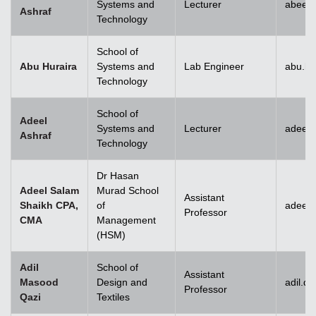
Systems and
Lecturer
abeera
Ashraf
Technology
School of
Abu Huraira
Systems and
Lab Engineer
abu.hu
Technology
School of
Adeel
Systems and
Lecturer
adeel_
Ashraf
Technology
Dr Hasan
Adeel Salam
Murad School
Assistant
Shaikh CPA,
of
adeel.
Professor
CMA
Management
(HSM)
Adil
School of
Assistant
Masood
Design and
adil.q
Professor
Qazi
Textiles