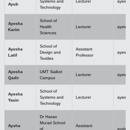
Systems and
Lecturer
ayesh
Ayub
Technology
School of
Ayesha
Health
Lecturer
ayesh
Karim
Sciences
School of
Ayesha
Assistant
Design and
ayesha
Latif
Professor
Textiles
Ayesha
UMT Sialkot
Lecturer
ayesha
Qadir
Campus
School of
Ayesha
Systems and
Lecturer
ayesha
Yasin
Technology
Dr Hasan
Murad School
Aysha
Assistant
of
aysha