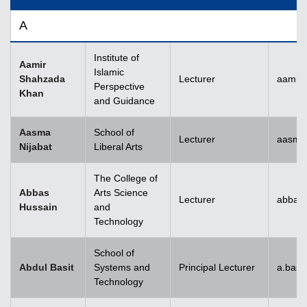
A
Institute of
Aamir
Islamic
Shahzada
Lecturer
aamir
Perspective
Khan
and Guidance
Aasma
School of
Lecturer
aasma.
Nijabat
Liberal Arts
The College of
Abbas
Arts Science
Lecturer
abbas
Hussain
and
Technology
School of
Abdul Basit
Systems and
Principal Lecturer
a.basi
Technology