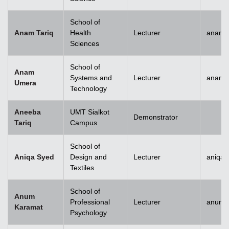
School of
Anam Tariq
Health
Lecturer
anam.t
Sciences
School of
Anam
Systems and
Lecturer
anam.
Umera
Technology
Aneeba
UMT Sialkot
Demonstrator
Tariq
Campus
School of
Aniqa Syed
Design and
Lecturer
aniqai
Textiles
School of
Anum
Professional
Lecturer
anum.
Karamat
Psychology