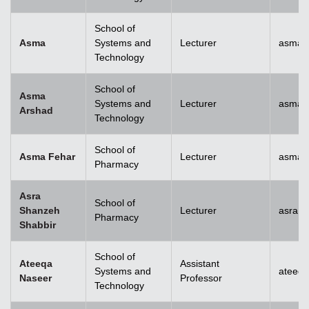
School of
Asma
Systems and
Lecturer
asma@
Technology
School of
Asma
Systems and
Lecturer
asma.
Arshad
Technology
School of
Asma Fehar
Lecturer
asma.
Pharmacy
Asra
School of
Shanzeh
Lecturer
asra.
Pharmacy
Shabbir
School of
Ateeqa
Assistant
Systems and
ateeq
Naseer
Professor
Technology