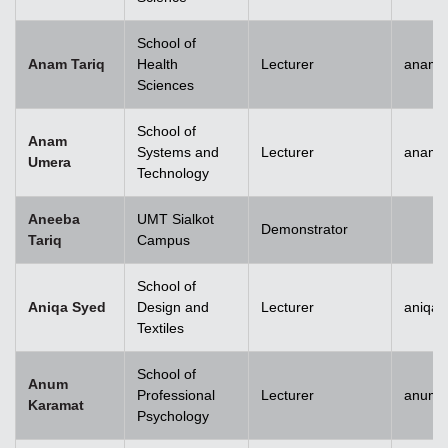
School of
Anam Tariq
Health
Lecturer
anam.t
Sciences
School of
Anam
Systems and
Lecturer
anam.
Umera
Technology
Aneeba
UMT Sialkot
Demonstrator
Tariq
Campus
School of
Aniqa Syed
Design and
Lecturer
aniqai
Textiles
School of
Anum
Professional
Lecturer
anum.
Karamat
Psychology