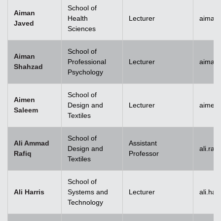
School of
Aiman
Health
Lecturer
aiman
Javed
Sciences
School of
Aiman
Professional
Lecturer
aiman
Shahzad
Psychology
School of
Aimen
Design and
Lecturer
aimen
Saleem
Textiles
School of
Ali Ammad
Assistant
Design and
ali.ra
Rafiq
Professor
Textiles
School of
Ali Harris
Systems and
Lecturer
ali.ha
Technology