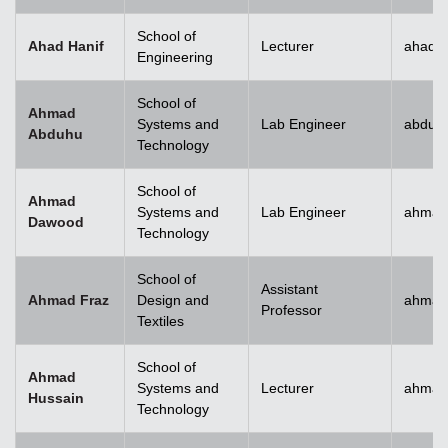
School of
Ahad Hanif
Lecturer
ahad.h
Engineering
School of
Ahmad
Systems and
Lab Engineer
abduh
Abduhu
Technology
School of
Ahmad
Systems and
Lab Engineer
ahmad
Dawood
Technology
School of
Assistant
Ahmad Fraz
Design and
ahmad
Professor
Textiles
School of
Ahmad
Systems and
Lecturer
ahmad
Hussain
Technology