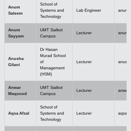
School of
Anum
Systems and
Lab Engineer
anum.
Saleem
Technology
Anum
UMT Sialkot
Lecturer
anum.
Sayyam
Campus
Dr Hasan
Murad School
Anusha
of
Lecturer
anusha
Gilani
Management
(HSM)
Anwar
UMT Sialkot
Lecturer
anwar
Maqsood
Campus
School of
Aqsa Afzal
Systems and
Lecturer
aqsa.a
Technology