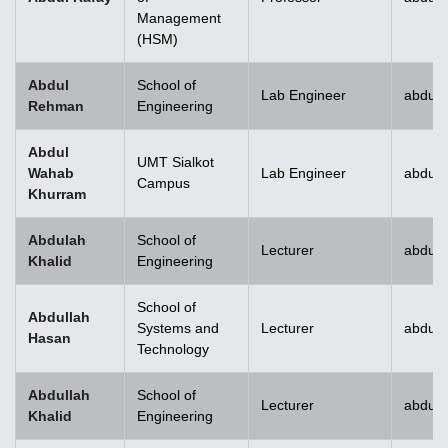
Management
(HSM)
Abdul
School of
Lab Engineer
abdulr
Rehman
Engineering
Abdul
UMT Sialkot
Wahab
Lab Engineer
abdul.
Campus
Khurram
Abdulah
School of
Lecturer
abdull
Khalid
Engineering
School of
Abdullah
Systems and
Lecturer
abdull
Hasan
Technology
Abdullah
School of
Lecturer
abdull
Khalid
Engineering