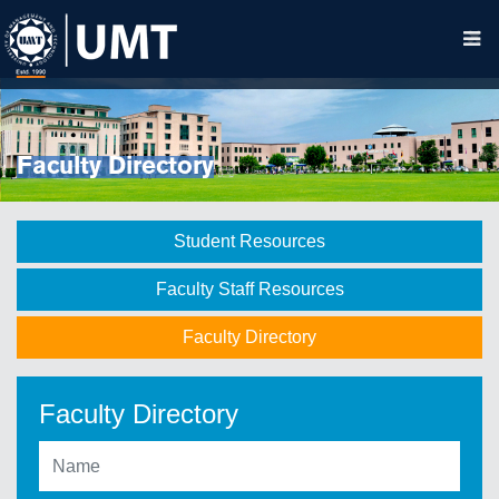
Faculty Directory
Student Resources
Faculty Staff Resources
Faculty Directory
Faculty Directory