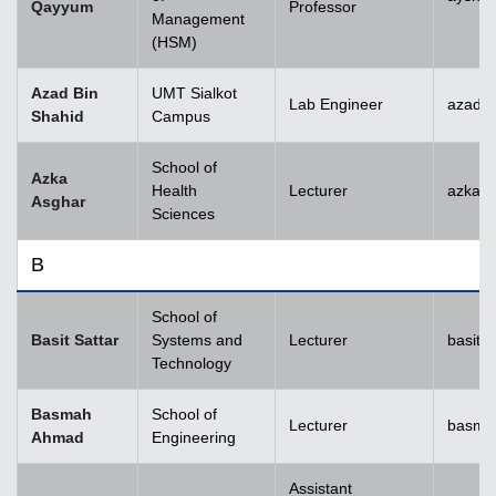
Qayyum
Professor
Management
(HSM)
Azad Bin
UMT Sialkot
Lab Engineer
azad.s
Shahid
Campus
School of
Azka
Health
Lecturer
azka.
Asghar
Sciences
B
School of
Basit Sattar
Systems and
Lecturer
basit.
Technology
Basmah
School of
Lecturer
basma
Ahmad
Engineering
Assistant