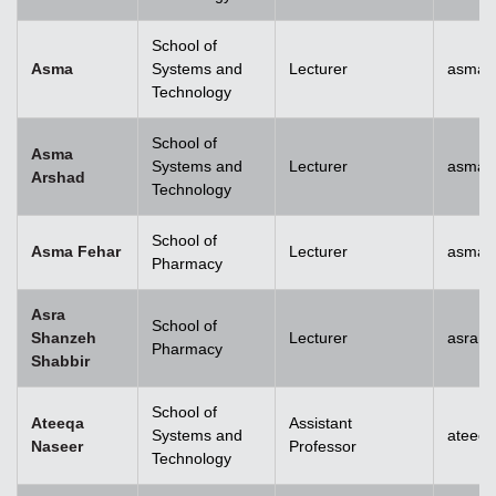
School of
Asma
Systems and
Lecturer
asma@
Technology
School of
Asma
Systems and
Lecturer
asma.
Arshad
Technology
School of
Asma Fehar
Lecturer
asma.
Pharmacy
Asra
School of
Shanzeh
Lecturer
asra.
Pharmacy
Shabbir
School of
Ateeqa
Assistant
Systems and
ateeq
Naseer
Professor
Technology