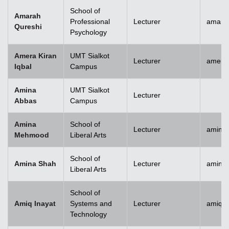
School of
Amarah
Professional
Lecturer
amara
Qureshi
Psychology
Amera Kiran
UMT Sialkot
Lecturer
amera.
Iqbal
Campus
Amina
UMT Sialkot
Lecturer
Abbas
Campus
Amina
School of
Lecturer
amina
Mehmood
Liberal Arts
School of
Amina Shah
Lecturer
amina
Liberal Arts
School of
Amiq Inayat
Systems and
Lecturer
amiq.i
Technology