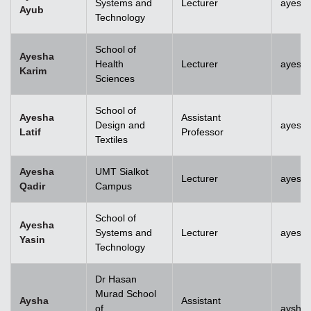
Systems and
Lecturer
ayesh
Ayub
Technology
School of
Ayesha
Health
Lecturer
ayesh
Karim
Sciences
School of
Ayesha
Assistant
Design and
ayesha
Latif
Professor
Textiles
Ayesha
UMT Sialkot
Lecturer
ayesha
Qadir
Campus
School of
Ayesha
Systems and
Lecturer
ayesha
Yasin
Technology
Dr Hasan
Murad School
Aysha
Assistant
of
aysha