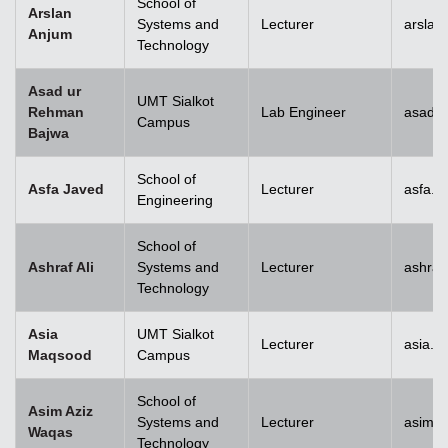
School of
Arslan
Systems and
Lecturer
arslan
Anjum
Technology
Asad ur
UMT Sialkot
Rehman
Lab Engineer
asad.b
Campus
Bajwa
School of
Asfa Javed
Lecturer
asfa.j
Engineering
School of
Ashraf Ali
Systems and
Lecturer
ashraf
Technology
Asia
UMT Sialkot
Lecturer
asia.m
Maqsood
Campus
School of
Asim Aziz
Systems and
Lecturer
asim.a
Waqas
Technology