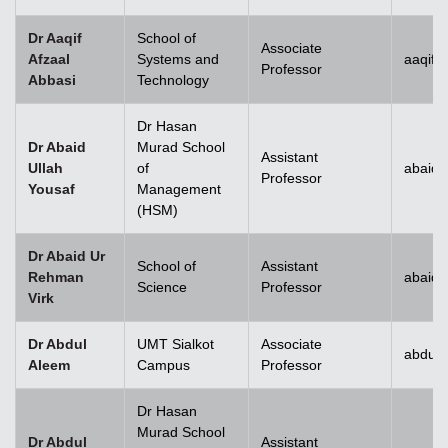
Dr Aaqif
School of
Associate
Afzaal
Systems and
aaqif.
Professor
Abbasi
Technology
se
Dr Hasan
Dr Abaid
Murad School
Assistant
Ullah
of
abaid.
Professor
Yousaf
Management
ase
(HSM)
ize
Dr Abaid Ur
School of
Assistant
Rehman
abaid
se
Science
Professor
Virk
ng
Dr Abdul
UMT Sialkot
Associate
abdul.
Aleem
Campus
Professor
ase
Dr Hasan
ng
Murad School
Dr Abdul
Assistant