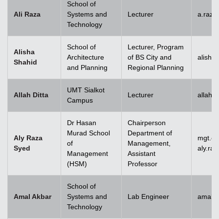
School of
Ali Raza
Systems and
Lecturer
a.raz
Technology
School of
Lecturer, Program
Alisha
Architecture
of BS City and
alisha
Shahid
and Planning
Regional Planning
UMT Sialkot
Allah Ditta
Lecturer
allah.
Campus
Dr Hasan
Chairperson
Murad School
Department of
Aly Raza
mgt.c
of
Management,
Syed
aly.ra
Management
Assistant
(HSM)
Professor
School of
Amal Akbar
Systems and
Lab Engineer
amal.
Technology