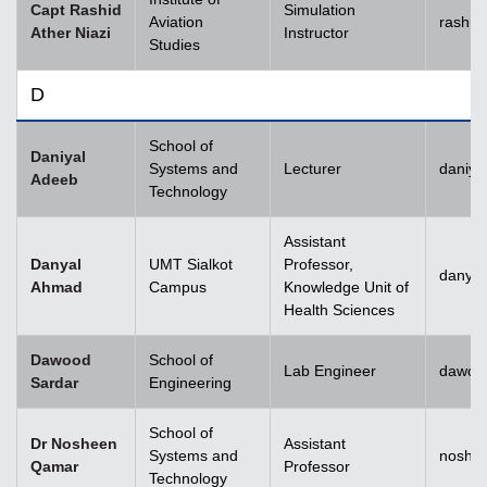
Capt Rashid
Simulation
Aviation
rashid
Ather Niazi
Instructor
Studies
D
School of
Daniyal
Systems and
Lecturer
daniya
Adeeb
Technology
Assistant
Danyal
UMT Sialkot
Professor,
danyal
Ahmad
Campus
Knowledge Unit of
Health Sciences
Dawood
School of
Lab Engineer
dawoo
Sardar
Engineering
School of
Dr Nosheen
Assistant
Systems and
noshe
Qamar
Professor
Technology