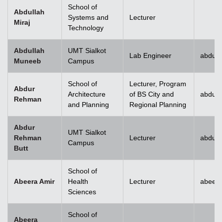
School of
Abdullah
Systems and
Lecturer
Miraj
Technology
Abdullah
UMT Sialkot
Lab Engineer
abdull
Muneeb
Campus
School of
Lecturer, Program
Abdur
Architecture
of BS City and
abdur
Rehman
and Planning
Regional Planning
Abdur
UMT Sialkot
Rehman
Lecturer
abdur.
Campus
Butt
School of
Abeera Amir
Health
Lecturer
abeer
Sciences
School of
Abeera