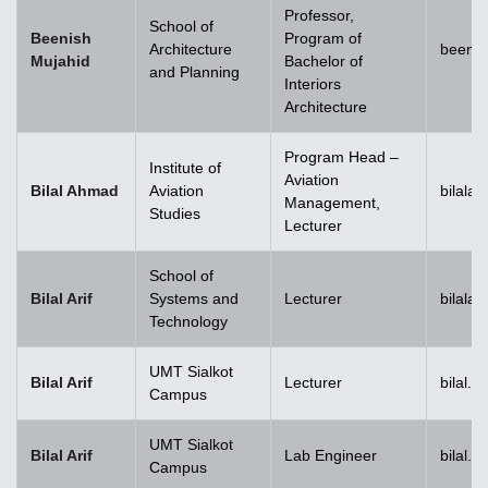
Professor,
School of
Beenish
Program of
Architecture
beenis
Mujahid
Bachelor of
and Planning
Interiors
Architecture
Program Head –
Institute of
Aviation
Bilal Ahmad
Aviation
bilala
Management,
Studies
Lecturer
School of
Bilal Arif
Systems and
Lecturer
bilala
Technology
UMT Sialkot
Bilal Arif
Lecturer
bilal.a
Campus
UMT Sialkot
Bilal Arif
Lab Engineer
bilal.a
Campus