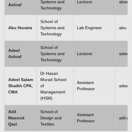
Systems and
Lecturer
abeera
Ashraf
Technology
School of
Abu Huraira
Systems and
Lab Engineer
abu.hu
Technology
School of
Adeel
Systems and
Lecturer
adeel_
Ashraf
Technology
Dr Hasan
Adeel Salam
Murad School
Assistant
Shaikh CPA,
of
adeel.
Professor
CMA
Management
(HSM)
Adil
School of
Assistant
Masood
Design and
adil.q
Professor
Qazi
Textiles