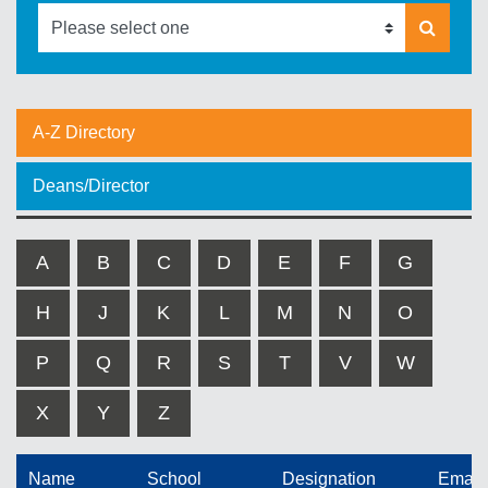
A-Z Directory
Deans/Director
A
B
C
D
E
F
G
H
J
K
L
M
N
O
P
Q
R
S
T
V
W
X
Y
Z
Name
School
Designation
Email