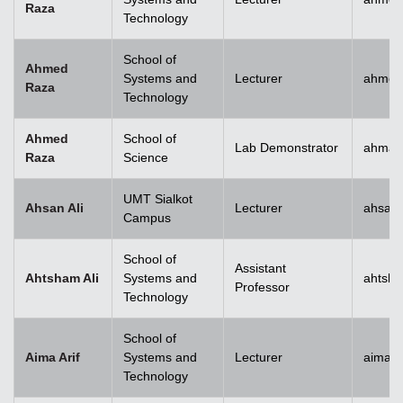
Raza
Technology
School of
Ahmed
Systems and
Lecturer
ahmed
Raza
Technology
Ahmed
School of
Lab Demonstrator
ahmad
Raza
Science
UMT Sialkot
Ahsan Ali
Lecturer
ahsan.
Campus
School of
Assistant
Ahtsham Ali
Systems and
ahtsha
Professor
Technology
School of
Aima Arif
Systems and
Lecturer
aima.a
Technology