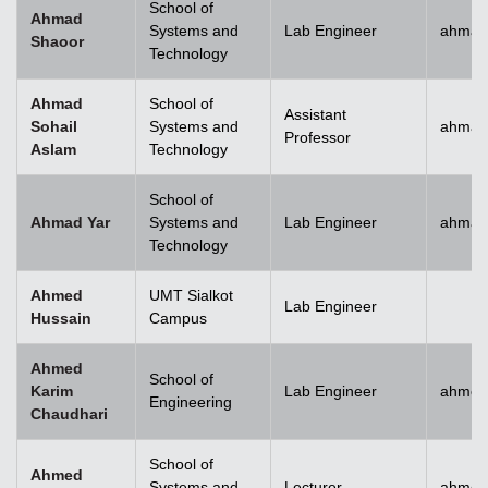
School of
Ahmad
Systems and
Lab Engineer
ahmad
Shaoor
Technology
Ahmad
School of
Assistant
Sohail
Systems and
ahmad
Professor
Aslam
Technology
School of
Ahmad Yar
Systems and
Lab Engineer
ahmad
Technology
Ahmed
UMT Sialkot
Lab Engineer
Hussain
Campus
Ahmed
School of
Karim
Lab Engineer
ahmed
Engineering
Chaudhari
School of
Ahmed
Systems and
Lecturer
ahmed