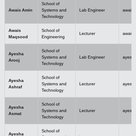
School of
Awais Amin
Systems and
Lab Engineer
awais
Technology
Awais
School of
Lecturer
awais
Maqsood
Engineering
School of
Ayesha
Systems and
Lab Engineer
ayesha
Arooj
Technology
School of
Ayesha
Systems and
Lecturer
ayesh
Ashraf
Technology
School of
Ayesha
Systems and
Lecturer
ayesh
Asmat
Technology
School of
Ayesha