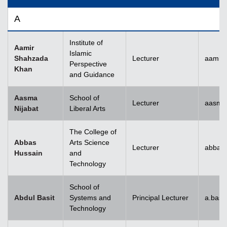
A
Institute of
Aamir
Islamic
Shahzada
Lecturer
aamir
Perspective
Khan
and Guidance
Aasma
School of
Lecturer
aasma.
Nijabat
Liberal Arts
The College of
Abbas
Arts Science
Lecturer
abbas
Hussain
and
Technology
School of
Abdul Basit
Systems and
Principal Lecturer
a.basi
Technology