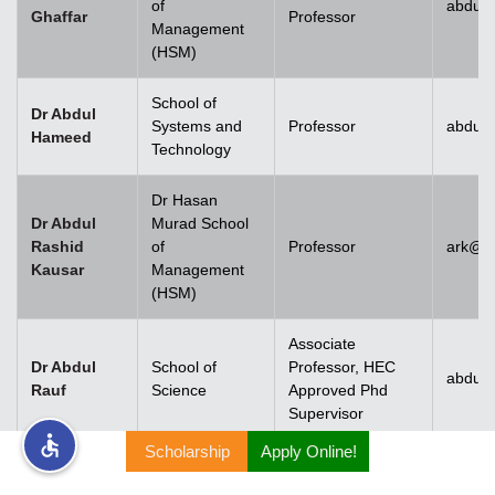
of
abdul.
Ghaffar
Professor
Management
rs
(HSM)
School of
Dr Abdul
Systems and
Professor
abdul
Hameed
Technology
ine
Dr Hasan
Dr Abdul
Murad School
Rashid
of
Professor
ark@u
Kausar
Management
r
(HSM)
ng
Associate
Dr Abdul
School of
Professor, HEC
abdulr
Rauf
Science
Approved Phd
Supervisor
Scholarship
Apply Online!
h
Dr Abdul
Rehman
Associate