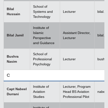
School of
Bilal
Systems and
Lecturer
bilal.
Hussain
Technology
Institute of
Islamic
Assistant Director,
Bilal Jamil
bilal.
Perspective
Lecturer
and Guidance
School of
Bushra
Professional
Lecturer
bushr
Nasim
Psychology
C
Institute of
Lecturer, Program
Capt Nabeel
Aviation
Head BS Aviation
nabeel
Durrani
Studies
Professional Pilot
Institute of