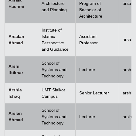
Arsala
Architecture
Program of
arsala
Hashmi
and Planning
Bachelor of
Architecture
Institute of
Arsalan
Islamic
Assistant
arsal
Ahmad
Perspective
Professor
and Guidance
School of
Arshi
Systems and
Lecturer
arshi.
Iftikhar
Technology
Arshia
UMT Sialkot
Senior Lecturer
arshia
Ishaq
Campus
School of
Arslan
Systems and
Lecturer
arsla
Ahmad
Technology