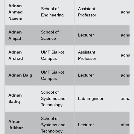
Adnan
School of
Assistant
Ahmad
adnan
Engineering
Professor
Naeem
Adnan
School of
Lecturer
adnan
Amjad
Science
Adnan
UMT Sialkot
Assistant
adnan.
Arshad
Campus
Professor
UMT Sialkot
Adnan Baig
Lecturer
adnan.
Campus
School of
Adnan
Systems and
Lab Engineer
adnan
Sadiq
Technology
School of
Afnan
Systems and
Lecturer
afnani
Iftikhar
Technology