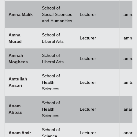
School of
Amna Malik
Social Sciences
Lecturer
amna.
and Humanities
Amna
School of
Lecturer
amna.
Murad
Liberal Arts
Amnah
School of
Lecturer
amna.
Moghees
Liberal Arts
School of
Amtullah
Health
Lecturer
amtull
Ansari
Sciences
School of
Anam
Health
Lecturer
anam.
Abbas
Sciences
School of
Anam Amir
Lecturer
anam.
Science