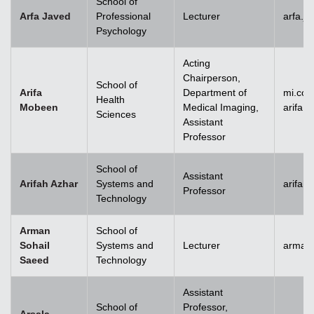
School of
Arfa Javed
Professional
Lecturer
arfa.j
Psychology
Acting
Chairperson,
School of
Arifa
Department of
mi.co
Health
Mobeen
Medical Imaging,
arifa
Sciences
Assistant
Professor
School of
Assistant
Arifah Azhar
Systems and
arifah
Professor
Technology
Arman
School of
Sohail
Systems and
Lecturer
arman.
Saeed
Technology
Assistant
School of
Professor,