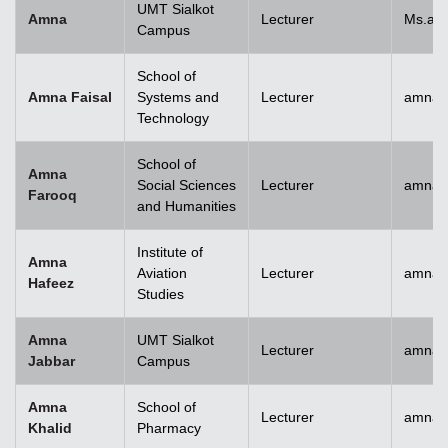
UMT Sialkot
Amna
Lecturer
Ms.am
Campus
School of
Amna Faisal
Systems and
Lecturer
amna.f
Technology
School of
Amna
Social Sciences
Lecturer
amna.
Farooq
and Humanities
Institute of
Amna
Aviation
Lecturer
amnah
Hafeez
Studies
Amna
UMT Sialkot
Lecturer
amna.j
Jabbar
Campus
Amna
School of
Lecturer
amnak
Khalid
Pharmacy