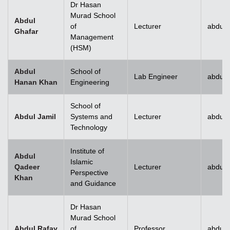
Dr Hasan
Murad School
Abdul
of
Lecturer
abdul.
Ghafar
Management
(HSM)
Abdul
School of
Lab Engineer
abdul
Hanan Khan
Engineering
School of
Abdul Jamil
Systems and
Lecturer
abdul.
Technology
Institute of
Abdul
Islamic
Qadeer
Lecturer
abdul
Perspective
Khan
and Guidance
Dr Hasan
Murad School
Abdul Rafay
of
Professor
abdul.