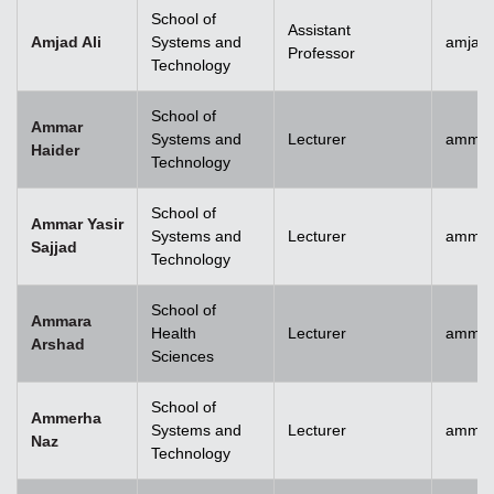
School of
Assistant
Amjad Ali
Systems and
amjad.
Professor
Technology
School of
Ammar
Systems and
Lecturer
ammar
Haider
Technology
School of
Ammar Yasir
Systems and
Lecturer
ammar
Sajjad
Technology
School of
Ammara
Health
Lecturer
ammar
Arshad
Sciences
School of
Ammerha
Systems and
Lecturer
ammer
Naz
Technology