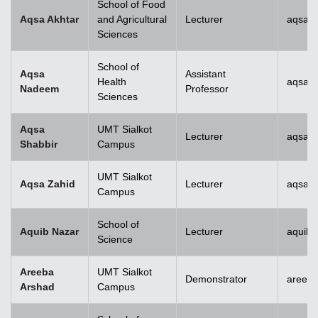
School of Food
Aqsa Akhtar
and Agricultural
Lecturer
aqsa.a
Sciences
School of
Aqsa
Assistant
Health
aqsan
Nadeem
Professor
Sciences
Aqsa
UMT Sialkot
Lecturer
aqsa.s
Shabbir
Campus
UMT Sialkot
Aqsa Zahid
Lecturer
aqsa.z
Campus
School of
Aquib Nazar
Lecturer
aquib.
Science
Areeba
UMT Sialkot
Demonstrator
areeba
Arshad
Campus