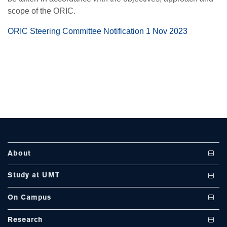
scope of the ORIC.
se
ORIC Steering Committee Notification 1 Nov 2023
ase
ize
se
ng
About
ase
Vision and Mission
Study at UMT
ng
UMT at a Glance
Undergraduate Programs
On Campus
International Linkages
Graduate Programs
Club and Societies
rs
Research