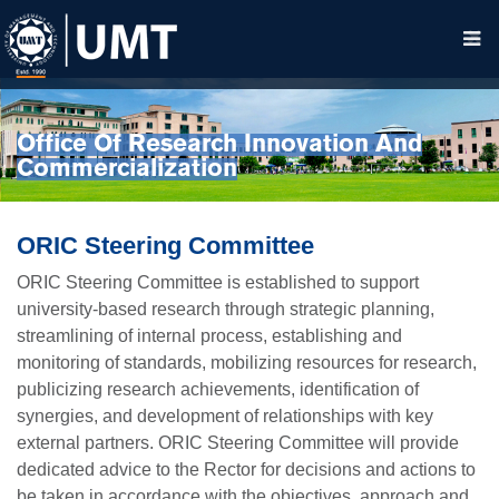
Office Of Research Innovation And
Commercialization
ORIC Steering Committee
ORIC Steering Committee is established to support
university-based research through strategic planning,
streamlining of internal process, establishing and
monitoring of standards, mobilizing resources for research,
publicizing research achievements, identification of
synergies, and development of relationships with key
external partners. ORIC Steering Committee will provide
dedicated advice to the Rector for decisions and actions to
be taken in accordance with the objectives, approach and