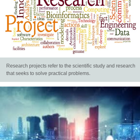
Research projects refer to the scientific study and research
that seeks to solve practical problems.