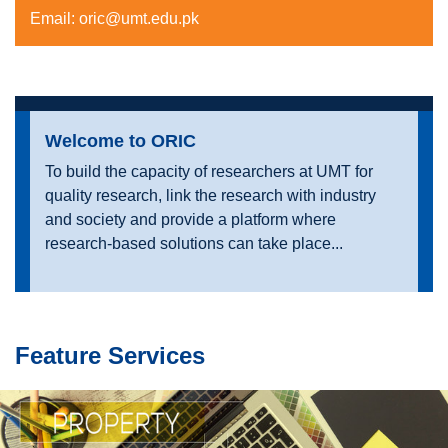
Email:
oric@umt.edu.pk
Welcome to ORIC
To build the capacity of researchers at UMT for
quality research, link the research with industry
and society and provide a platform where
research-based solutions can take place...
Feature Services