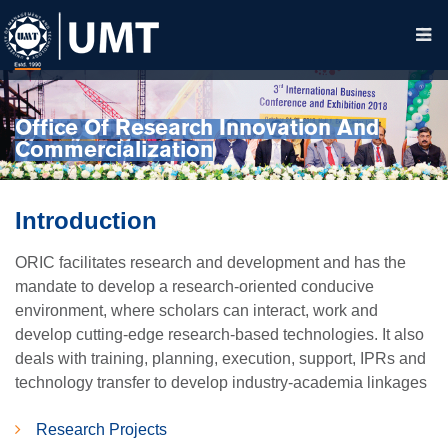
Office Of Research Innovation And
Commercialization
Introduction
ORIC facilitates research and development and has the
mandate to develop a research-oriented conducive
environment, where scholars can interact, work and
develop cutting-edge research-based technologies. It also
deals with training, planning, execution, support, IPRs and
technology transfer to develop industry-academia linkages
Research Projects