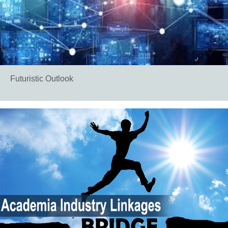
Futuristic Outlook