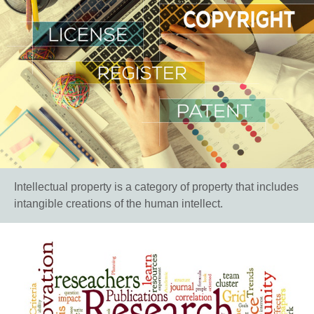
Intellectual property is a category of property that includes
intangible creations of the human intellect.