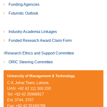
Funding Agencies
Futuristic Outlook
Industry-Academia Linkages
Funded Research Award Claim Form
Research Ethics and Support Committee
ORIC Steering Committee
University of Management & Technology
C-II, Johar Town, Lahore.
UAN: +92 42 111 300 200
Tel: +92 42 35968917
Ext. 3744, 3707
Fax: +92 42 35184789