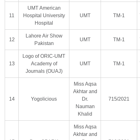
UMT American
11
Hospital University
UMT
TM-1
Hospital
Lahore Air Show
12
UMT
TM-1
Pakistan
Logo of ORIC-UMT
13
Academy of
UMT
TM-1
Journals (OUAJ)
Miss Aqsa
Akhtar and
14
Yogolicious
Dr.
715/2021
Nauman
Khalid
Miss Aqsa
Akhtar and