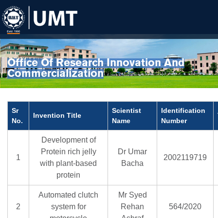
Office Of Research Innovation And
Commercialization
Sr
Scientist
Identification
Invention Title
No.
Name
Number
Development of
Protein rich jelly
Dr Umar
1
2002119719
with plant-based
Bacha
protein
Automated clutch
Mr Syed
2
system for
Rehan
564/2020