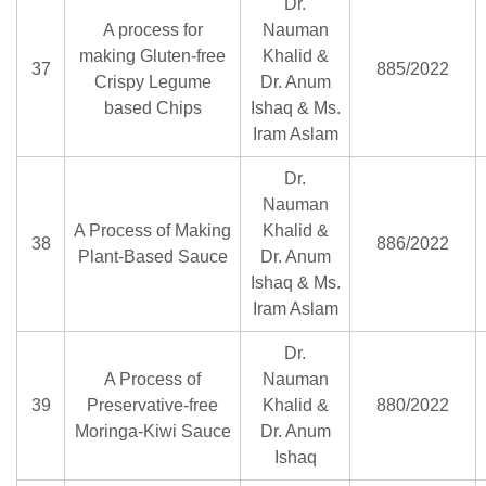
Dr.
A process for
Nauman
making Gluten-free
Khalid &
37
885/2022
Crispy Legume
Dr. Anum
based Chips
Ishaq & Ms.
Iram Aslam
Dr.
Nauman
A Process of Making
Khalid &
38
886/2022
Plant-Based Sauce
Dr. Anum
Ishaq & Ms.
Iram Aslam
Dr.
A Process of
Nauman
39
Preservative-free
Khalid &
880/2022
Moringa-Kiwi Sauce
Dr. Anum
Ishaq