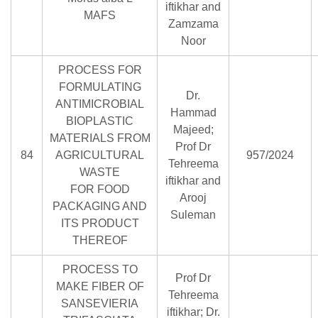
iftikhar and
MAFS
Zamzama
Noor
PROCESS FOR
FORMULATING
Dr.
ANTIMICROBIAL
Hammad
BIOPLASTIC
Majeed;
MATERIALS FROM
Prof Dr
84
AGRICULTURAL
957/2024
Tehreema
WASTE
iftikhar and
FOR FOOD
Arooj
PACKAGING AND
Suleman
ITS PRODUCT
THEREOF
PROCESS TO
Prof Dr
MAKE FIBER OF
Tehreema
SANSEVIERIA
iftikhar; Dr.