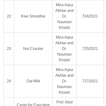
Miss Aqsa
Akhtar and
22
Kiwi Smoothie
Dr.
724/2021
Nauman
Khalid
Miss Aqsa
Akhtar and
23
Nut Cracker
Dr.
725/2021
Nauman
Khalid
Miss Aqsa
Akhtar and
24
Oat Milk
Dr.
727/2021
Nauman
Khalid
Prof. Abid
Cener for Executive