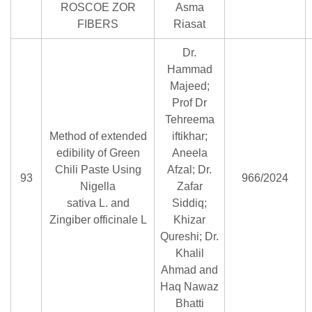
ROSCOE ZOR
Asma
FIBERS
Riasat
Dr.
Hammad
Majeed;
Prof Dr
Tehreema
Method of extended
iftikhar;
edibility of Green
Aneela
Chili Paste Using
Afzal; Dr.
93
966/2024
Nigella
Zafar
sativa L. and
Siddiq;
Zingiber officinale L
Khizar
Qureshi; Dr.
Khalil
Ahmad and
Haq Nawaz
Bhatti