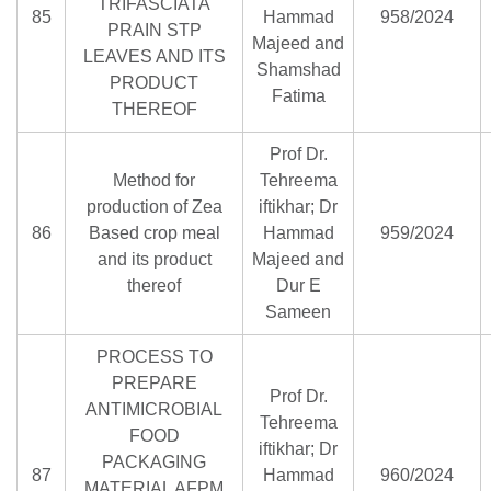
TRIFASCIATA
85
Hammad
958/2024
PRAIN STP
Majeed and
LEAVES AND ITS
Shamshad
PRODUCT
Fatima
THEREOF
Prof Dr.
Method for
Tehreema
production of Zea
iftikhar; Dr
86
Based crop meal
Hammad
959/2024
and its product
Majeed and
thereof
Dur E
Sameen
PROCESS TO
PREPARE
Prof Dr.
ANTIMICROBIAL
Tehreema
FOOD
iftikhar; Dr
PACKAGING
87
Hammad
960/2024
MATERIAL AFPM