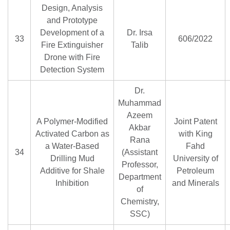
Design, Analysis
and Prototype
Development of a
Dr. Irsa
33
606/2022
Fire Extinguisher
Talib
Drone with Fire
Detection System
Dr.
Muhammad
Azeem
A Polymer-Modified
Joint Patent
Akbar
Activated Carbon as
with King
Rana
a Water-Based
Fahd
34
(Assistant
Drilling Mud
University of
Professor,
Additive for Shale
Petroleum
Department
Inhibition
and Minerals
of
Chemistry,
SSC)