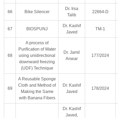
Dr. Irsa
66
Bike Silencer
22664-D
Talib
Dr. Kashif
67
BIOSPUNJ
TM-1
Javed
A process of
Purification of Water
Dr. Jamil
68
using unidirectional
177/2024
Anwar
downward freezing
(UDF) Technique
A Reusable Sponge
Cloth and Method of
Dr. Kashif
69
178/2024
Making the Same
Javed
with Banana Fibers
Dr. Kashif
Javed,