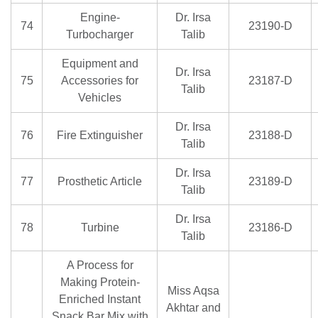
Engine-
Dr. Irsa
74
23190-D
Turbocharger
Talib
Equipment and
Dr. Irsa
75
Accessories for
23187-D
Talib
Vehicles
Dr. Irsa
76
Fire Extinguisher
23188-D
Talib
Dr. Irsa
77
Prosthetic Article
23189-D
Talib
Dr. Irsa
78
Turbine
23186-D
Talib
A Process for
Making Protein-
Miss Aqsa
Enriched Instant
Akhtar and
Snack Bar Mix with