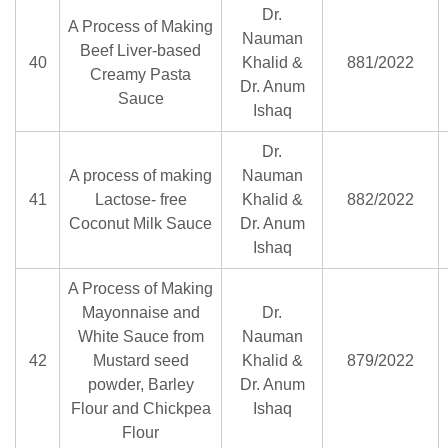
Dr.
A Process of Making
Nauman
Beef Liver-based
40
Khalid &
881/2022
Creamy Pasta
Dr. Anum
Sauce
Ishaq
Dr.
A process of making
Nauman
41
Lactose- free
Khalid &
882/2022
Coconut Milk Sauce
Dr. Anum
Ishaq
A Process of Making
Mayonnaise and
Dr.
White Sauce from
Nauman
42
Mustard seed
Khalid &
879/2022
powder, Barley
Dr. Anum
Flour and Chickpea
Ishaq
Flour