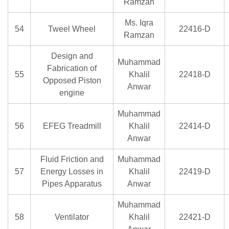
Ramzan
Ms. Iqra
54
Tweel Wheel
22416-D
Ramzan
Design and
Muhammad
Fabrication of
55
Khalil
22418-D
Opposed Piston
Anwar
engine
Muhammad
56
EFEG Treadmill
Khalil
22414-D
Anwar
Fluid Friction and
Muhammad
57
Energy Losses in
Khalil
22419-D
Pipes Apparatus
Anwar
Muhammad
58
Ventilator
Khalil
22421-D