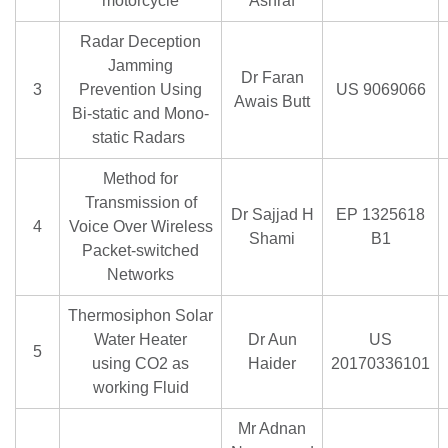
motorcycle
Ashraf
Radar Deception
Jamming
Dr Faran
3
Prevention Using
US 9069066
Awais Butt
Bi-static and Mono-
static Radars
Method for
Transmission of
Dr Sajjad H
EP 1325618
4
Voice Over Wireless
Shami
B1
Packet-switched
Networks
Thermosiphon Solar
Water Heater
Dr Aun
US
5
using CO2 as
Haider
20170336101
working Fluid
Mr Adnan