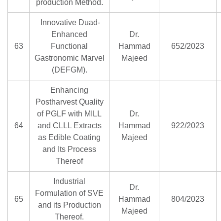
production Method.
Innovative Duad-
Enhanced
Dr.
63
Functional
Hammad
652/2023
Gastronomic Marvel
Majeed
(DEFGM).
Enhancing
Postharvest Quality
of PGLF with MILL
Dr.
64
and CLLL Extracts
Hammad
922/2023
as Edible Coating
Majeed
and Its Process
Thereof
Industrial
Dr.
Formulation of SVE
65
Hammad
804/2023
and its Production
Majeed
Thereof.