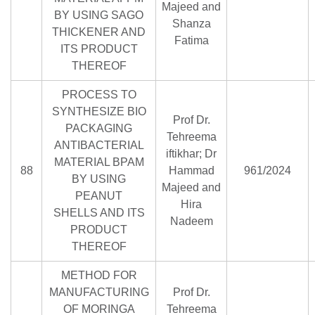
Majeed and
BY USING SAGO
Shanza
THICKENER AND
Fatima
ITS PRODUCT
THEREOF
PROCESS TO
SYNTHESIZE BIO
Prof Dr.
PACKAGING
Tehreema
ANTIBACTERIAL
iftikhar; Dr
MATERIAL BPAM
88
Hammad
961/2024
BY USING
Majeed and
PEANUT
Hira
SHELLS AND ITS
Nadeem
PRODUCT
THEREOF
METHOD FOR
MANUFACTURING
Prof Dr.
OF MORINGA
Tehreema