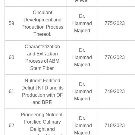
Anwar
Circulant
Dr.
Development and
59
Hammad
775/2023
Production Process
Majeed
Thereof.
Characterization
Dr.
and Extraction
60
Hammad
776/2023
Process of ABM
Majeed
Stem Fiber.
Nutrient Fortified
Dr.
Delight NFD and its
61
Hammad
749/2023
Production with OF
Majeed
and BRF.
Pioneering Nutrient-
Dr.
Fortified Culinary
62
Hammad
718/2023
Delight and
Majeed