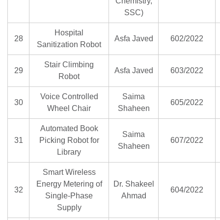
Chemistry,
SSC)
Hospital
28
Asfa Javed
602/2022
Sanitization Robot
Stair Climbing
29
Asfa Javed
603/2022
Robot
Voice Controlled
Saima
30
605/2022
Wheel Chair
Shaheen
Automated Book
Saima
31
Picking Robot for
607/2022
Shaheen
Library
Smart Wireless
Energy Metering of
Dr. Shakeel
32
604/2022
Single-Phase
Ahmad
Supply