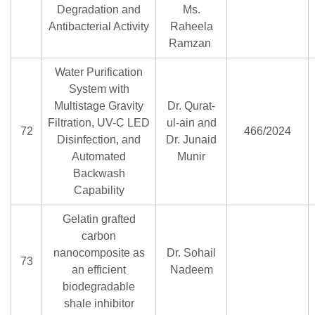
Degradation and
Ms.
Antibacterial Activity
Raheela
Ramzan
Water Purification
System with
Multistage Gravity
Dr. Qurat-
Filtration, UV-C LED
ul-ain and
72
466/2024
Disinfection, and
Dr. Junaid
Automated
Munir
Backwash
Capability
Gelatin grafted
carbon
nanocomposite as
Dr. Sohail
73
an efficient
Nadeem
biodegradable
shale inhibitor