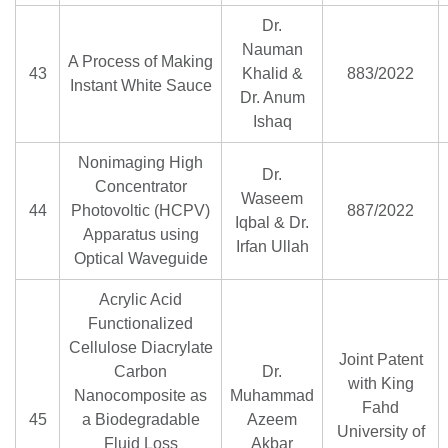
Dr.
Nauman
A Process of Making
43
Khalid &
883/2022
Instant White Sauce
Dr. Anum
Ishaq
Nonimaging High
Dr.
Concentrator
Waseem
44
Photovoltic (HCPV)
887/2022
Iqbal & Dr.
Apparatus using
Irfan Ullah
Optical Waveguide
Acrylic Acid
Functionalized
Cellulose Diacrylate
Joint Patent
Carbon
Dr.
with King
Nanocomposite as
Muhammad
Fahd
45
a Biodegradable
Azeem
University of
Fluid Loss
Akbar