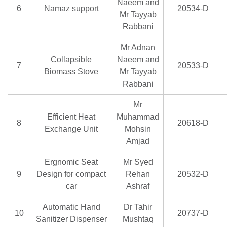
Naeem and
6
Namaz support
20534-D
Mr Tayyab
Rabbani
Mr Adnan
Collapsible
Naeem and
7
20533-D
Biomass Stove
Mr Tayyab
Rabbani
Mr
Efficient Heat
Muhammad
8
20618-D
Exchange Unit
Mohsin
Amjad
Ergnomic Seat
Mr Syed
9
Design for compact
Rehan
20532-D
car
Ashraf
Automatic Hand
Dr Tahir
10
20737-D
Sanitizer Dispenser
Mushtaq