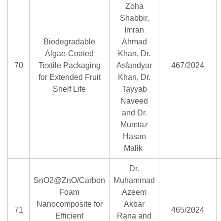
Zoha
Shabbir,
Imran
Biodegradable
Ahmad
Algae-Coated
Khan, Dr.
70
Textile Packaging
Asfandyar
467/2024
for Extended Fruit
Khan, Dr.
Shelf Life
Tayyab
Naveed
and Dr.
Mumtaz
Hasan
Malik
Dr.
SnO2@ZnO/Carbon
Muhammad
Foam
Azeem
Nanocomposite for
Akbar
71
465/2024
Efficient
Rana and