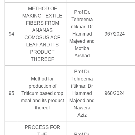
METHOD OF
Prof Dr.
MAKING TEXTILE
Tehreema
FIBERS FROM
iftikhar; Dr
ANANAS
94
Hammad
967/2024
COMOSUS ACF
Majeed and
LEAF AND ITS
Motiba
PRODUCT
Arshad
THEREOF
Prof Dr.
Method for
Tehreema
production of
iftikhar; Dr
95
Triticum based crop
Hammad
968/2024
meal and its product
Majeed and
thereof
Nawera
Aziz
PROCESS FOR
THE
Prof Dr.