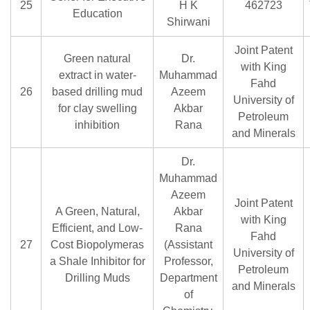
25
H K
462723
Education
Shirwani
Joint Patent
Green natural
Dr.
with King
extract in water-
Muhammad
Fahd
26
based drilling mud
Azeem
University of
for clay swelling
Akbar
Petroleum
inhibition
Rana
and Minerals
Dr.
Muhammad
Azeem
Joint Patent
A Green, Natural,
Akbar
with King
Efficient, and Low-
Rana
Fahd
27
Cost Biopolymeras
(Assistant
University of
a Shale Inhibitor for
Professor,
Petroleum
Drilling Muds
Department
and Minerals
of