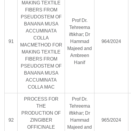
MAKING TEXTILE
FIBERS FROM
PSEUDOSTEM OF
Prof Dr.
BANANA MUSA
Tehreema
ACCUMINATA
iftikhar; Dr
COLLA
91
Hammad
964/2024
MACMETHOD FOR
Majeed and
MAKING TEXTILE
Ambreen
FIBERS FROM
Hanif
PSEUDOSTEM OF
BANANA MUSA
ACCUMINATA
COLLA MAC
PROCESS FOR
Prof Dr.
THE
Tehreema
PRODUCTION OF
iftikhar; Dr
92
ZINGIBER
Hammad
965/2024
OFFICINALE
Majeed and