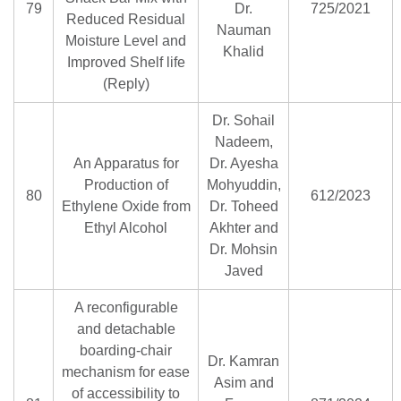
79
Dr.
725/2021
Reduced Residual
Nauman
Moisture Level and
Khalid
Improved Shelf life
(Reply)
Dr. Sohail
Nadeem,
An Apparatus for
Dr. Ayesha
Production of
Mohyuddin,
80
612/2023
Ethylene Oxide from
Dr. Toheed
Ethyl Alcohol
Akhter and
Dr. Mohsin
Javed
A reconfigurable
and detachable
boarding-chair
Dr. Kamran
mechanism for ease
Asim and
of accessibility to