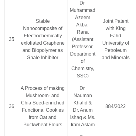
Dr.
Muhammad
Azeem
Stable
Joint Patent
Akbar
Nanocomposite of
with King
Rana
Electrochemically
Fahd
35
(Assistant
exfoliated Graphene
University of
Professor,
and Biopolymer as
Petroleum
Department
Shale Inhibitor
and Minerals
of
Chemistry,
SSC)
A Process of making
Dr.
Mushroom- and
Nauman
Chia Seed-enriched
Khalid &
36
884/2022
Functional Cookies
Dr. Anum
from Oat and
Ishaq & Ms.
Buckwheat Flours
Iram Aslam