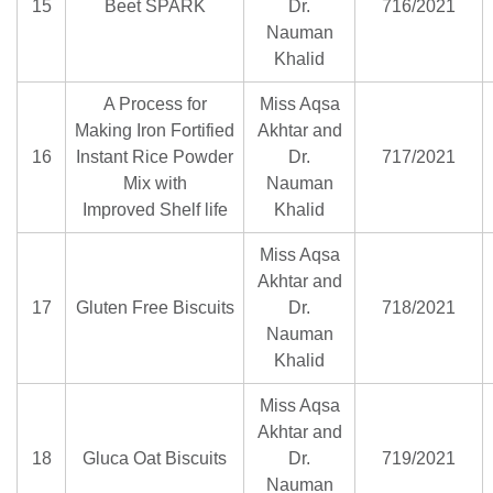
15
Beet SPARK
Dr.
716/2021
Nauman
Khalid
A Process for
Miss Aqsa
Making Iron Fortified
Akhtar and
16
Instant Rice Powder
Dr.
717/2021
Mix with
Nauman
Improved Shelf life
Khalid
Miss Aqsa
Akhtar and
17
Gluten Free Biscuits
Dr.
718/2021
Nauman
Khalid
Miss Aqsa
Akhtar and
18
Gluca Oat Biscuits
Dr.
719/2021
Nauman