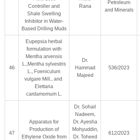
Petroleum
Controller and
Rana
and Minerals
Shale Swelling
Inhibitor in Water-
Based Drilling Muds
Eupepsia herbal
formulation with
Mentha arvensis
Dr.
L.,Mentha sylvestris
46
Hammad
536/2023
L., Foeniculum
Majeed
vulgare Mill., and
Elettaria
cardamomum L.
Dr. Sohail
Nadeem,
Apparatus for
Dr. Ayesha
Production of
Mohyuddin,
47
612/2023
Ethylene Oxide from
Dr. Toheed