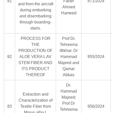
81
Faran
871/2024
and from the aircraft
Ahmed
during embarking
Hameed
and disembarking
through boarding-
stairs.
PROCESS FOR
Prof Dr.
THE
Tehreema
PRODUCTION OF
iftikhar; Dr
82
ALOE VERA L AV
Hammad
955/2024
STEM FIBER AND
Majeed and
ITS PRODUCT
Qamar
THEREOF
Abbas
Dr.
Hammad
Extraction and
Majeed;
Characterization of
Prof Dr
83
Textile Fiber from
956/2024
Tehreema
Morus alba L