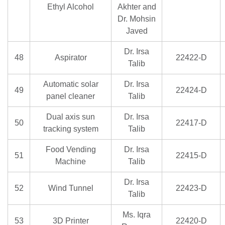
Ethyl Alcohol
Akhter and
Dr. Mohsin
Javed
Dr. Irsa
48
Aspirator
22422-D
Talib
Automatic solar
Dr. Irsa
49
22424-D
panel cleaner
Talib
Dual axis sun
Dr. Irsa
50
22417-D
tracking system
Talib
Food Vending
Dr. Irsa
51
22415-D
Machine
Talib
Dr. Irsa
52
Wind Tunnel
22423-D
Talib
Ms. Iqra
53
3D Printer
22420-D