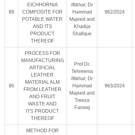
EICHHORNIA
iftikhar; Dr
89
COMPOSITE FOR
Hammad
962/2024
POTABLE WATER
Majeed and
AND ITS
Khadija
PRODUCT
Shafique
THEREOF
PROCESS FOR
MANUFACTURING
Prof Dr.
ARTIFICIAL
Tehreema
LEATHER
iftikhar; Dr
MATERIAL ALM
90
Hammad
963/2024
FROM LEATHER
Majeed and
AND FRUIT
Treeza
WASTE AND
Farooq
ITS PRODUCT
THEREOF
METHOD FOR