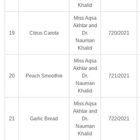
Khalid
Miss Aqsa
Akhtar and
19
Citrus Carota
Dr.
720/2021
Nauman
Khalid
Miss Aqsa
Akhtar and
20
Peach Smoothie
Dr.
721/2021
Nauman
Khalid
Miss Aqsa
Akhtar and
21
Garlic Bread
Dr.
722/2021
Nauman
Khalid