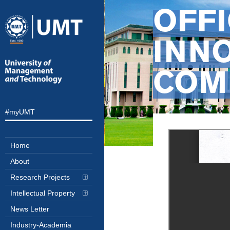
OFF
INN
COM
#myUMT
Home
About
Research Projects
Intellectual Property
News Letter
Industry-Academia