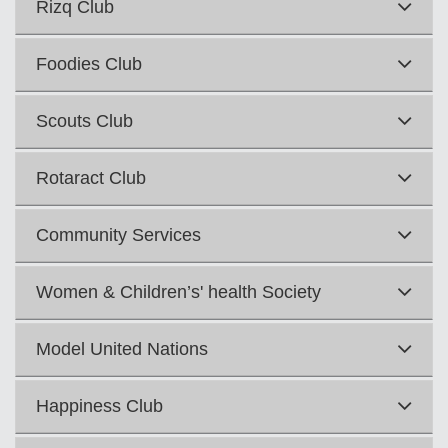
Rizq Club
Foodies Club
Scouts Club
Rotaract Club
Community Services
Women & Children’s' health Society
Model United Nations
Happiness Club