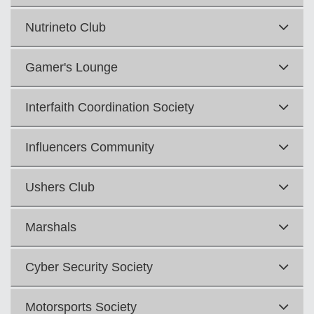
Nutrineto Club
Gamer's Lounge
Interfaith Coordination Society
Influencers Community
Ushers Club
Marshals
Cyber Security Society
Motorsports Society