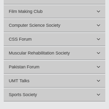
Film Making Club
Computer Science Society
CSS Forum
Muscular Rehabilitation Society
Pakistan Forum
se
UMT Talks
ase
Sports Society
ize