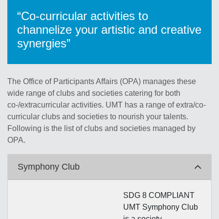
“Co-curricular activities to
channelize your artistic and creative
synergies”
The Office of Participants Affairs (OPA) manages these
wide range of clubs and societies catering for both
co-/extracurricular activities. UMT has a range of extra/co-
curricular clubs and societies to nourish your talents.
Following is the list of clubs and societies managed by
OPA.
Symphony Club
SDG 8 COMPLIANT
UMT Symphony Club
is a society