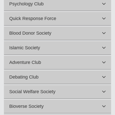
Psychology Club
Quick Response Force
Blood Donor Society
Islamic Society
Adventure Club
Debating Club
Social Welfare Society
Bioverse Society