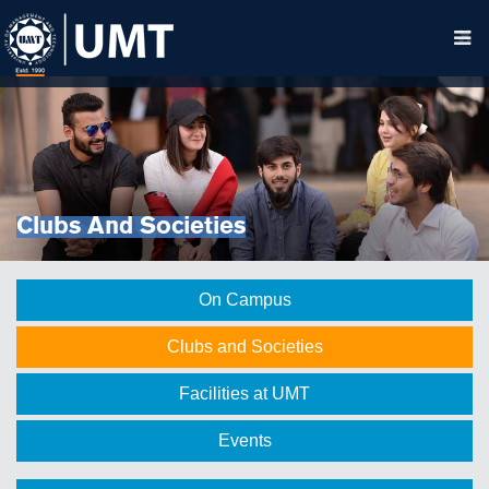
Clubs And Societies
On Campus
Clubs and Societies
Facilities at UMT
Events