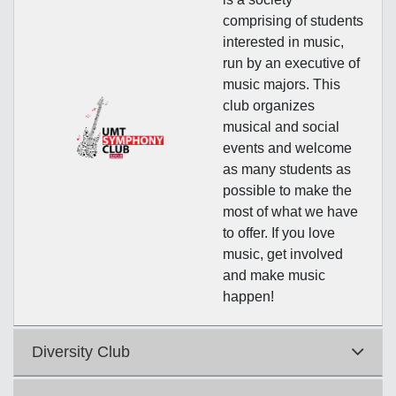
comprising of students
interested in music,
run by an executive of
music majors. This
club organizes
musical and social
events and welcome
as many students as
possible to make the
most of what we have
to offer. If you love
music, get involved
and make music
happen!
Diversity Club