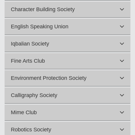
Character Building Society
English Speaking Union
Iqbalian Society
Fine Arts Club
Environment Protection Society
Calligraphy Society
Mime Club
Robotics Society