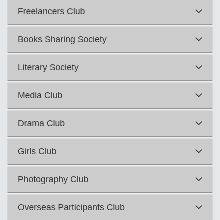
Freelancers Club
Books Sharing Society
Literary Society
Media Club
Drama Club
Girls Club
Photography Club
Overseas Participants Club