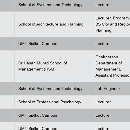
School of Systems and Technology
Lecturer
Lecturer, Program 
School of Architecture and Planning
BS City and Regio
Planning
UMT Sialkot Campus
Lecturer
Chairperson
Dr Hasan Murad School of
Department of
Management (HSM)
Management,
Assistant Professo
School of Systems and Technology
Lab Engineer
School of Professional Psychology
Lecturer
UMT Sialkot Campus
Lecturer
UMT Sialkot Campus
Lecturer