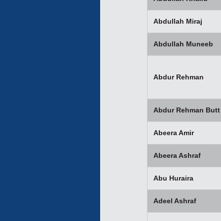
Abdullah Miraj
Abdullah Muneeb
Abdur Rehman
Abdur Rehman Butt
Abeera Amir
Abeera Ashraf
Abu Huraira
Adeel Ashraf