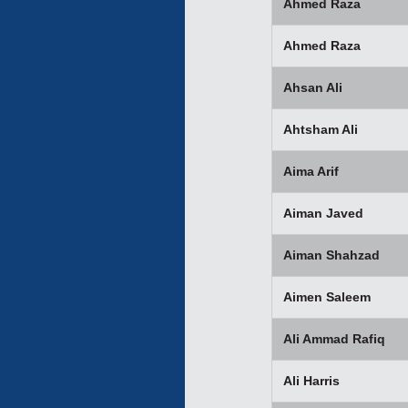
Ahmed Raza
Ahmed Raza
Ahsan Ali
Ahtsham Ali
Aima Arif
Aiman Javed
Aiman Shahzad
Aimen Saleem
Ali Ammad Rafiq
Ali Harris