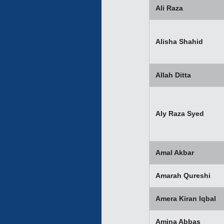
Ali Raza
Alisha Shahid
Allah Ditta
Aly Raza Syed
Amal Akbar
Amarah Qureshi
Amera Kiran Iqbal
Amina Abbas