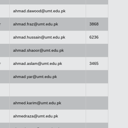
ahmad.dawood@umt.edu.pk
r
ahmad.fraz@umt.edu.pk
3868
ahmad.hussain@umt.edu.pk
6236
ahmad.shaoor@umt.edu.pk
r
ahmad.aslam@umt.edu.pk
3465
ahmad.yar@umt.edu.pk
ahmed.karim@umt.edu.pk
ahmedraza@umt.edu.pk