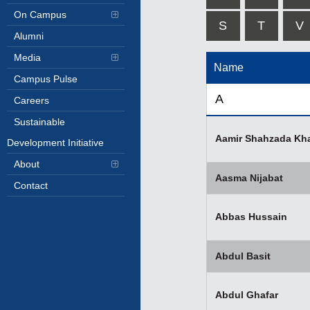
On Campus
S
T
V
Alumni
Media
Name
Campus Pulse
A
Careers
Sustainable
Aamir Shahzada Kh
Development Initiative
About
Aasma Nijabat
Contact
Abbas Hussain
Abdul Basit
Abdul Ghafar