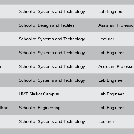
School of Systems and Technology
Lab Engineer
School of Design and Textiles
Assistant Professo
School of Systems and Technology
Lecturer
School of Systems and Technology
Lab Engineer
m
School of Systems and Technology
Assistant Professo
School of Systems and Technology
Lab Engineer
UMT Sialkot Campus
Lab Engineer
hari
School of Engineering
Lab Engineer
School of Systems and Technology
Lecturer