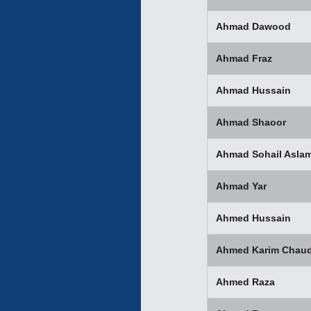
Ahmad Dawood
Ahmad Fraz
Ahmad Hussain
Ahmad Shaoor
Ahmad Sohail Asla
Ahmad Yar
Ahmed Hussain
Ahmed Karim Chaud
Ahmed Raza