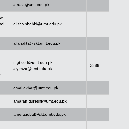
a.raza@umt.edu.pk
of
nal
alisha.shahid@umt.edu.pk
allah.dita@skt.umt.edu.pk
mgt.cod@umt.edu.pk
,
3388
aly.raza@umt.edu.pk
r
amal.akbar@umt.edu.pk
amarah.qureshi@umt.edu.pk
amera.iqbal@skt.umt.edu.pk