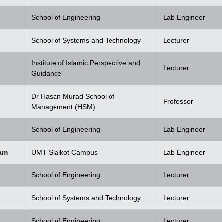
School of Engineering
Lab Engineer
School of Systems and Technology
Lecturer
Institute of Islamic Perspective and
Lecturer
Guidance
Dr Hasan Murad School of
Professor
Management (HSM)
School of Engineering
Lab Engineer
am
UMT Sialkot Campus
Lab Engineer
School of Engineering
Lecturer
School of Systems and Technology
Lecturer
School of Engineering
Lecturer