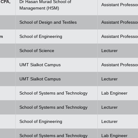
 CPA,
Dr Hasan Murad School of
Assistant Professo
Management (HSM)
School of Design and Textiles
Assistant Professo
em
School of Engineering
Assistant Professo
School of Science
Lecturer
UMT Sialkot Campus
Assistant Professo
UMT Sialkot Campus
Lecturer
School of Systems and Technology
Lab Engineer
School of Systems and Technology
Lecturer
School of Engineering
Lecturer
School of Systems and Technology
Lab Engineer