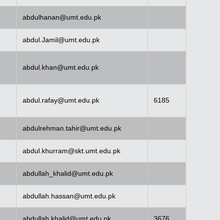
abdulhanan@umt.edu.pk
abdul.Jamil@umt.edu.pk
abdul.khan@umt.edu.pk
abdul.rafay@umt.edu.pk
6185
abdulrehman.tahir@umt.edu.pk
abdul.khurram@skt.umt.edu.pk
abdullah_khalid@umt.edu.pk
abdullah.hassan@umt.edu.pk
abdullah.khalid@umt.edu.pk
3676