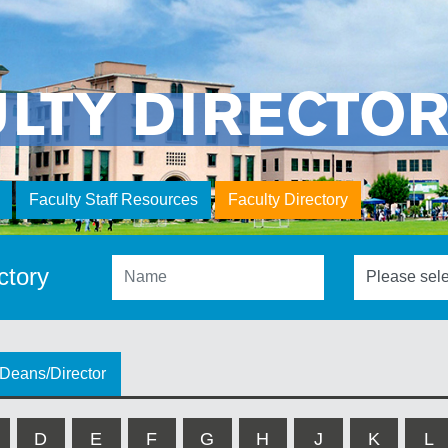
ULTY DIRECTO
Faculty Staff Resources
Faculty Directory
ctory
Deans/Director
D
E
F
G
H
J
K
L