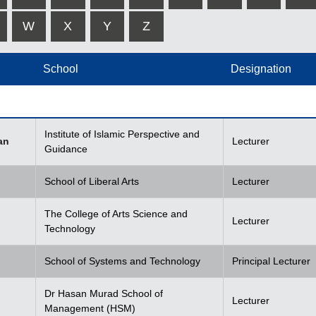
W
X
Y
Z
School
Designation
Institute of Islamic Perspective and
an
Lecturer
Guidance
School of Liberal Arts
Lecturer
The College of Arts Science and
Lecturer
Technology
School of Systems and Technology
Principal Lecturer
Dr Hasan Murad School of
Lecturer
Management (HSM)