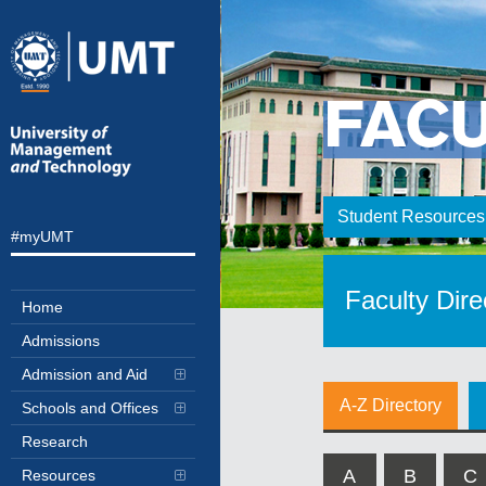
FAC
Student Resources
#myUMT
Faculty Dire
Home
Admissions
Admission and Aid
A-Z Directory
Schools and Offices
Research
A
B
C
Resources