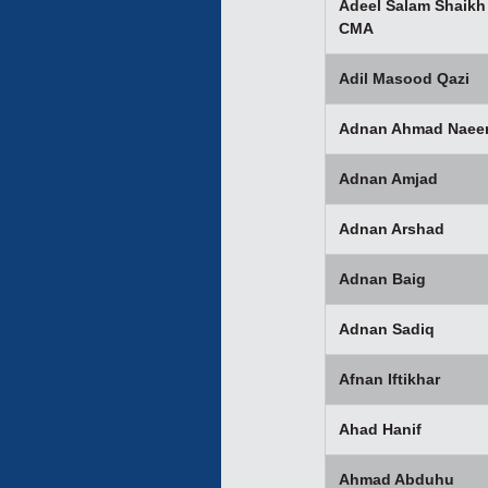
Adeel Salam Shaikh
CMA
Adil Masood Qazi
Adnan Ahmad Nae
Adnan Amjad
Adnan Arshad
Adnan Baig
Adnan Sadiq
Afnan Iftikhar
Ahad Hanif
Ahmad Abduhu