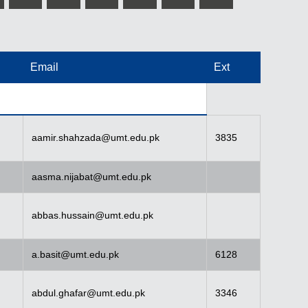
Email
Ext
aamir.shahzada@umt.edu.pk
3835
aasma.nijabat@umt.edu.pk
abbas.hussain@umt.edu.pk
a.basit@umt.edu.pk
6128
abdul.ghafar@umt.edu.pk
3346