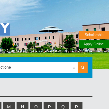
RY
Scholarship
Apply Online!
M
N
O
P
Q
R