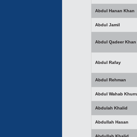
Abdul Hanan Khan
Abdul Jamil
Abdul Qadeer Khan
Abdul Rafay
Abdul Rehman
Abdul Wahab Khurr
Abdulah Khalid
Abdullah Hasan
Abdullah Khalid