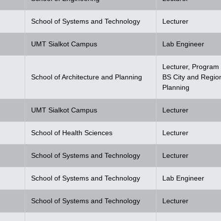
School of Systems and Technology
Lecturer
UMT Sialkot Campus
Lab Engineer
Lecturer, Program 
School of Architecture and Planning
BS City and Regio
Planning
UMT Sialkot Campus
Lecturer
School of Health Sciences
Lecturer
School of Systems and Technology
Lecturer
School of Systems and Technology
Lab Engineer
School of Systems and Technology
Lecturer