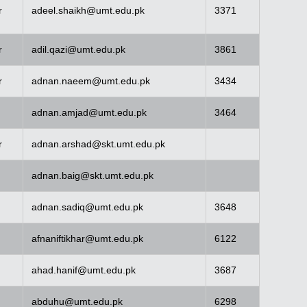
r
adeel.shaikh@umt.edu.pk
3371
r
adil.qazi@umt.edu.pk
3861
r
adnan.naeem@umt.edu.pk
3434
adnan.amjad@umt.edu.pk
3464
r
adnan.arshad@skt.umt.edu.pk
adnan.baig@skt.umt.edu.pk
adnan.sadiq@umt.edu.pk
3648
afnaniftikhar@umt.edu.pk
6122
ahad.hanif@umt.edu.pk
3687
abduhu@umt.edu.pk
6298