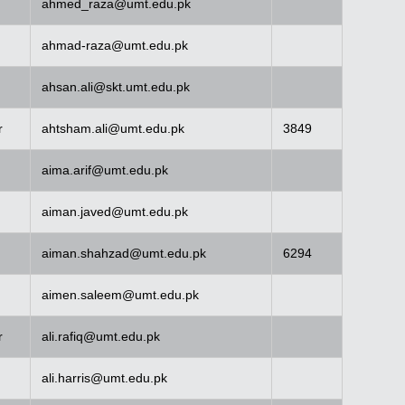
ahmed_raza@umt.edu.pk
ahmad-raza@umt.edu.pk
ahsan.ali@skt.umt.edu.pk
r
ahtsham.ali@umt.edu.pk
3849
aima.arif@umt.edu.pk
aiman.javed@umt.edu.pk
aiman.shahzad@umt.edu.pk
6294
aimen.saleem@umt.edu.pk
r
ali.rafiq@umt.edu.pk
ali.harris@umt.edu.pk