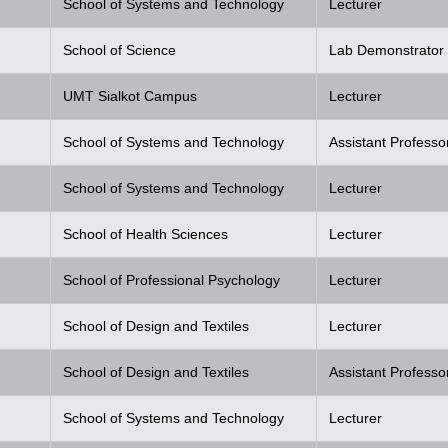
School of Systems and Technology
Lecturer
School of Science
Lab Demonstrator
UMT Sialkot Campus
Lecturer
School of Systems and Technology
Assistant Professo
School of Systems and Technology
Lecturer
School of Health Sciences
Lecturer
School of Professional Psychology
Lecturer
School of Design and Textiles
Lecturer
School of Design and Textiles
Assistant Professo
School of Systems and Technology
Lecturer