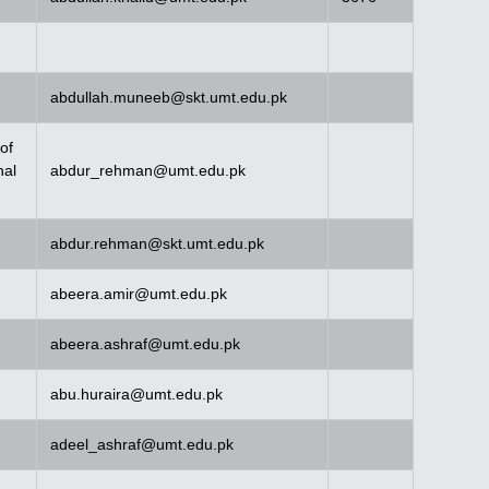
abdullah.muneeb@skt.umt.edu.pk
of
nal
abdur_rehman@umt.edu.pk
abdur.rehman@skt.umt.edu.pk
abeera.amir@umt.edu.pk
abeera.ashraf@umt.edu.pk
abu.huraira@umt.edu.pk
adeel_ashraf@umt.edu.pk