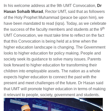
In his welcome address at the 9th UMT Convocation,
Dr
Hasan Sohaib Murad
, Rector UMT, said that as followers
of the Holy Prophet Muhammad (peace be upon him), we
have been mandated to read (iqra). Today, as we celebrate
th
the success of the faculty members and students at the 9
UMT Convocation, we must take time to reflect on the fact
that this Convocation is being held at a time when the
higher education landscape is changing. The Government
looks to higher education for policy making. People and
society seek its guidance to solve many issues. Parents
look forward to higher education for transforming their
children into employable assets. The nation as a whole
expects higher education to connect the past with the
present and meet challenges of the future. Dr Hasan said
that UMT will promote higher education in terms of making
it relevant to people, society, government and students.