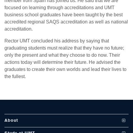
member from Spain has joined us. He said that we are
focused on learning through accreditations and UMT
business school graduates have been taught by the best
accredited regional SAQS accreditation as well as national
accreditation.
Rector UMT concluded his address by saying that
graduating students must realize that they have no future;
se
only the present and what they choose to do now. Their
actions today will determine their future. He advised the
graduates to create their own worlds and lead their lives to
ase
the fullest.
ize
se
ng
About
ase
Vision and Mission