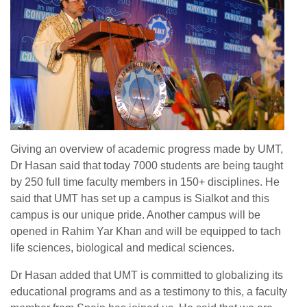
Giving an overview of academic progress made by UMT,
Dr Hasan said that today 7000 students are being taught
by 250 full time faculty members in 150+ disciplines. He
said that UMT has set up a campus is Sialkot and this
campus is our unique pride. Another campus will be
opened in Rahim Yar Khan and will be equipped to tach
life sciences, biological and medical sciences.
Dr Hasan added that UMT is committed to globalizing its
educational programs and as a testimony to this, a faculty