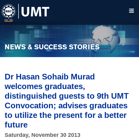
NEWS & SUCCESS STORIES
Dr Hasan Sohaib Murad
welcomes graduates,
distinguished guests to 9th UMT
Convocation; advises graduates
to utilize the present for a better
future
Saturday, November 30 2013