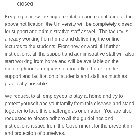
closed.
Keeping in view the implementation and compliance of the
above notification, the University will be completely closed,
for support and administrative staff as well. The faculty is
already working from home and delivering the online
lectures to the students. From now onward, till further
instructions, all the support and administrative staff will also
start working from home and will be available on the
mobile phones/computers during office hours for the
support and facilitation of students and staff, as much as
practically possible.
We request to all employees to stay at home and try to
protect yourself and your family from this disease and stand
together to face this challenge as one nation. You are also
se
requested to please adhere all the guidelines and
instructions issued from the Government for the prevention
and protection of ourselves.