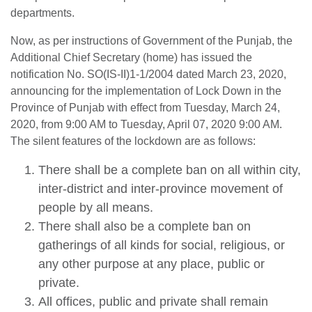
departments.
Now, as per instructions of Government of the Punjab, the
Additional Chief Secretary (home) has issued the
notification No. SO(IS-II)1-1/2004 dated March 23, 2020,
announcing for the implementation of Lock Down in the
Province of Punjab with effect from Tuesday, March 24,
2020, from 9:00 AM to Tuesday, April 07, 2020 9:00 AM.
The silent features of the lockdown are as follows:
There shall be a complete ban on all within city,
inter-district and inter-province movement of
people by all means.
There shall also be a complete ban on
gatherings of all kinds for social, religious, or
any other purpose at any place, public or
private.
All offices, public and private shall remain