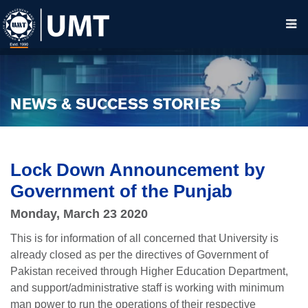
NEWS & SUCCESS STORIES
Lock Down Announcement by
Government of the Punjab
Monday, March 23 2020
This is for information of all concerned that University is
already closed as per the directives of Government of
Pakistan received through Higher Education Department,
and support/administrative staff is working with minimum
man power to run the operations of their respective