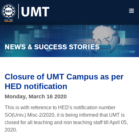
NEWS & SUCCESS STORIES
Closure of UMT Campus as per
HED notification
Monday, March 16 2020
This is with reference to HED's notification number
SO(Univ.) Misc-2/2020, it is being informed that UMT is
closed for all teaching and non teaching staff till April 05,
2020.