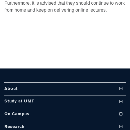
Furthermore, it is advised that they should continue to work
from home and keep on delivering online lectures.
se
ase
ize
se
ng
About
ase
Vision and Mission
Study at UMT
ng
UMT at a Glance
Undergraduate Programs
On Campus
International Linkages
Graduate Programs
Club and Societies
rs
Research