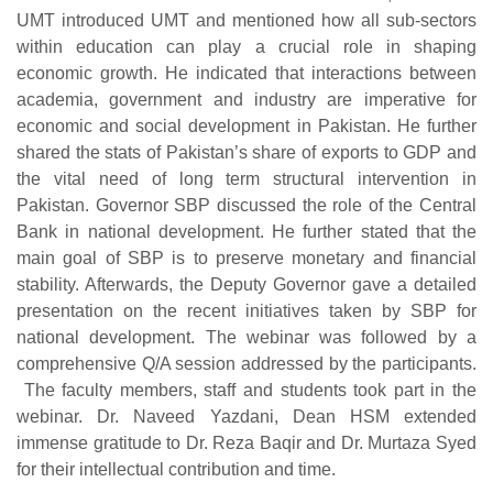
UMT introduced UMT and mentioned how all sub-sectors
within education can play a crucial role in shaping
economic growth. He indicated that interactions between
academia, government and industry are imperative for
economic and social development in Pakistan. He further
shared the stats of Pakistan’s share of exports to GDP and
the vital need of long term structural intervention in
Pakistan. Governor SBP discussed the role of the Central
Bank in national development. He further stated that the
main goal of SBP is to preserve monetary and financial
stability. Afterwards, the Deputy Governor gave a detailed
presentation on the recent initiatives taken by SBP for
national development. The webinar was followed by a
comprehensive Q/A session addressed by the participants.
The faculty members, staff and students took part in the
webinar. Dr. Naveed Yazdani, Dean HSM extended
immense gratitude to Dr. Reza Baqir and Dr. Murtaza Syed
for their intellectual contribution and time.