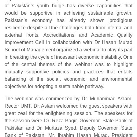
of Pakistan’s youth bulge has diverse capabilities that
would be supportive in achieving sustainable growth.
Pakistan’s economy has already shown prodigious
resilience despite all the challenges both from internal and
external fronts. Accreditations and Academic Quality
Improvement Cell in collaboration with Dr Hasan Murad
School of Management organized a webinar to play its part
in breaking the cycle of incessant economic instability. One
of the central themes of the webinar was to highlight
mutually supportive policies and practices that entails
balancing of the social, economic, and environmental
objectives for adopting a sustainable pathway.
The webinar was commenced by Dr. Muhammad Aslam,
Rector UMT. Dr. Aslam welcomed the guest speakers with
great zeal for the enlightening session. The speakers for
the session were Dr. Reza Baqir, Governor, State Bank of
Pakistan and Dr. Murtaza Syed, Deputy Governor, State
Bank of Pakistan. Mr. Ibrahim Hasan Murad, President