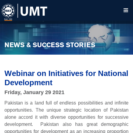
NEWS & SUCCESS STORIES
Webinar on Initiatives for National
Development
Friday, January 29 2021
Pakistan is a land full of endless possibilities and infinite
opportunities. The unique strategic location of Pakistan
alone accord it with diverse opportunities for successive
development. Pakistan also has great demographic
opportunities for development as an increasing proportion