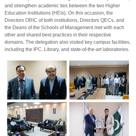
and strengthen academic ties between the two Higher
Education Institutions (HEIs). On this occasion, the
Directors ORIC of both institutions, Directors QECs, and
the Deans of the Schools of Management met with each
other and shared best practices in their respective
domains. The delegation also visited key campus facilities,
including the IPC, Library, and state-of-the-art laboratories.
se