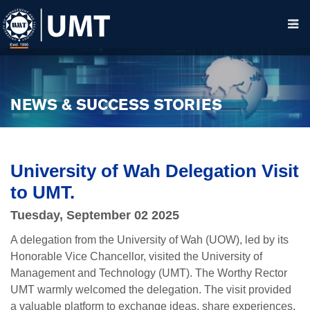
NEWS & SUCCESS STORIES
University of Wah Delegation Visit
to UMT.
Tuesday, September 02 2025
A delegation from the University of Wah (UOW), led by its
Honorable Vice Chancellor, visited the University of
Management and Technology (UMT). The Worthy Rector
UMT warmly welcomed the delegation. The visit provided
a valuable platform to exchange ideas, share experiences,