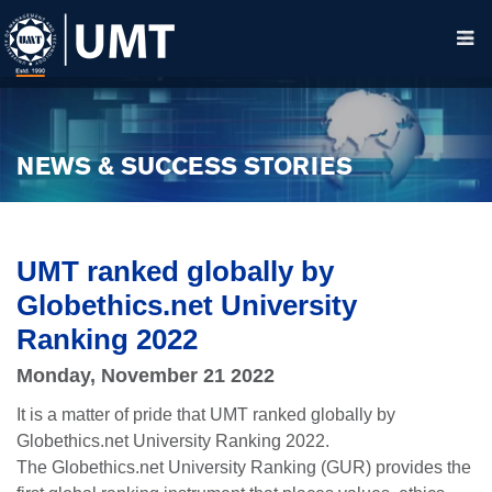
NEWS & SUCCESS STORIES
UMT ranked globally by
Globethics.net University
Ranking 2022
Monday, November 21 2022
It is a matter of pride that UMT ranked globally by
Globethics.net University Ranking 2022.
The Globethics.net University Ranking (GUR) provides the