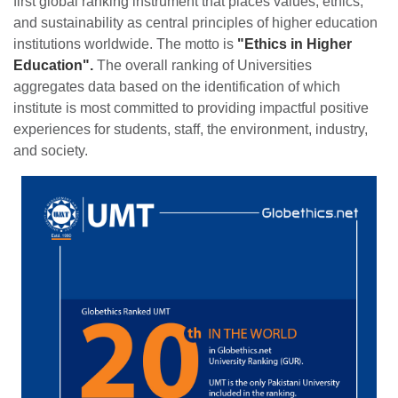
first global ranking instrument that places values, ethics,
and sustainability as central principles of higher education
institutions worldwide. The motto is
"Ethics in Higher
Education".
The overall ranking of Universities
aggregates data based on the identification of which
institute is most committed to providing impactful positive
experiences for students, staff, the environment, industry,
and society.