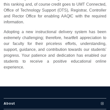
this ranking and, of course credit goes to UMT Connected,
Office of Technology Support (OTS), Registrar, Controller
and Rector Office for enabling AAQIC with the required
information.
Adopting a new instructional delivery system has been
extremely challenging; therefore, heartfelt appreciation to
our faculty for their priceless efforts, understanding,
se
support, guidance, and contribution towards our students'
progress. Your patience and dedication has enabled our
students to receive a positive educational online
ase
experience.
ize
se
ng
About
ase