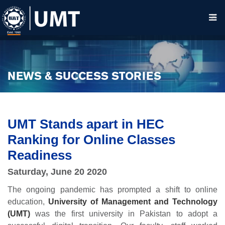
NEWS & SUCCESS STORIES
UMT Stands apart in HEC
Ranking for Online Classes
Readiness
Saturday, June 20 2020
The ongoing pandemic has prompted a shift to online
education,
University of Management and Technology
(UMT)
was the first university in Pakistan to adopt a