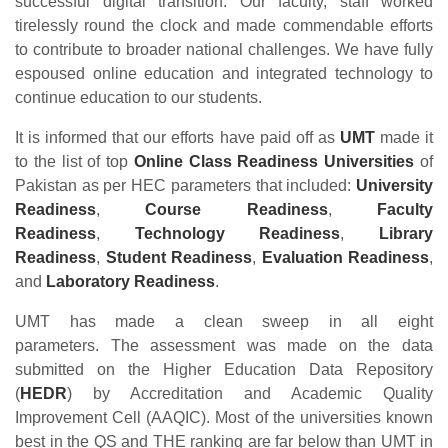
successful digital transition. Our faculty, staff worked
tirelessly round the clock and made commendable efforts
to contribute to broader national challenges. We have fully
espoused online education and integrated technology to
continue education to our students.
It is informed that our efforts have paid off as
UMT
made it
to the list of top
Online Class Readiness Universities
of
Pakistan as per HEC parameters that included:
University
Readiness
,
Course Readiness
,
Faculty
Readiness
,
Technology Readiness
,
Library
Readiness
,
Student Readiness
,
Evaluation Readiness
,
and
Laboratory Readiness
.
UMT has made a clean sweep in all eight
parameters. The assessment was made on the data
submitted on the Higher Education Data Repository
(
HEDR
) by Accreditation and Academic Quality
Improvement Cell (AAQIC). Most of the universities known
best in the QS and THE ranking are far below than UMT in