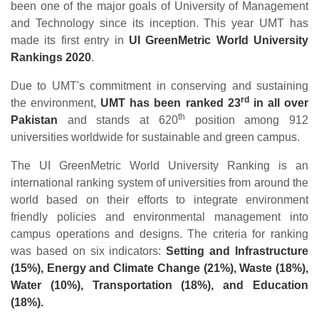
been one of the major goals of University of Management
and Technology since its inception. This year UMT has
made its first entry in
UI GreenMetric World University
Rankings 2020
.
Due to UMT's commitment in conserving and sustaining
rd
the environment,
UMT has been ranked 23
in all over
th
Pakistan
and stands at 620
position among 912
universities worldwide for sustainable and green campus.
The UI GreenMetric World University Ranking is an
international ranking system of universities from around the
world based on their efforts to integrate environment
friendly policies and environmental management into
campus operations and designs. The criteria for ranking
was based on six indicators:
Setting and Infrastructure
(15%), Energy and Climate Change (21%), Waste (18%),
Water (10%), Transportation (18%), and Education
(18%).