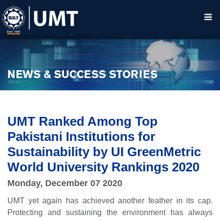
NEWS & SUCCESS STORIES
UMT Ranked Among Top
Pakistani Institutions for
Sustainability by UI GreenMetric
World University Rankings 2020
Monday, December 07 2020
UMT yet again has achieved another feather in its cap.
Protecting and sustaining the environment has always